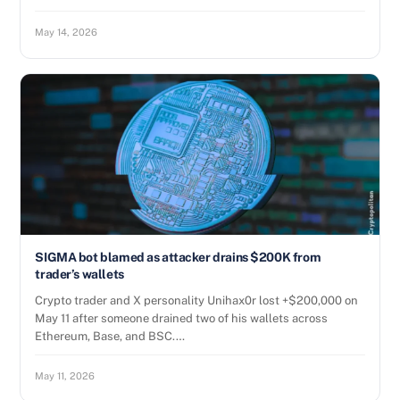
May 14, 2026
SIGMA bot blamed as attacker drains $200K from
trader’s wallets
Crypto trader and X personality Unihax0r lost +$200,000 on
May 11 after someone drained two of his wallets across
Ethereum, Base, and BSC.…
May 11, 2026