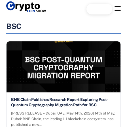
Skip
Menu
Search...
to
content
BSC
BNB Chain Publishes Research Report Exploring Post-
Quantum Cryptography Migration Path for BSC
[PRESS RELEASE – Dubai, UAE, May 14th, 2026] 14th of May,
Dubai: BNB Chain, the leading L1 blockchain ecosystem, has
published a new…