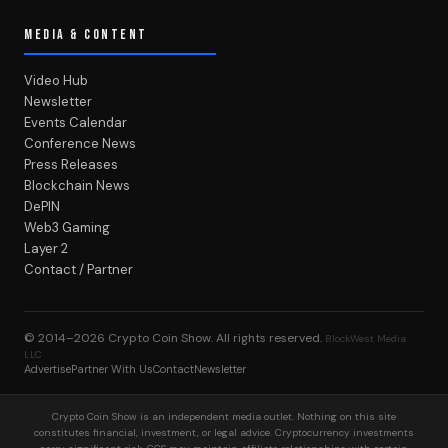
MEDIA & CONTENT
Video Hub
Newsletter
Events Calendar
Conference News
Press Releases
Blockchain News
DePIN
Web3 Gaming
Layer 2
Contact / Partner
© 2014–2026
Crypto Coin Show
. All rights reserved.
BlockWest Media
LLC
Advertise
Partner With Us
Contact
Newsletter
Crypto Coin Show is an independent media outlet. Nothing on this site
constitutes financial, investment, or legal advice. Cryptocurrency investments