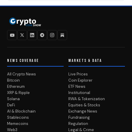
NEWS COVERAGE
MARKETS & DATA
All Crypto News
Live Prices
Bitcoin
Coin Explorer
Ethereum
ETF News
XRP & Ripple
Institutional
Solana
RWA & Tokenization
DeFi
Equities & Stocks
AI & Blockchain
Exchange News
Stablecoins
Fundraising
Memecoins
Regulation
Web3
Legal & Crime