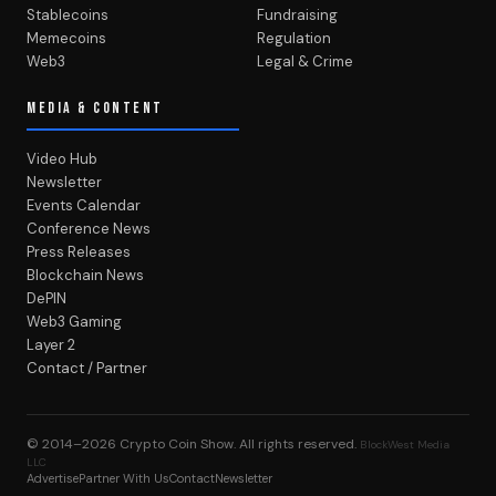
Stablecoins
Fundraising
Memecoins
Regulation
Web3
Legal & Crime
MEDIA & CONTENT
Video Hub
Newsletter
Events Calendar
Conference News
Press Releases
Blockchain News
DePIN
Web3 Gaming
Layer 2
Contact / Partner
© 2014–2026
Crypto Coin Show
. All rights reserved.
BlockWest Media
LLC
Advertise
Partner With Us
Contact
Newsletter