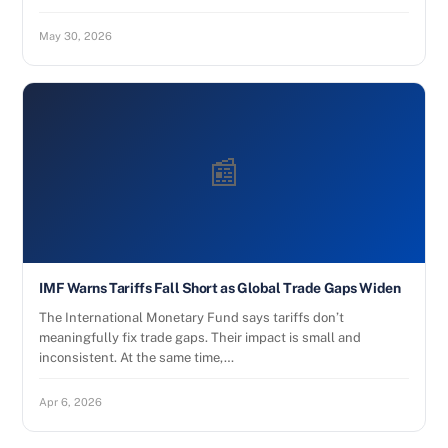
May 30, 2026
📰
IMF Warns Tariffs Fall Short as Global Trade Gaps Widen
The International Monetary Fund says tariffs don’t
meaningfully fix trade gaps. Their impact is small and
inconsistent. At the same time,…
Apr 6, 2026