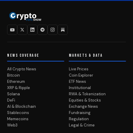
NEWS COVERAGE
MARKETS & DATA
All Crypto News
Live Prices
Bitcoin
Coin Explorer
Ethereum
ETF News
XRP & Ripple
Institutional
Solana
RWA & Tokenization
DeFi
Equities & Stocks
AI & Blockchain
Exchange News
Stablecoins
Fundraising
Memecoins
Regulation
Web3
Legal & Crime