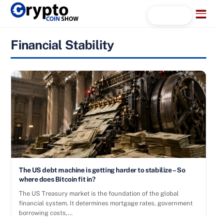
Skip
Menu
Search...
to
content
Financial Stability
The US debt machine is getting harder to stabilize – So
where does Bitcoin fit in?
The US Treasury market is the foundation of the global
financial system. It determines mortgage rates, government
borrowing costs,…