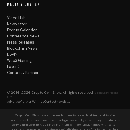
MEDIA & CONTENT
Video Hub
Newsletter
Events Calendar
Conference News
Press Releases
Blockchain News
DePIN
Web3 Gaming
Layer 2
Contact / Partner
© 2014–2026
Crypto Coin Show
. All rights reserved.
BlockWest Media
LLC
Advertise
Partner With Us
Contact
Newsletter
Crypto Coin Show is an independent media outlet. Nothing on this site
constitutes financial, investment, or legal advice. Cryptocurrency investments
carry significant risk. CCS may maintain affiliate relationships with certain
products reviewed on this site — see individual articles for disclosures. Not