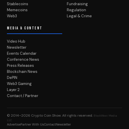
Stablecoins
Fundraising
Memecoins
Regulation
Web3
Legal & Crime
MEDIA & CONTENT
Video Hub
Newsletter
Events Calendar
Conference News
Press Releases
Blockchain News
DePIN
Web3 Gaming
Layer 2
Contact / Partner
© 2014–2026
Crypto Coin Show
. All rights reserved.
BlockWest Media
LLC
Advertise
Partner With Us
Contact
Newsletter