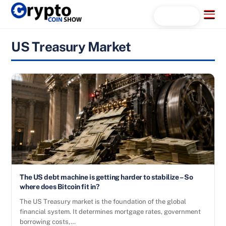
Skip
Menu
Search...
to
content
US Treasury Market
The US debt machine is getting harder to stabilize – So
where does Bitcoin fit in?
The US Treasury market is the foundation of the global
financial system. It determines mortgage rates, government
borrowing costs,…