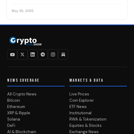
May 30, 2026
NEWS COVERAGE
MARKETS & DATA
All Crypto News
Live Prices
Bitcoin
Coin Explorer
Ethereum
ETF News
XRP & Ripple
Institutional
Solana
RWA & Tokenization
DeFi
Equities & Stocks
AI & Blockchain
Exchange News