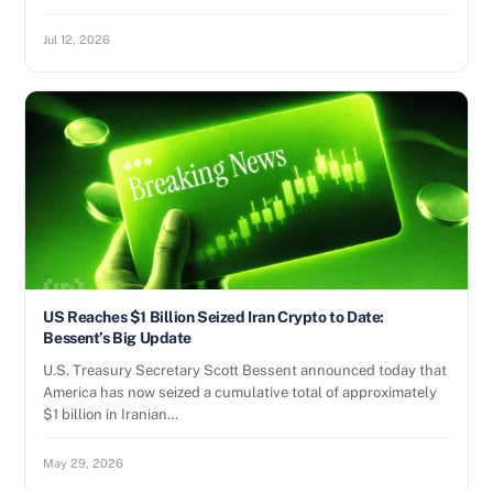
Jul 12, 2026
US Reaches $1 Billion Seized Iran Crypto to Date:
Bessent’s Big Update
U.S. Treasury Secretary Scott Bessent announced today that
America has now seized a cumulative total of approximately
$1 billion in Iranian…
May 29, 2026