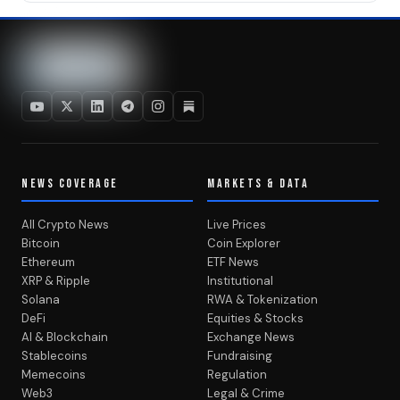
NEWS COVERAGE
MARKETS & DATA
All Crypto News
Live Prices
Bitcoin
Coin Explorer
Ethereum
ETF News
XRP & Ripple
Institutional
Solana
RWA & Tokenization
DeFi
Equities & Stocks
AI & Blockchain
Exchange News
Stablecoins
Fundraising
Memecoins
Regulation
Web3
Legal & Crime