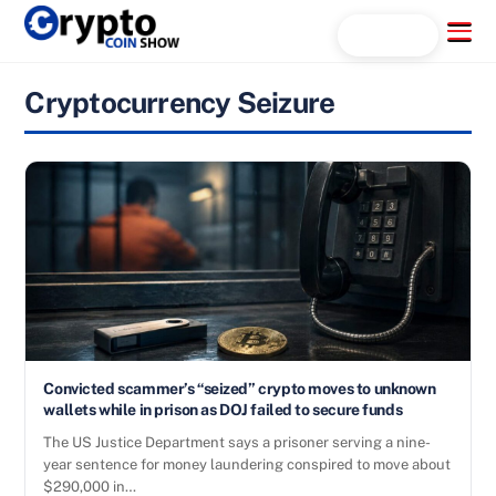
Skip
Menu
Search...
to
content
Cryptocurrency Seizure
Convicted scammer’s “seized” crypto moves to unknown
wallets while in prison as DOJ failed to secure funds
The US Justice Department says a prisoner serving a nine-
year sentence for money laundering conspired to move about
$290,000 in…