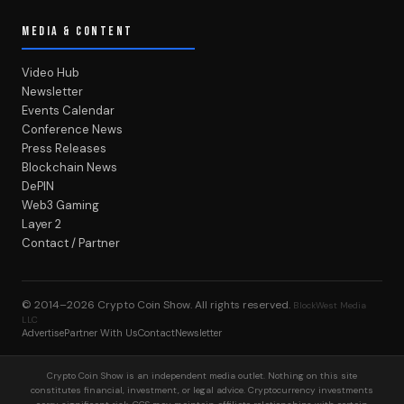
MEDIA & CONTENT
Video Hub
Newsletter
Events Calendar
Conference News
Press Releases
Blockchain News
DePIN
Web3 Gaming
Layer 2
Contact / Partner
© 2014–2026
Crypto Coin Show
. All rights reserved.
BlockWest Media
LLC
Advertise
Partner With Us
Contact
Newsletter
Crypto Coin Show is an independent media outlet. Nothing on this site
constitutes financial, investment, or legal advice. Cryptocurrency investments