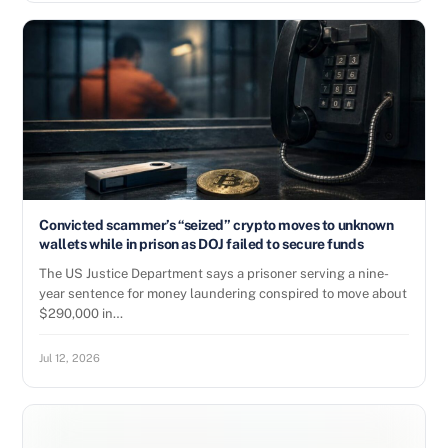
Convicted scammer’s “seized” crypto moves to unknown
wallets while in prison as DOJ failed to secure funds
The US Justice Department says a prisoner serving a nine-
year sentence for money laundering conspired to move about
$290,000 in…
Jul 12, 2026