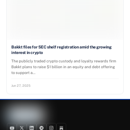
Bakkt files for SEC shelf registration amid the growing
interest in crypto
The publicly traded crypto custody and loyalty rewards firm
Bakkt plans to raise $1 billion in an equity and debt offering
to support a…
Jun 27, 2025