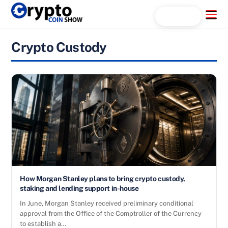
Skip
Menu
Search...
to
content
Crypto Custody
How Morgan Stanley plans to bring crypto custody,
staking and lending support in-house
In June, Morgan Stanley received preliminary conditional
approval from the Office of the Comptroller of the Currency
to establish a…