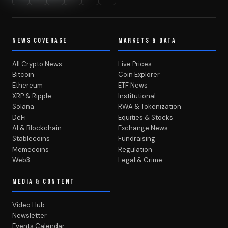
NEWS COVERAGE
MARKETS & DATA
All Crypto News
Live Prices
Bitcoin
Coin Explorer
Ethereum
ETF News
XRP & Ripple
Institutional
Solana
RWA & Tokenization
DeFi
Equities & Stocks
AI & Blockchain
Exchange News
Stablecoins
Fundraising
Memecoins
Regulation
Web3
Legal & Crime
MEDIA & CONTENT
Video Hub
Newsletter
Events Calendar