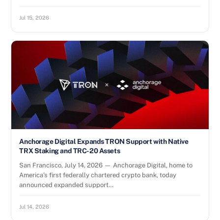
Jul 15, 2026
Anchorage Digital Expands TRON Support with Native
TRX Staking and TRC-20 Assets
San Francisco, July 14, 2026 — Anchorage Digital, home to
America’s first federally chartered crypto bank, today
announced expanded support…
Jul 14, 2026