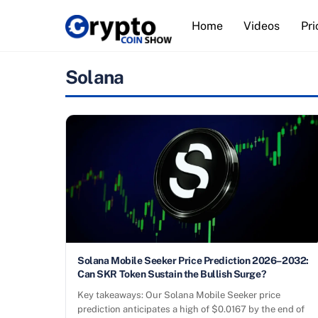
Skip
Home
Videos
Pri
to
content
Solana
Solana Mobile Seeker Price Prediction 2026–2032:
Can SKR Token Sustain the Bullish Surge?
Key takeaways: Our Solana Mobile Seeker price
prediction anticipates a high of $0.0167 by the end of