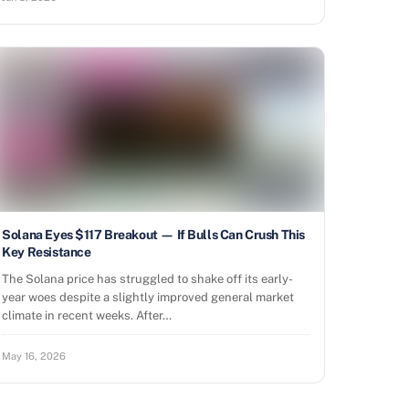
Solana Eyes $117 Breakout — If Bulls Can Crush This
Key Resistance
The Solana price has struggled to shake off its early-
year woes despite a slightly improved general market
climate in recent weeks. After…
May 16, 2026