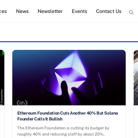
ces
News
Newsletter
Events
Contact Us
Ethereum Foundation Cuts Another 40% But Solana
Founder Calls It Bullish
The Ethereum Foundation is cutting its budget by
roughly 40% and reducing staff by about 20%,