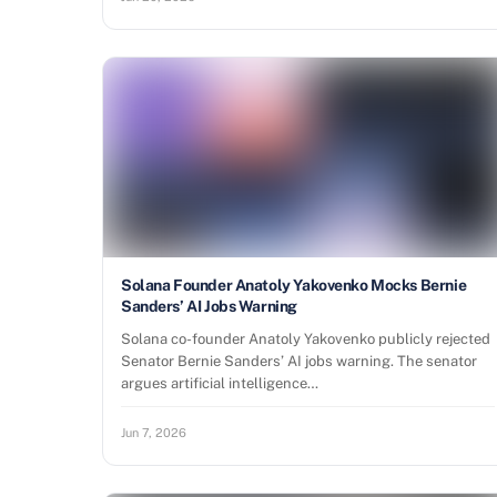
Solana Founder Anatoly Yakovenko Mocks Bernie
Sanders’ AI Jobs Warning
Solana co-founder Anatoly Yakovenko publicly rejected
Senator Bernie Sanders’ AI jobs warning. The senator
argues artificial intelligence…
Jun 7, 2026