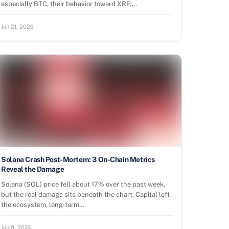
especially BTC, their behavior toward XRP,…
Jun 21, 2026
Solana Crash Post-Mortem: 3 On-Chain Metrics
Reveal the Damage
Solana (SOL) price fell about 17% over the past week,
but the real damage sits beneath the chart. Capital left
the ecosystem, long-term…
Jun 8, 2026