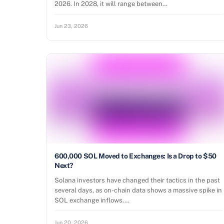
2026. In 2028, it will range between…
Jun 23, 2026
600,000 SOL Moved to Exchanges: Is a Drop to $50
Next?
Solana investors have changed their tactics in the past
several days, as on-chain data shows a massive spike in
SOL exchange inflows.…
Jun 20, 2026