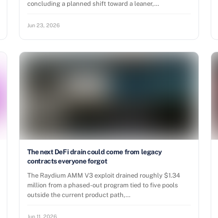
concluding a planned shift toward a leaner,…
Jun 23, 2026
The next DeFi drain could come from legacy
contracts everyone forgot
The Raydium AMM V3 exploit drained roughly $1.34
million from a phased-out program tied to five pools
outside the current product path,…
Jun 11, 2026