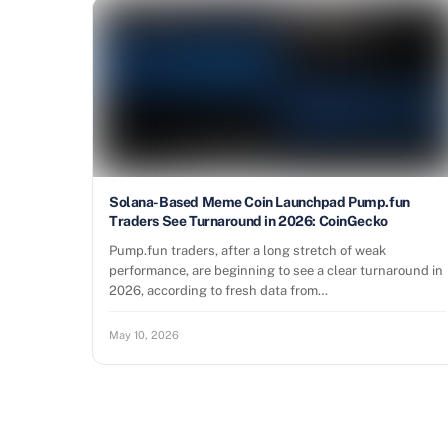
Solana-Based Meme Coin Launchpad Pump.fun
Traders See Turnaround in 2026: CoinGecko
Pump.fun traders, after a long stretch of weak
performance, are beginning to see a clear turnaround in
2026, according to fresh data from…
May 10, 2026