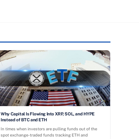
Why Capital Is Flowing Into XRP, SOL, and HYPE
Instead of BTC and ETH
In times when investors are pulling funds out of the
spot exchange-traded funds tracking ETH and