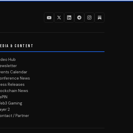
EDIA & CONTENT
ideo Hub
ewsletter
vents Calendar
onference News
ress Releases
lockchain News
ePIN
eb3 Gaming
ayer 2
ontact / Partner