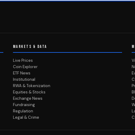
MARKETS & DATA
M
Live Prices
V
Coin Explorer
N
ETF News
E
Institutional
C
RWA & Tokenization
P
Equities & Stocks
B
Exchange News
D
Fundraising
W
Regulation
L
Legal & Crime
C