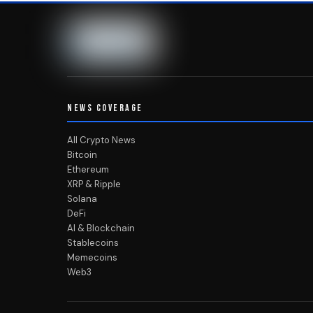
NEWS COVERAGE
All Crypto News
Bitcoin
Ethereum
XRP & Ripple
Solana
DeFi
AI & Blockchain
Stablecoins
Memecoins
Web3