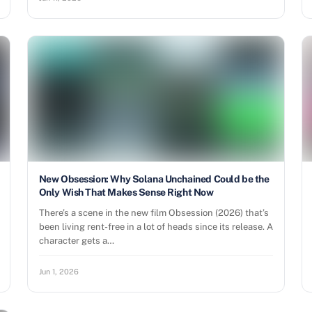
New Obsession: Why Solana Unchained Could be the
Only Wish That Makes Sense Right Now
There’s a scene in the new film Obsession (2026) that’s
been living rent-free in a lot of heads since its release. A
character gets a…
Jun 1, 2026