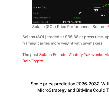
Solana (SOL) Price Performance. Source:
Solana (SOL) traded at $65.36 at press time, up
framing carries more weight with lawmakers.
The post
Solana Founder Anatoly Yakovenko Mo
BeInCrypto
.
Sonic price prediction 2026-2032: Wil
MicroStrategy and BitMine Could Tr