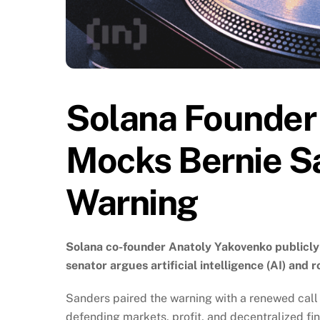
Solana Founder
Mocks Bernie Sa
Warning
Solana co-founder Anatoly Yakovenko publicly 
senator argues artificial intelligence (AI) and 
Sanders paired the warning with a renewed call
defending markets, profit, and decentralized fin