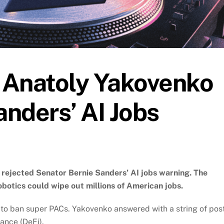
 Anatoly Yakovenko
nders’ AI Jobs
rejected Senator Bernie Sanders’ AI jobs warning. The
robotics could wipe out millions of American jobs.
 to ban super PACs. Yakovenko answered with a string of pos
ance (DeFi).