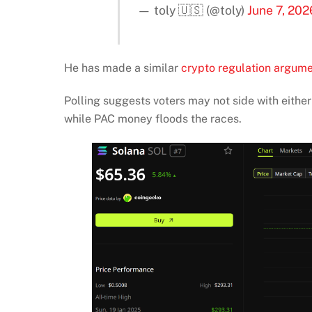
— toly 🇺🇸 (@toly)
June 7, 202
He has made a similar
crypto regulation argum
Polling suggests voters may not side with eith
while PAC money floods the races.