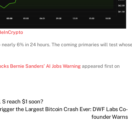
BeInCrypto
 nearly 6% in 24 hours. The coming primaries will test whos
cks Bernie Sanders’ AI Jobs Warning
appeared first on
l S reach $1 soon?
igger the Largest Bitcoin Crash Ever: DWF Labs Co-
founder Warns