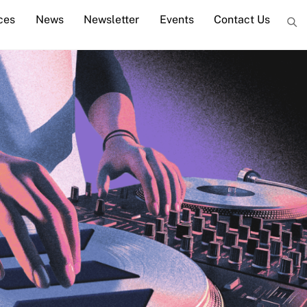
ces
News
Newsletter
Events
Contact Us