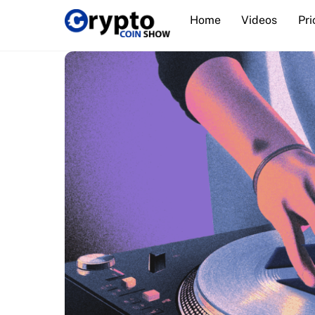
Skip
Home
Videos
Pri
to
content