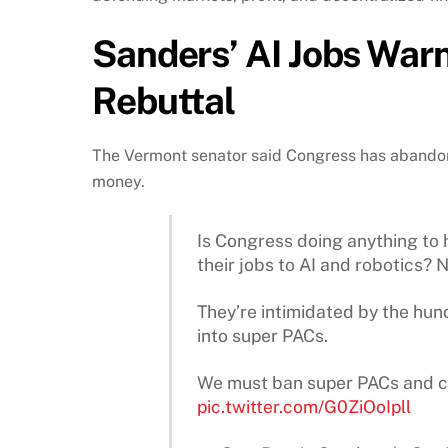
Sanders’ AI Jobs War
Rebuttal
The Vermont senator said Congress has abando
money.
Is Congress doing anything to 
their jobs to AI and robotics? N
They’re intimidated by the hund
into super PACs.
We must ban super PACs and c
pic.twitter.com/G0ZiOoIpll