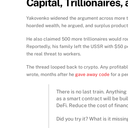
Capital, Trillionaires
Yakovenko widened the argument across more than
hoarded wealth, he argued, and surplus producti
He also claimed 500 more trillionaires would rou
Reportedly, his family left the USSR with $50 pe
the real threat to workers.
The thread looped back to crypto. Any profitable
wrote, months after he
gave away code
for a pe
There is no last train. Anything
as a smart contract will be buil
DeFi. Reduce the cost of financ
Did you try it? What is it missin