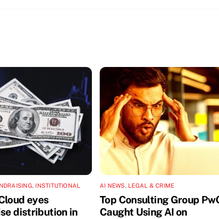
NDRAISING
,
INSTITUTIONAL
AI NEWS
,
LEGAL & CRIME
Cloud eyes
Top Consulting Group Pw
se distribution in
Caught Using AI on