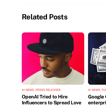
Related Posts
AI NEWS
,
PRESS RELEASES
AI NEWS
,
FU
OpenAI Tried to Hire
Google 
Influencers to Spread Love
enterpri