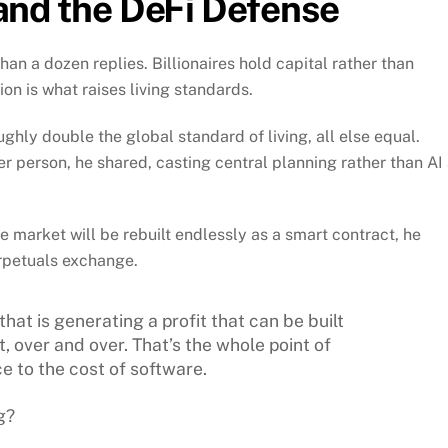
, and the DeFi Defense
 a dozen replies. Billionaires hold capital rather than
on is what raises living standards.
ghly double the global standard of living, all else equal.
r person, he shared, casting central planning rather than AI
 market will be rebuilt endlessly as a smart contract, he
rpetuals exchange.
 that is generating a profit that can be built
t, over and over. That’s the whole point of
e to the cost of software.
g?