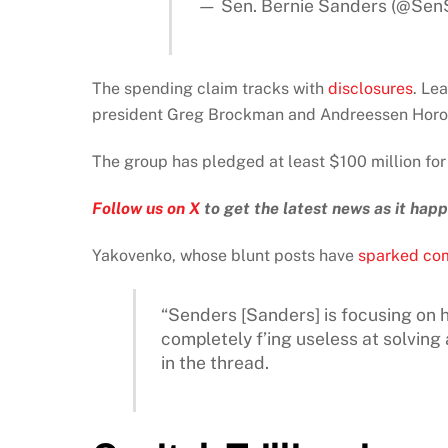
— Sen. Bernie Sanders (@Sen
The spending claim tracks with
disclosures
. Le
president Greg Brockman and Andreessen Horowit
The group has pledged at least $100 million for
Follow us on X
to get the latest news as it hap
Yakovenko, whose blunt posts have
sparked co
“Senders [Sanders] is focusing on h
completely f’ing useless at solvin
in the thread.