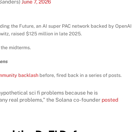
Sanders)
June 7, 2026
ading the Future, an AI super PAC network backed by OpenAI
z, raised $125 million in late 2025.
 the midterms.
pens
mmunity backlash
before, fired back in a series of posts.
ypothetical sci fi problems because he is
g any real problems,” the Solana co-founder
posted