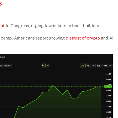
6
ent
to Congress, urging lawmakers to back builders.
er camp. Americans report growing
distrust of crypto
and AI