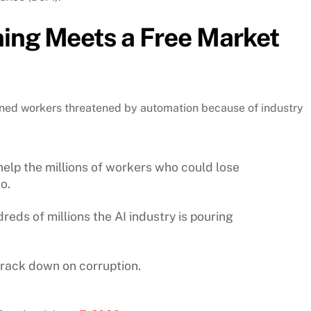
ning Meets a Free Market
ned workers threatened by automation because of industry
help the millions of workers who could lose
o.
reds of millions the AI industry is pouring
rack down on corruption.