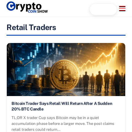
Skip
Menu
Search...
to
content
Retail Traders
Bitcoin Trader Says Retail Will Return After A Sudden
20% BTC Candle
TL;DR X trader Cup says Bitcoin may be in a quiet
accumulation phase before a larger move. The post claims
retail traders could return…