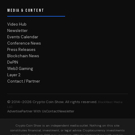
MEDIA & CONTENT
Video Hub
Newsletter
Events Calendar
Conference News
Press Releases
Blockchain News
DePIN
Web3 Gaming
Layer 2
Contact / Partner
© 2014–2026
Crypto Coin Show
. All rights reserved.
BlockWest Media
LLC
Advertise
Partner With Us
Contact
Newsletter
Crypto Coin Show is an independent media outlet. Nothing on this site
constitutes financial, investment, or legal advice. Cryptocurrency investments