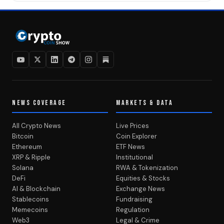
NEWS COVERAGE
MARKETS & DATA
All Crypto News
Live Prices
Bitcoin
Coin Explorer
Ethereum
ETF News
XRP & Ripple
Institutional
Solana
RWA & Tokenization
DeFi
Equities & Stocks
AI & Blockchain
Exchange News
Stablecoins
Fundraising
Memecoins
Regulation
Web3
Legal & Crime