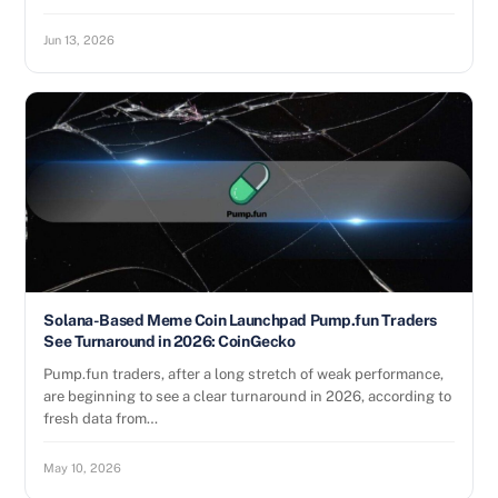
Jun 13, 2026
Solana-Based Meme Coin Launchpad Pump.fun Traders
See Turnaround in 2026: CoinGecko
Pump.fun traders, after a long stretch of weak performance,
are beginning to see a clear turnaround in 2026, according to
fresh data from…
May 10, 2026