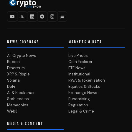
NEWS COVERAGE
MARKETS & DATA
All Crypto News
Live Prices
Bitcoin
Coin Explorer
Ethereum
ETF News
XRP & Ripple
Institutional
Solana
RWA & Tokenization
DeFi
Equities & Stocks
AI & Blockchain
Exchange News
Stablecoins
Fundraising
Memecoins
Regulation
Web3
Legal & Crime
MEDIA & CONTENT