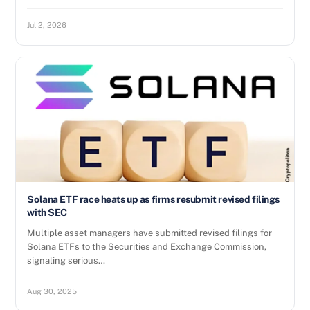
Jul 2, 2026
Solana ETF race heats up as firms resubmit revised filings
with SEC
Multiple asset managers have submitted revised filings for
Solana ETFs to the Securities and Exchange Commission,
signaling serious…
Aug 30, 2025