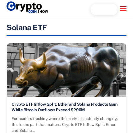
Skip
Menu
Search...
to
content
Solana ETF
Crypto ETF Inflow Split: Ether and Solana Products Gain
While Bitcoin Outflows Exceed $290M
For readers tracking where the market is actually changing,
this is the part that matters. Crypto ETF Inflow Split: Ether
and Solana…