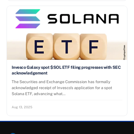
Invesco Galaxy spot $SOL ETF filing progresses with SEC
acknowledgement
The Securities and Exchange Commission has formally
acknowledged receipt of Invesco’s application for a spot
Solana ETF, advancing what…
Aug 13, 2025