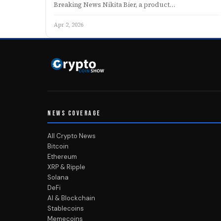
Breaking News Nikita Bier, a product…
Apr 2, 2026
NEWS COVERAGE
All Crypto News
Bitcoin
Ethereum
XRP & Ripple
Solana
DeFi
AI & Blockchain
Stablecoins
Memecoins