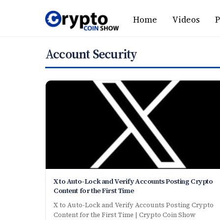
Skip
Home
Videos
P
to
content
Account Security
X to Auto-Lock and Verify Accounts Posting Crypto
Content for the First Time
X to Auto-Lock and Verify Accounts Posting Crypto
Content for the First Time | Crypto Coin Show