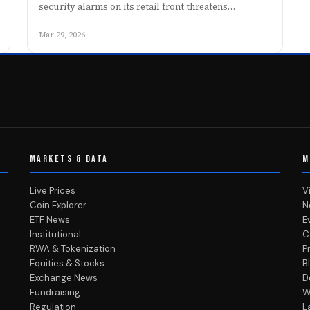
security alarms on its retail front threatens…
Mar 29, 2026
MARKETS & DATA
M
Live Prices
V
Coin Explorer
N
ETF News
E
Institutional
C
RWA & Tokenization
P
Equities & Stocks
B
Exchange News
D
Fundraising
W
Regulation
L