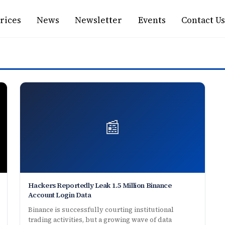
rices
News
Newsletter
Events
Contact Us
📰
Hackers Reportedly Leak 1.5 Million Binance
Account Login Data
Binance is successfully courting institutional
trading activities, but a growing wave of data