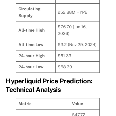
Circulating
252.88M HYPE
Supply
$76.70 (Jun 16,
All-time High
2026)
All-time Low
$3.2 (Nov 29, 2024)
24-hour High
$61.33
24-hour Low
$58.39
Hyperliquid Price Prediction:
Technical Analysis
Metric
Value
$47.72