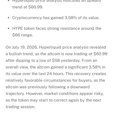
Hyperliquid price analysis indicates an upward
trend at $60.99.
Cryptocurrency has gained 3.58% of its value.
HYPE token faces strong resistance around the
$66 range.
On July 19, 2026, Hyperliquid price analysis revealed
a bullish trend, as the altcoin is now trading at $60.99
after dipping to a low of $58 yesterday. From an
overall view, the altcoin gained a significant 3.58% in
its value over the last 24 hours. This recovery creates
relatively favorable circumstances for buyers, as the
altcoin was previously following a downward
trajectory. However, market conditions appear risky,
as the token may start to correct again by the next
trading session.