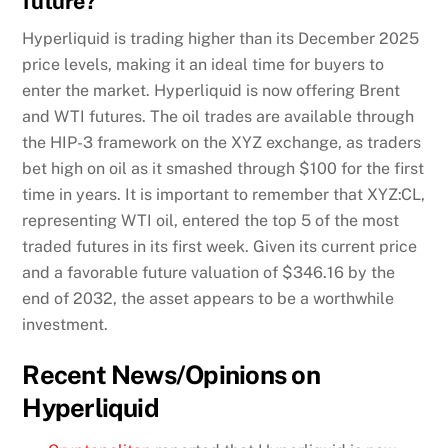
future?
Hyperliquid is trading higher than its December 2025
price levels, making it an ideal time for buyers to
enter the market. Hyperliquid is now offering Brent
and WTI futures. The oil trades are available through
the HIP-3 framework on the XYZ exchange, as traders
bet high on oil as it smashed through $100 for the first
time in years. It is important to remember that XYZ:CL,
representing WTI oil, entered the top 5 of the most
traded futures in its first week. Given its current price
and a favorable future valuation of $346.16 by the
end of 2032, the asset appears to be a worthwhile
investment.
Recent News/Opinions on
Hyperliquid