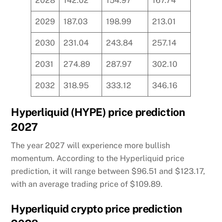
2028
142.02
154.97
167.74
2029
187.03
198.99
213.01
2030
231.04
243.84
257.14
2031
274.89
287.97
302.10
2032
318.95
333.12
346.16
Hyperliquid (HYPE) price prediction
2027
The year 2027 will experience more bullish
momentum. According to the Hyperliquid price
prediction, it will range between $96.51 and $123.17,
with an average trading price of $109.89.
Hyperliquid crypto price prediction