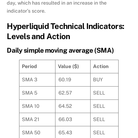
day, which has resulted in an increase in the
indicator’s score.
Hyperliquid Technical Indicators:
Levels and Action
Daily simple moving average (SMA)
Period
Value ($)
Action
SMA 3
60.19
BUY
SMA 5
62.57
SELL
SMA 10
64.52
SELL
SMA 21
66.03
SELL
SMA 50
65.43
SELL