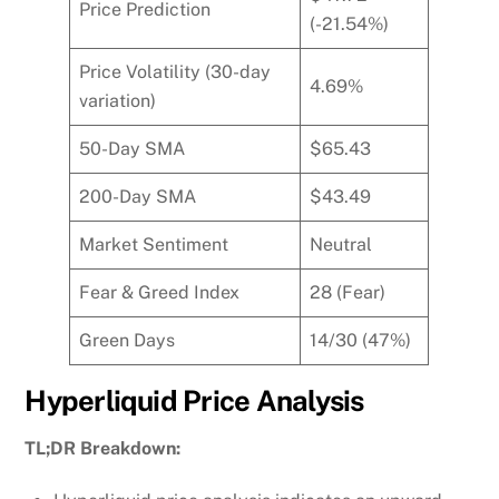
Price Prediction
(-21.54%)
Price Volatility (30-day
4.69%
variation)
50-Day SMA
$65.43
200-Day SMA
$43.49
Market Sentiment
Neutral
Fear & Greed Index
28 (Fear)
Green Days
14/30 (47%)
Hyperliquid Price Analysis
TL;DR Breakdown: