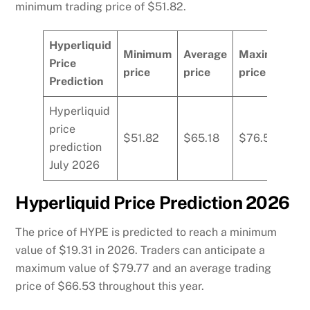
minimum trading price of $51.82.
Hyperliquid
Minimum
Average
Maximum
Price
price
price
price
Prediction
Hyperliquid
price
$51.82
$65.18
$76.59
prediction
July 2026
Hyperliquid Price Prediction 2026
The price of HYPE is predicted to reach a minimum
value of $19.31 in 2026. Traders can anticipate a
maximum value of $79.77 and an average trading
price of $66.53 throughout this year.