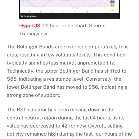
Hype/USD
4-hour price chart. Source:
Tradingview
The Bollinger Bands are covering comparatively less
area, resulting in low volatility levels. This condition
typically signifies less market unpredictability.
Technically, the upper Bollinger Band has shifted to
$65, indicating a resistance level. Conversely, the
lower Bollinger Band has moved to $56, indicating a
strong zone of support.
The RSI indicator has been moving down in the
central neutral region during the last 4 hours, as its
value has decreased to 42 for now. Overall, selling
activity remained high during the last four hours of the