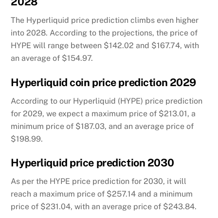
2028
The Hyperliquid price prediction climbs even higher
into 2028. According to the projections, the price of
HYPE will range between $142.02 and $167.74, with
an average of $154.97.
Hyperliquid coin price prediction 2029
According to our Hyperliquid (HYPE) price prediction
for 2029, we expect a maximum price of $213.01, a
minimum price of $187.03, and an average price of
$198.99.
Hyperliquid price prediction 2030
As per the HYPE price prediction for 2030, it will
reach a maximum price of $257.14 and a minimum
price of $231.04, with an average price of $243.84.