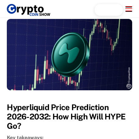
Skip
Menu
Search...
to
content
Hyperliquid Price Prediction
2026-2032: How High Will HYPE
Go?
Key takeaways: