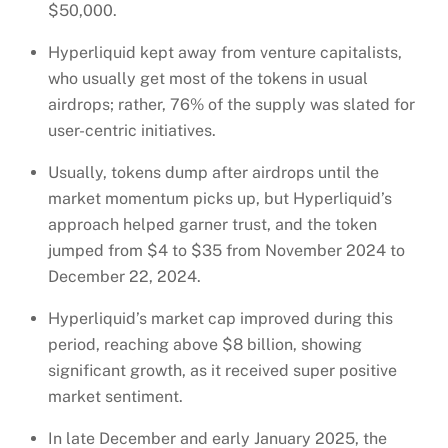
$50,000.
Hyperliquid kept away from venture capitalists,
who usually get most of the tokens in usual
airdrops; rather, 76% of the supply was slated for
user-centric initiatives.
Usually, tokens dump after airdrops until the
market momentum picks up, but Hyperliquid’s
approach helped garner trust, and the token
jumped from $4 to $35 from November 2024 to
December 22, 2024.
Hyperliquid’s market cap improved during this
period, reaching above $8 billion, showing
significant growth, as it received super positive
market sentiment.
In late December and early January 2025, the