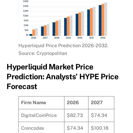
Hyperliquid Price Prediction 2026-2032.
Source: Cryptopolitan
Hyperliquid Market Price
Prediction: Analysts’ HYPE Price
Forecast
Firm Name
2026
2027
DigitalCoinPrice
$82.73
$74.34
Coincodex
$74.34
$100.18