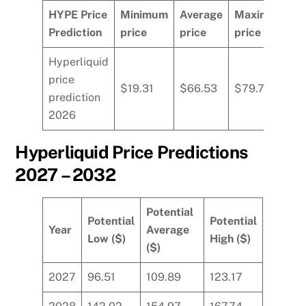
HYPE Price
Minimum
Average
Maximum
Prediction
price
price
price
Hyperliquid
price
$19.31
$66.53
$79.77
prediction
2026
Hyperliquid Price Predictions
2027 – 2032
Potential
Potential
Potential
Year
Average
Low ($)
High ($)
($)
2027
96.51
109.89
123.17