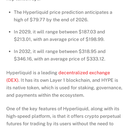
The Hyperliquid price prediction anticipates a
high of $79.77 by the end of 2026.
In 2029, it will range between $187.03 and
$213.01, with an average price of $198.99.
In 2032, it will range between $318.95 and
$346.16, with an average price of $333.12.
Hyperliquid is a leading
decentralized exchange
(DEX)
. It has its own Layer 1 blockchain, and HYPE is
its native token, which is used for staking, governance,
and payments within the ecosystem.
One of the key features of Hyperliquid, along with its
high-speed platform, is that it offers crypto perpetual
futures for trading by its users without the need to