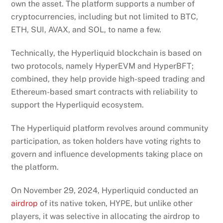
own the asset. The platform supports a number of
cryptocurrencies, including but not limited to BTC,
ETH, SUI, AVAX, and SOL, to name a few.
Technically, the Hyperliquid blockchain is based on
two protocols, namely HyperEVM and HyperBFT;
combined, they help provide high-speed trading and
Ethereum-based smart contracts with reliability to
support the Hyperliquid ecosystem.
The Hyperliquid platform revolves around community
participation, as token holders have voting rights to
govern and influence developments taking place on
the platform.
On November 29, 2024, Hyperliquid conducted an
airdrop
of its native token, HYPE, but unlike other
players, it was selective in allocating the airdrop to