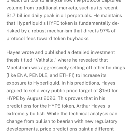
prediction tool to analyze how the protocol captures
volume from traditional markets, such as its recent
$1.7 billion daily peak in oil perpetuals. He maintains
that Hyperliquid’s HYPE token is fundamentally de-
risked by a robust mechanism that directs 97% of
protocol fees toward token buybacks.
Hayes wrote and published a detailed investment
thesis titled “Valhalla,” where he revealed that
Maelstrom was aggressively selling off other holdings
(like ENA, PENDLE, and ETHFI) to increase its
exposure to Hyperliquid. In his predictions, Hayes
argued to set a very public price target of $150 for
HYPE by August 2026. This proves that in his
predictions for the HYPE token, Arthur Hayes is
extremely bullish. While the technical analysis can
change from bullish to bearish with new regulatory
developments, price predictions paint a different