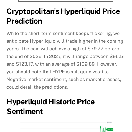
Cryptopolitan’s Hyperliquid Price
Prediction
While the short-term sentiment keeps flickering, we
anticipate Hyperliquid will trade higher in the coming
years. The coin will achieve a high of $79.77 before
the end of 2026. In 2027, it will range between $96.51
and $123.17, with an average of $109.89. However,
you should note that HYPE is still quite volatile.
Negative market sentiment, such as market crashes,
could derail the predictions.
Hyperliquid Historic Price
Sentiment