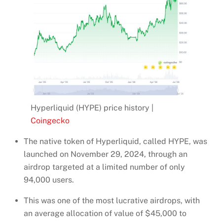
Hyperliquid (HYPE) price history |
Coingecko
The native token of Hyperliquid, called HYPE, was
launched on November 29, 2024, through an
airdrop targeted at a limited number of only
94,000 users.
This was one of the most lucrative airdrops, with
an average allocation of value of $45,000 to