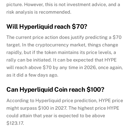
picture. However, this is not investment advice, and a
risk analysis is recommended.
Will Hyperliquid reach $70?
The current price action does justify predicting a $70
target. In the cryptocurrency market, things change
rapidly, but if the token maintains its price levels, a
rally can be initiated. It can be expected that HYPE
will reach above $70 by any time in 2026, once again,
as it did a few days ago.
Can Hyperliquid Coin reach $100?
According to Hyperliquid price prediction, HYPE price
might surpass $100 in 2027. The highest price HYPE
could attain that year is expected to be above
$123.17.