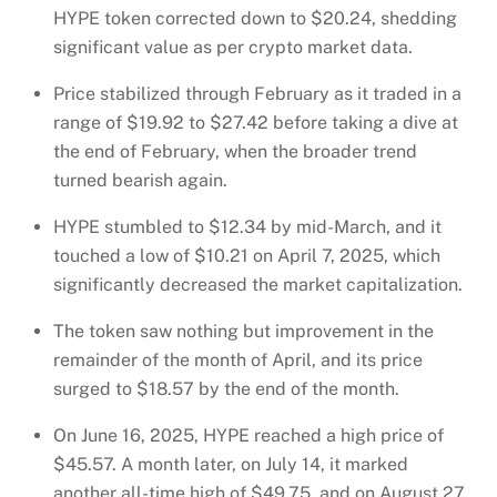
HYPE token corrected down to $20.24, shedding
significant value as per crypto market data.
Price stabilized through February as it traded in a
range of $19.92 to $27.42 before taking a dive at
the end of February, when the broader trend
turned bearish again.
HYPE stumbled to $12.34 by mid-March, and it
touched a low of $10.21 on April 7, 2025, which
significantly decreased the market capitalization.
The token saw nothing but improvement in the
remainder of the month of April, and its price
surged to $18.57 by the end of the month.
On June 16, 2025, HYPE reached a high price of
$45.57. A month later, on July 14, it marked
another all-time high of $49.75, and on August 27,