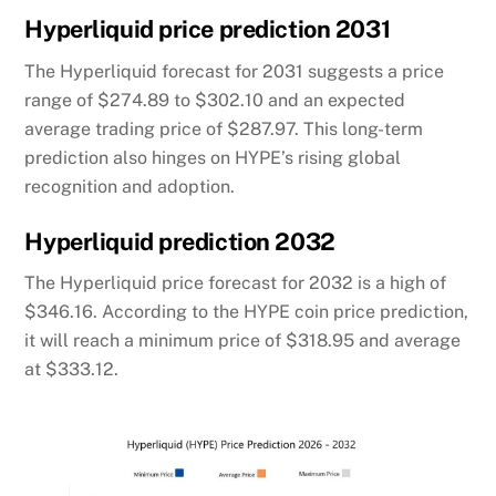
Hyperliquid price prediction 2031
The Hyperliquid forecast for 2031 suggests a price
range of $274.89 to $302.10 and an expected
average trading price of $287.97. This long-term
prediction also hinges on HYPE’s rising global
recognition and adoption.
Hyperliquid prediction 2032
The Hyperliquid price forecast for 2032 is a high of
$346.16. According to the HYPE coin price prediction,
it will reach a minimum price of $318.95 and average
at $333.12.