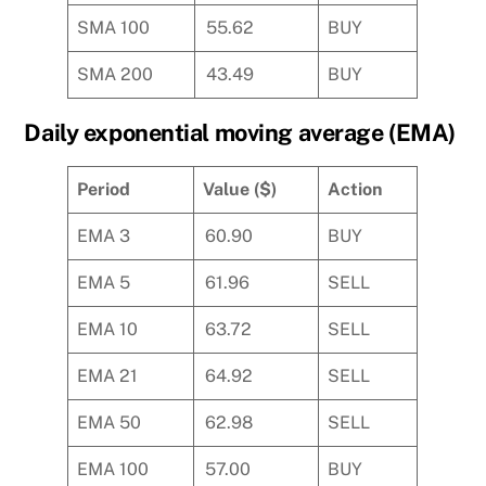
SMA 100
55.62
BUY
SMA 200
43.49
BUY
Daily exponential moving average (EMA)
Period
Value ($)
Action
EMA 3
60.90
BUY
EMA 5
61.96
SELL
EMA 10
63.72
SELL
EMA 21
64.92
SELL
EMA 50
62.98
SELL
EMA 100
57.00
BUY