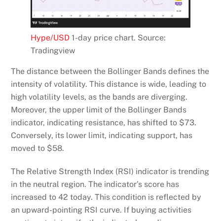
Hype/USD
1-day price chart. Source:
Tradingview
The distance between the Bollinger Bands defines the
intensity of volatility. This distance is wide, leading to
high volatility levels, as the bands are diverging.
Moreover, the upper limit of the Bollinger Bands
indicator, indicating resistance, has shifted to $73.
Conversely, its lower limit, indicating support, has
moved to $58.
The Relative Strength Index (RSI) indicator is trending
in the neutral region. The indicator’s score has
increased to 42 today. This condition is reflected by
an upward-pointing RSI curve. If buying activities