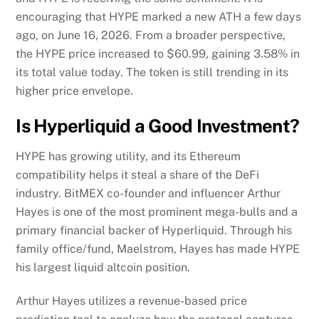
encouraging that HYPE marked a new ATH a few days
ago, on June 16, 2026. From a broader perspective,
the HYPE price increased to $60.99, gaining 3.58% in
its total value today. The token is still trending in its
higher price envelope.
Is Hyperliquid a Good Investment?
HYPE has growing utility, and its Ethereum
compatibility helps it steal a share of the DeFi
industry. BitMEX co-founder and influencer Arthur
Hayes is one of the most prominent mega-bulls and a
primary financial backer of Hyperliquid. Through his
family office/fund, Maelstrom, Hayes has made HYPE
his largest liquid altcoin position.
Arthur Hayes utilizes a revenue-based price