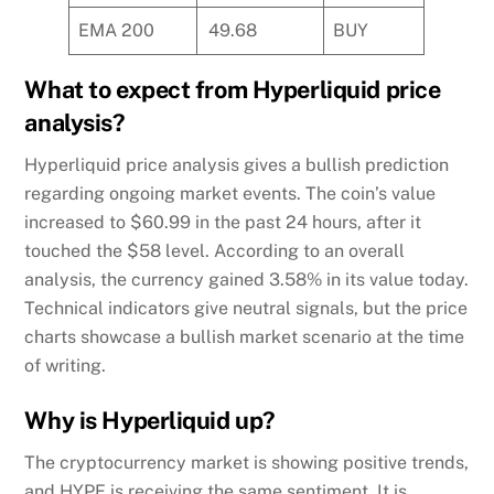
EMA 200
49.68
BUY
What to expect from Hyperliquid price
analysis?
Hyperliquid price analysis gives a bullish prediction
regarding ongoing market events. The coin’s value
increased to $60.99 in the past 24 hours, after it
touched the $58 level. According to an overall
analysis, the currency gained 3.58% in its value today.
Technical indicators give neutral signals, but the price
charts showcase a bullish market scenario at the time
of writing.
Why is Hyperliquid up?
The cryptocurrency market is showing positive trends,
and HYPE is receiving the same sentiment. It is