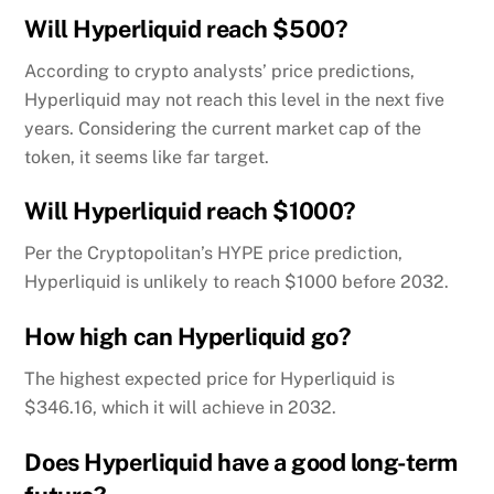
Will Hyperliquid reach $500?
According to crypto analysts’ price predictions,
Hyperliquid may not reach this level in the next five
years. Considering the current market cap of the
token, it seems like far target.
Will Hyperliquid reach $1000?
Per the Cryptopolitan’s HYPE price prediction,
Hyperliquid is unlikely to reach $1000 before 2032.
How high can Hyperliquid go?
The highest expected price for Hyperliquid is
$346.16, which it will achieve in 2032.
Does Hyperliquid have a good long-term