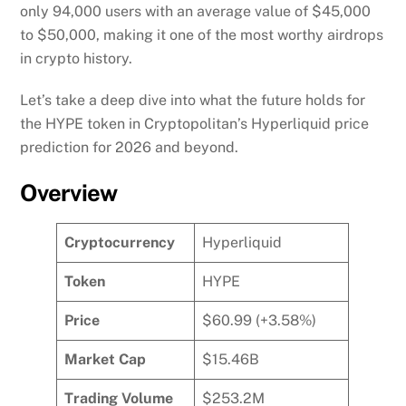
only 94,000 users with an average value of $45,000
to $50,000, making it one of the most worthy airdrops
in crypto history.
Let’s take a deep dive into what the future holds for
the HYPE token in Cryptopolitan’s Hyperliquid price
prediction for 2026 and beyond.
Overview
Cryptocurrency
Hyperliquid
Token
HYPE
Price
$60.99 (+3.58%)
Market Cap
$15.46B
Trading Volume
$253.2M