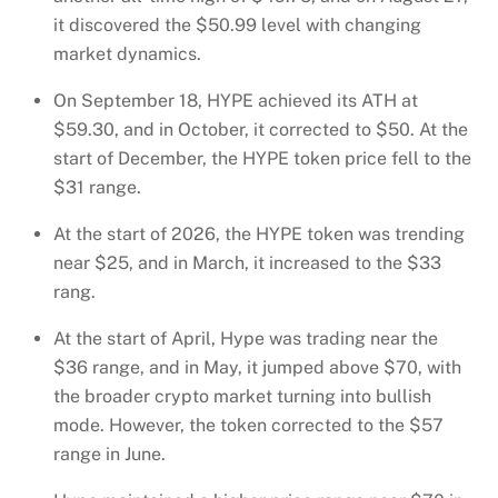
it discovered the $50.99 level with changing
market dynamics.
On September 18, HYPE achieved its ATH at
$59.30, and in October, it corrected to $50. At the
start of December, the HYPE token price fell to the
$31 range.
At the start of 2026, the HYPE token was trending
near $25, and in March, it increased to the $33
rang.
At the start of April, Hype was trading near the
$36 range, and in May, it jumped above $70, with
the broader crypto market turning into bullish
mode. However, the token corrected to the $57
range in June.