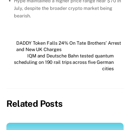
Hype maintained a higher price range near $70 in
July, despite the broader crypto market being
bearish.
DADDY Token Falls 24% On Tate Brothers’ Arrest
and New UK Charges
IQM and Deutsche Bahn tested quantum
scheduling on 190 rail trips across five German
cities
Related Posts