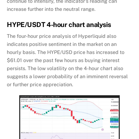
continue to intensify, the indicator’s reading can
increase further into the neutral range.
HYPE/USDT 4-hour chart analysis
The four-hour price analysis of Hyperliquid also
indicates positive sentiment in the market on an
hourly basis. The HYPE/USD price has increased to
$61.01 over the past few hours as buying interest
persists. The low volatility on the 4-hour chart also
suggests a lower probability of an imminent reversal
or further price appreciation.