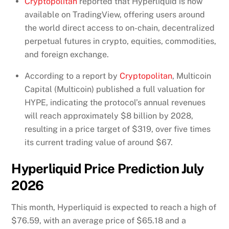
Cryptopolitan
reported that Hyperliquid is now
available on TradingView, offering users around
the world direct access to on-chain, decentralized
perpetual futures in crypto, equities, commodities,
and foreign exchange.
According to a report by
Cryptopolitan
, Multicoin
Capital (Multicoin) published a full valuation for
HYPE, indicating the protocol’s annual revenues
will reach approximately $8 billion by 2028,
resulting in a price target of $319, over five times
its current trading value of around $67.
Hyperliquid Price Prediction July
2026
This month, Hyperliquid is expected to reach a high of
$76.59, with an average price of $65.18 and a