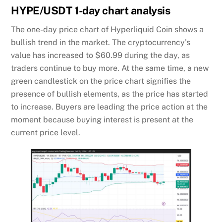
HYPE/USDT 1-day chart analysis
The one-day price chart of Hyperliquid Coin shows a
bullish trend in the market. The cryptocurrency’s
value has increased to $60.99 during the day, as
traders continue to buy more. At the same time, a new
green candlestick on the price chart signifies the
presence of bullish elements, as the price has started
to increase. Buyers are leading the price action at the
moment because buying interest is present at the
current price level.