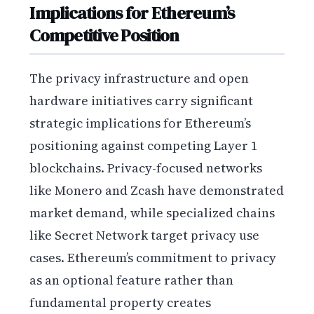
Implications for Ethereum’s
Competitive Position
The privacy infrastructure and open
hardware initiatives carry significant
strategic implications for Ethereum’s
positioning against competing Layer 1
blockchains. Privacy-focused networks
like Monero and Zcash have demonstrated
market demand, while specialized chains
like Secret Network target privacy use
cases. Ethereum’s commitment to privacy
as an optional feature rather than
fundamental property creates