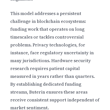
This model addresses a persistent
challenge in blockchain ecosystems:
funding work that operates on long
timescales or tackles controversial
problems. Privacy technologies, for
instance, face regulatory uncertainty in
many jurisdictions. Hardware security
research requires patient capital
measured in years rather than quarters.
By establishing dedicated funding
streams, Buterin ensures these areas
receive consistent support independent of
market sentiment.