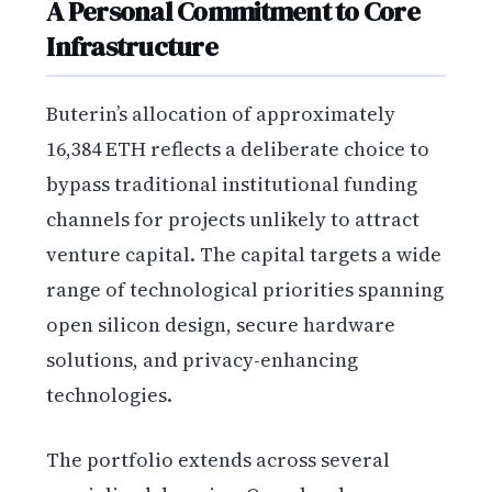
A Personal Commitment to Core
Infrastructure
Buterin’s allocation of approximately
16,384 ETH reflects a deliberate choice to
bypass traditional institutional funding
channels for projects unlikely to attract
venture capital. The capital targets a wide
range of technological priorities spanning
open silicon design, secure hardware
solutions, and privacy-enhancing
technologies.
The portfolio extends across several