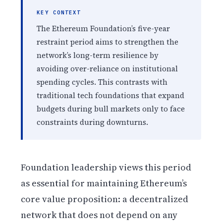
KEY CONTEXT
The Ethereum Foundation’s five-year
restraint period aims to strengthen the
network’s long-term resilience by
avoiding over-reliance on institutional
spending cycles. This contrasts with
traditional tech foundations that expand
budgets during bull markets only to face
constraints during downturns.
Foundation leadership views this period
as essential for maintaining Ethereum’s
core value proposition: a decentralized
network that does not depend on any