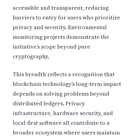
accessible and transparent, reducing
barriers to entry for users who prioritize
privacy and security. Environmental
monitoring projects demonstrate the
initiative’s scope beyond pure
cryptography.
This breadth reflects a recognition that
blockchain technology’s long-term impact
depends on solving problems beyond
distributed ledgers. Privacy
infrastructure, hardware security, and
local-first software all contribute to a
broader ecosystem where users maintain