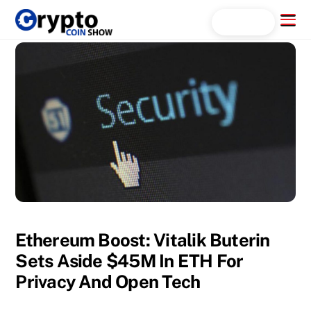
Skip
Menu
Search...
to
content
Ethereum Boost: Vitalik Buterin
Sets Aside $45M In ETH For
Privacy And Open Tech