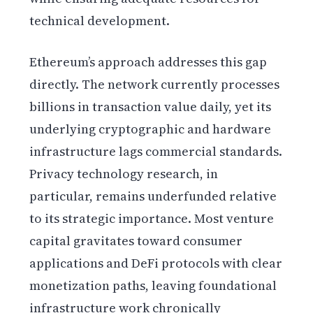
technical development.
Ethereum’s approach addresses this gap
directly. The network currently processes
billions in transaction value daily, yet its
underlying cryptographic and hardware
infrastructure lags commercial standards.
Privacy technology research, in
particular, remains underfunded relative
to its strategic importance. Most venture
capital gravitates toward consumer
applications and DeFi protocols with clear
monetization paths, leaving foundational
infrastructure work chronically