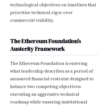
technological objectives on timelines that
prioritize technical rigor over
commercial viability.
The Ethereum Foundation’s
Austerity Framework
The Ethereum Foundation is entering
what leadership describes as a period of
measured financial restraint designed to
balance two competing objectives:
executing an aggressive technical
roadmap while ensuring institutional