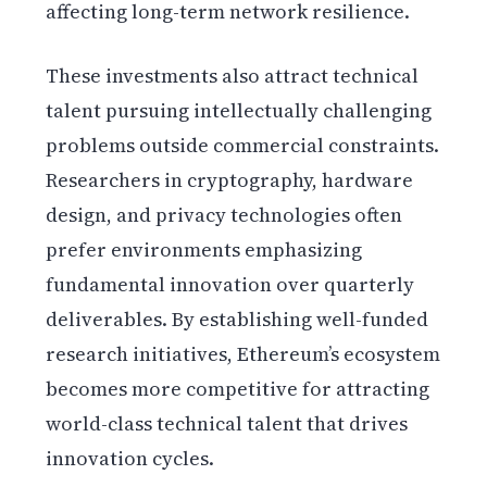
affecting long-term network resilience.
These investments also attract technical
talent pursuing intellectually challenging
problems outside commercial constraints.
Researchers in cryptography, hardware
design, and privacy technologies often
prefer environments emphasizing
fundamental innovation over quarterly
deliverables. By establishing well-funded
research initiatives, Ethereum’s ecosystem
becomes more competitive for attracting
world-class technical talent that drives
innovation cycles.