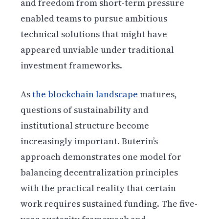
and freedom from short-term pressure
enabled teams to pursue ambitious
technical solutions that might have
appeared unviable under traditional
investment frameworks.
As
the blockchain landscape
matures,
questions of sustainability and
institutional structure become
increasingly important. Buterin’s
approach demonstrates one model for
balancing decentralization principles
with the practical reality that certain
work requires sustained funding. The five-