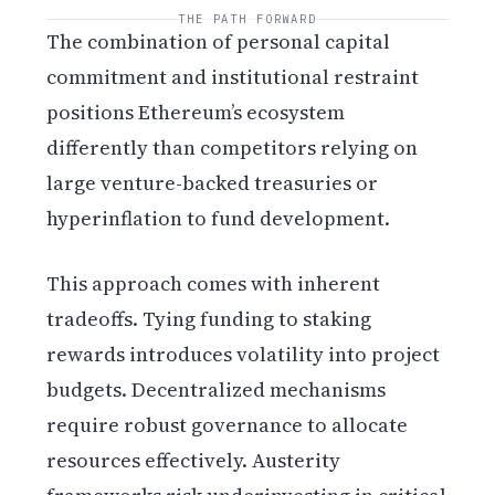
THE PATH FORWARD
The combination of personal capital
commitment and institutional restraint
positions Ethereum’s ecosystem
differently than competitors relying on
large venture-backed treasuries or
hyperinflation to fund development.
This approach comes with inherent
tradeoffs. Tying funding to staking
rewards introduces volatility into project
budgets. Decentralized mechanisms
require robust governance to allocate
resources effectively. Austerity