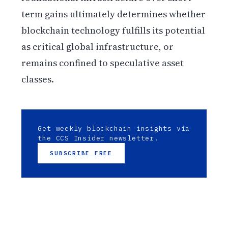
term gains ultimately determines whether
blockchain technology fulfills its potential
as critical global infrastructure, or
remains confined to speculative asset
classes.
Get weekly blockchain insights via
the CCS Insider newsletter.
SUBSCRIBE FREE