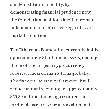
single institutional entity. By
demonstrating financial prudence now,
the foundation positions itself to remain
independent and effective regardless of
market conditions.
The Ethereum Foundation currently holds
approximately $1 billion in assets, making
it one of the largest cryptocurrency-
focused research institutions globally.
The five-year austerity framework will
reduce annual spending to approximately
$50-80 million, focusing resources on
protocol research, client development,