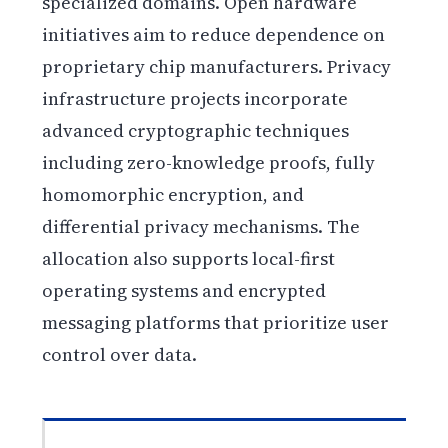
specialized domains. Open hardware
initiatives aim to reduce dependence on
proprietary chip manufacturers. Privacy
infrastructure projects incorporate
advanced cryptographic techniques
including zero-knowledge proofs, fully
homomorphic encryption, and
differential privacy mechanisms. The
allocation also supports local-first
operating systems and encrypted
messaging platforms that prioritize user
control over data.