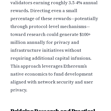
validators earning roughly 3.5-4% annual
rewards. Directing even a small
percentage of these rewards—potentially
through protocol-level mechanisms—
toward research could generate $100+
million annually for privacy and
infrastructure initiatives without
requiring additional capital infusions.
This approach leverages Ethereum’s
native economics to fund development
aligned with network security and user
privacy.