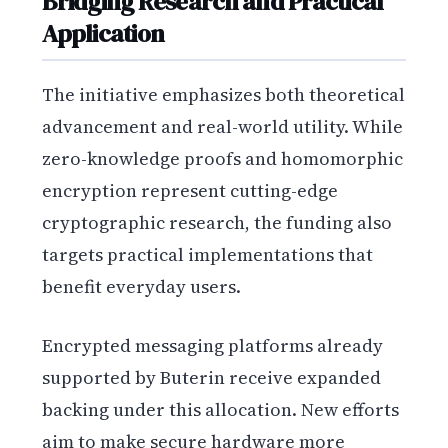
Bridging Research and Practical
Application
The initiative emphasizes both theoretical
advancement and real-world utility. While
zero-knowledge proofs and homomorphic
encryption represent cutting-edge
cryptographic research, the funding also
targets practical implementations that
benefit everyday users.
Encrypted messaging platforms already
supported by Buterin receive expanded
backing under this allocation. New efforts
aim to make secure hardware more