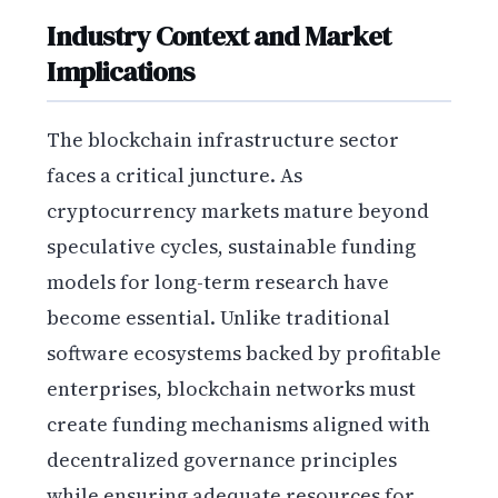
Industry Context and Market
Implications
The blockchain infrastructure sector
faces a critical juncture. As
cryptocurrency markets mature beyond
speculative cycles, sustainable funding
models for long-term research have
become essential. Unlike traditional
software ecosystems backed by profitable
enterprises, blockchain networks must
create funding mechanisms aligned with
decentralized governance principles
while ensuring adequate resources for