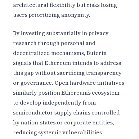
architectural flexibility but risks losing
users prioritizing anonymity.
By investing substantially in privacy
research through personal and
decentralized mechanisms, Buterin
signals that Ethereum intends to address
this gap without sacrificing transparency
or governance. Open hardware initiatives
similarly position Ethereum’s ecosystem
to develop independently from
semiconductor supply chains controlled
by nation-states or corporate entities,
reducing systemic vulnerabilities