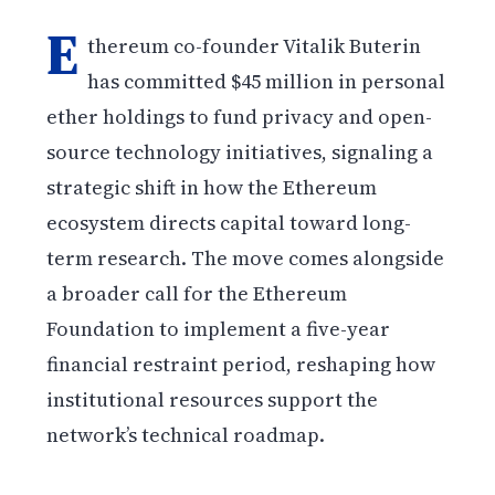
E
thereum co-founder Vitalik Buterin
has committed $45 million in personal
ether holdings to fund privacy and open-
source technology initiatives, signaling a
strategic shift in how the Ethereum
ecosystem directs capital toward long-
term research. The move comes alongside
a broader call for the Ethereum
Foundation to implement a five-year
financial restraint period, reshaping how
institutional resources support the
network’s technical roadmap.