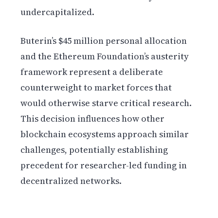
undercapitalized.
Buterin’s $45 million personal allocation
and the Ethereum Foundation’s austerity
framework represent a deliberate
counterweight to market forces that
would otherwise starve critical research.
This decision influences how other
blockchain ecosystems approach similar
challenges, potentially establishing
precedent for researcher-led funding in
decentralized networks.