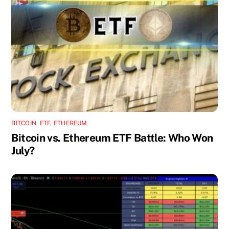
BITCOIN
,
ETF
,
ETHEREUM
Bitcoin vs. Ethereum ETF Battle: Who Won
July?