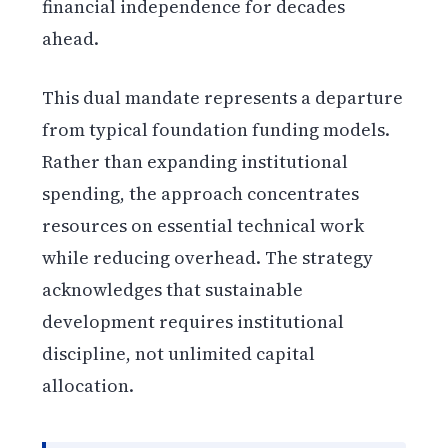
financial independence for decades
ahead.
This dual mandate represents a departure
from typical foundation funding models.
Rather than expanding institutional
spending, the approach concentrates
resources on essential technical work
while reducing overhead. The strategy
acknowledges that sustainable
development requires institutional
discipline, not unlimited capital
allocation.