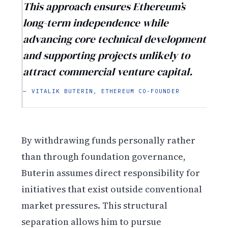
This approach ensures Ethereum’s
long-term independence while
advancing core technical development
and supporting projects unlikely to
attract commercial venture capital.
— VITALIK BUTERIN, ETHEREUM CO-FOUNDER
By withdrawing funds personally rather
than through foundation governance,
Buterin assumes direct responsibility for
initiatives that exist outside conventional
market pressures. This structural
separation allows him to pursue