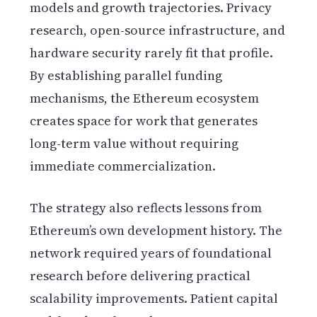
models and growth trajectories. Privacy
research, open-source infrastructure, and
hardware security rarely fit that profile.
By establishing parallel funding
mechanisms, the Ethereum ecosystem
creates space for work that generates
long-term value without requiring
immediate commercialization.
The strategy also reflects lessons from
Ethereum’s own development history. The
network required years of foundational
research before delivering practical
scalability improvements. Patient capital