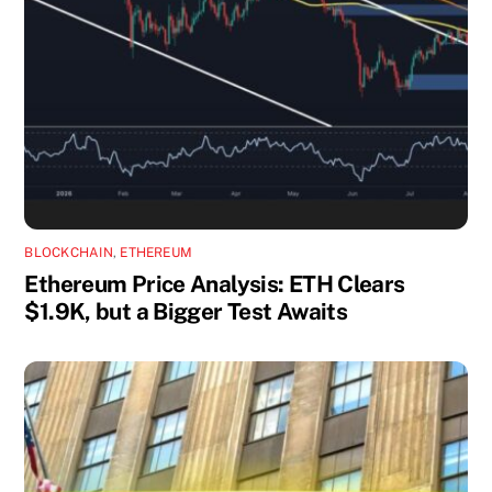
BLOCKCHAIN
,
ETHEREUM
Ethereum Price Analysis: ETH Clears
$1.9K, but a Bigger Test Awaits