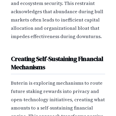
and ecosystem security. This restraint
acknowledges that abundance during bull
markets often leads to inefficient capital
allocation and organizational bloat that
impedes effectiveness during downturns.
Creating Self-Sustaining Financial
Mechanisms
Buterin is exploring mechanisms to route
future staking rewards into privacy and
open-technology initiatives, creating what
amounts to a self-sustaining financial