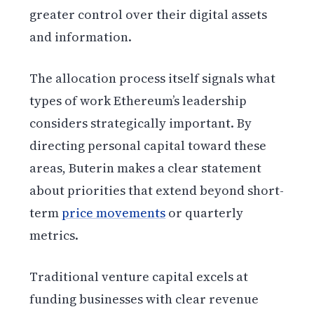
greater control over their digital assets
and information.
The allocation process itself signals what
types of work Ethereum’s leadership
considers strategically important. By
directing personal capital toward these
areas, Buterin makes a clear statement
about priorities that extend beyond short-
term
price movements
or quarterly
metrics.
Traditional venture capital excels at
funding businesses with clear revenue