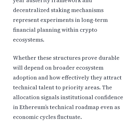
year austerity framework and
decentralized staking mechanisms
represent experiments in long-term
financial planning within crypto
ecosystems.
Whether these structures prove durable
will depend on broader ecosystem
adoption and how effectively they attract
technical talent to priority areas. The
allocation signals institutional confidence
in Ethereum’s technical roadmap even as
economic cycles fluctuate.