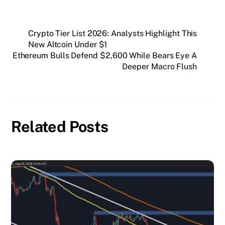
Crypto Tier List 2026: Analysts Highlight This
New Altcoin Under $1
Ethereum Bulls Defend $2,600 While Bears Eye A
Deeper Macro Flush
Related Posts