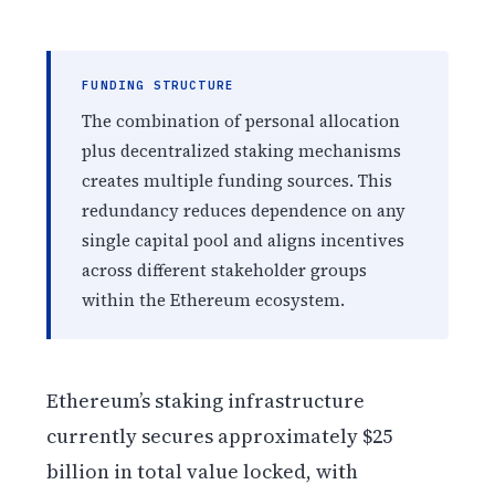
FUNDING STRUCTURE
The combination of personal allocation
plus decentralized staking mechanisms
creates multiple funding sources. This
redundancy reduces dependence on any
single capital pool and aligns incentives
across different stakeholder groups
within the Ethereum ecosystem.
Ethereum’s staking infrastructure
currently secures approximately $25
billion in total value locked, with