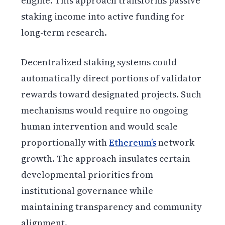
engine. This approach transforms passive
staking income into active funding for
long-term research.
Decentralized staking systems could
automatically direct portions of validator
rewards toward designated projects. Such
mechanisms would require no ongoing
human intervention and would scale
proportionally with
Ethereum’s
network
growth. The approach insulates certain
developmental priorities from
institutional governance while
maintaining transparency and community
alignment.