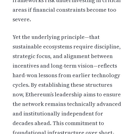
frameworks risk underinvesting in critical
areas if financial constraints become too
severe.
Yet the underlying principle—that
sustainable ecosystems require discipline,
strategic focus, and alignment between
incentives and long-term vision—reflects
hard-won lessons from earlier technology
cycles. By establishing these structures
now, Ethereum’s leadership aims to ensure
the network remains technically advanced
and institutionally independent for
decades ahead. This commitment to
foundational infrastructure over short-