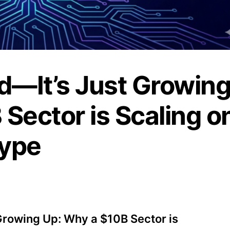
d—It’s Just Growin
Sector is Scaling o
Hype
 Growing Up: Why a $10B Sector is