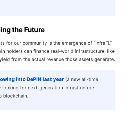
cing the Future
s for our community is the emergence of “InfraFi.”
n holders can finance real-world infrastructure, like
yield from the actual revenue those assets generate.
flowing into DePIN last year
(a new all-time
rly looking for next-generation infrastructure
a blockchain.