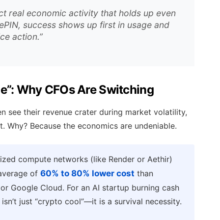
ect real economic activity that holds up even
DePIN, success shows up first in usage and
ice action.”
ge”: Why CFOs Are Switching
 see their revenue crater during market volatility,
nt. Why? Because the economics are undeniable.
ized compute networks (like Render or Aethir)
 average of
60% to 80% lower cost
than
 or Google Cloud. For an AI startup burning cash
sn’t just “crypto cool”—it is a survival necessity.