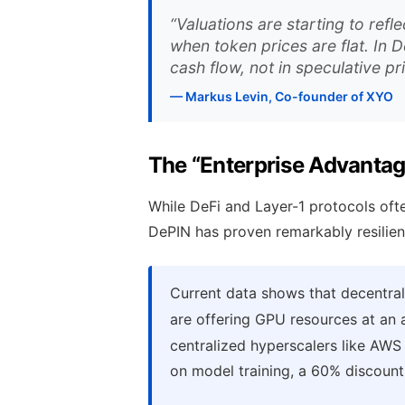
“Valuations are starting to refl
when token prices are flat. In 
cash flow, not in speculative pr
— Markus Levin, Co-founder of XYO
The “Enterprise Advanta
While DeFi and Layer-1 protocols often
DePIN has proven remarkably resilie
Current data shows that decentral
are offering GPU resources at an
centralized hyperscalers like AWS
on model training, a 60% discount i