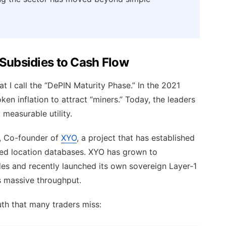
 Subsidies to Cash Flow
t I call the “DePIN Maturity Phase.” In the 2021
ken inflation to attract “miners.” Today, the leaders
measurable utility.
, Co-founder of
XYO
, a project that has established
ized location databases. XYO has grown to
es and recently launched its own sovereign Layer-1
s massive throughput.
th that many traders miss: