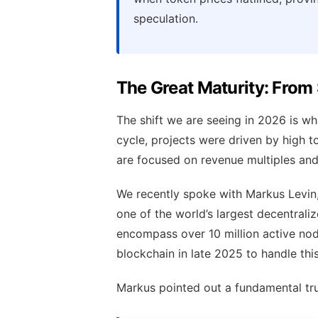
speculation.
The Great Maturity: From
The shift we are seeing in 2026 is wha
cycle, projects were driven by high to
are focused on revenue multiples and 
We recently spoke with Markus Levin
one of the world’s largest decentral
encompass over 10 million active nod
blockchain in late 2025 to handle thi
Markus pointed out a fundamental tru