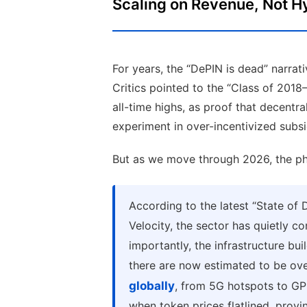
Scaling on Revenue, Not H
For years, the “DePIN is dead” narrat
Critics pointed to the “Class of 201
all-time highs, as proof that decentra
experiment in over-incentivized subsi
But as we move through 2026, the phys
According to the latest “State o
Velocity, the sector has quietly 
importantly, the infrastructure bu
there are now estimated to be ov
globally
, from 5G hotspots to GP
when token prices flatlined, prov