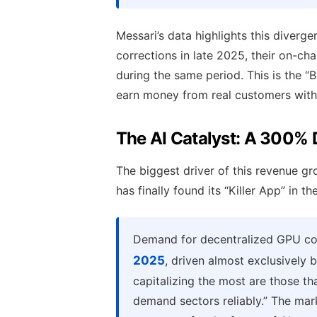
Messari’s data highlights this diverg
corrections in late 2025, their on-ch
during the same period. This is the “B
earn money from real customers witho
The AI Catalyst: A 300%
The biggest driver of this revenue gro
has finally found its “Killer App” in 
Demand for decentralized GPU c
2025
, driven almost exclusively 
capitalizing the most are those th
demand sectors reliably.” The marke