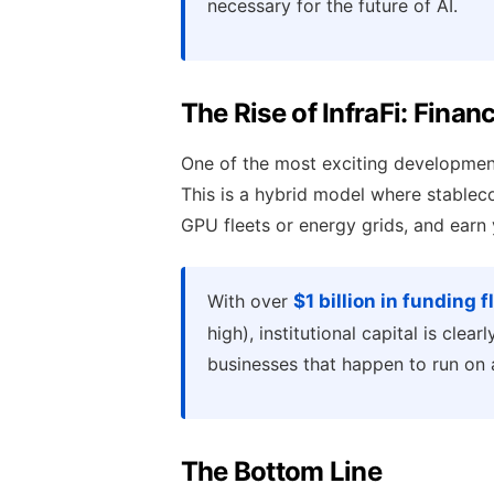
necessary for the future of AI.
The Rise of InfraFi: Finan
One of the most exciting development
This is a hybrid model where stablecoi
GPU fleets or energy grids, and earn 
With over
$1 billion in funding 
high), institutional capital is clea
businesses that happen to run on 
The Bottom Line