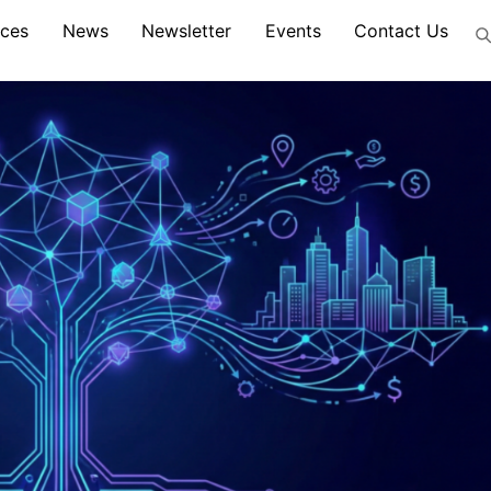
ices
News
Newsletter
Events
Contact Us