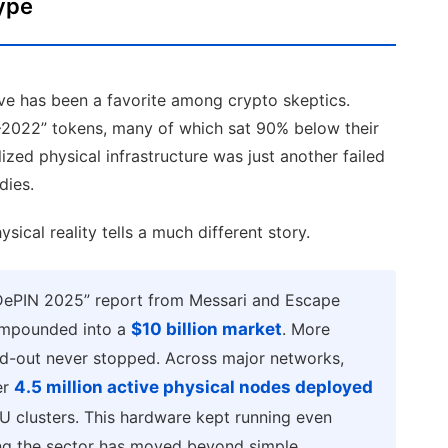
ype
ive has been a favorite among crypto skeptics.
8–2022” tokens, many of which sat 90% below their
lized physical infrastructure was just another failed
dies.
ical reality tells a much different story.
f DePIN 2025” report from Messari and Escape
compounded into a
$10 billion market
. More
ild-out never stopped. Across major networks,
er
4.5 million active physical nodes deployed
U clusters. This hardware kept running even
ing the sector has moved beyond simple