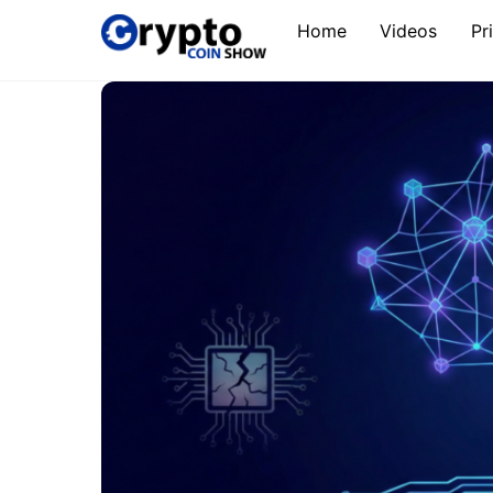
Skip
Home
Videos
Pr
to
content