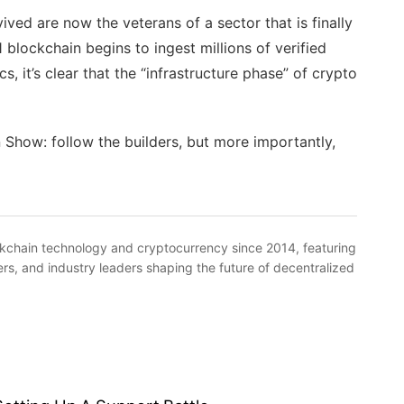
ived are now the veterans of a sector that is finally
 blockchain begins to ingest millions of verified
s, it’s clear that the “infrastructure phase” of crypto
Show: follow the builders, but more importantly,
kchain technology and cryptocurrency since 2014, featuring
rs, and industry leaders shaping the future of decentralized