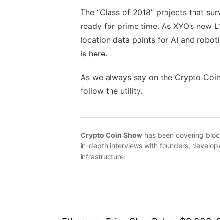
The “Class of 2018” projects that surv
ready for prime time. As XYO’s new L1
location data points for AI and robotic
is here.
As we always say on the Crypto Coin 
follow the utility.
Crypto Coin Show
has been covering bloc
in-depth interviews with founders, develope
infrastructure.