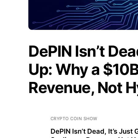
DePIN Isn’t Dea
Up: Why a $10B 
Revenue, Not 
CRYPTO COIN SHOW
DePIN Isn’t Dead, It’s Just