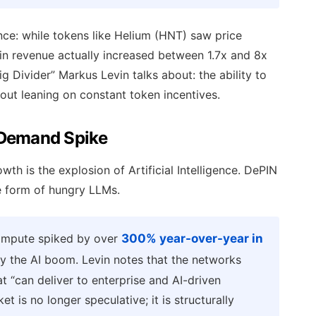
ence: while tokens like Helium (HNT) saw price
ain revenue actually increased between 1.7x and 8x
ig Divider” Markus Levin talks about: the ability to
ut leaning on constant token incentives.
 Demand Spike
wth is the explosion of Artificial Intelligence. DePIN
the form of hungry LLMs.
ompute spiked by over
300% year-over-year in
by the AI boom. Levin notes that the networks
at “can deliver to enterprise and AI-driven
t is no longer speculative; it is structurally