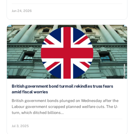
Jun 24, 2026
British government bond turmoil rekindles truss fears
amid fiscal worries
British government bonds plunged on Wednesday after the
Labour government scrapped planned welfare cuts. The U-
turn, which ditched billions…
Jul 3, 2025