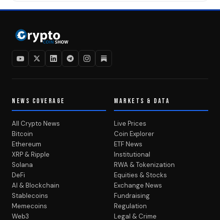
NEWS COVERAGE
MARKETS & DATA
All Crypto News
Live Prices
Bitcoin
Coin Explorer
Ethereum
ETF News
XRP & Ripple
Institutional
Solana
RWA & Tokenization
DeFi
Equities & Stocks
AI & Blockchain
Exchange News
Stablecoins
Fundraising
Memecoins
Regulation
Web3
Legal & Crime