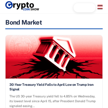
Skip
Menu
Search...
to
content
Bond Market
30-Year Treasury Yield Falls to April Low on Trump Iran
Signal
The US 30-year Treasury yield fell to 4.85% on Wednesday,
its lowest level since April 15, after President Donald Trump
signaled easing…