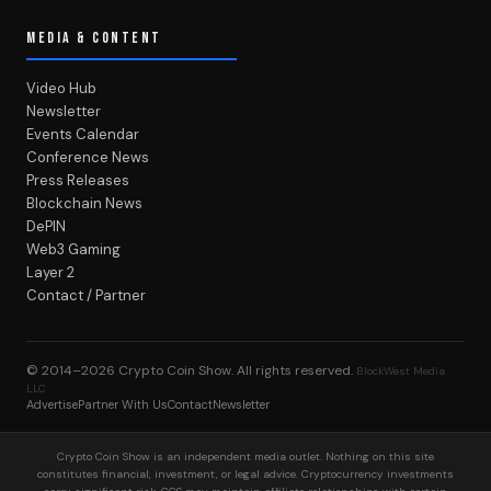
MEDIA & CONTENT
Video Hub
Newsletter
Events Calendar
Conference News
Press Releases
Blockchain News
DePIN
Web3 Gaming
Layer 2
Contact / Partner
© 2014–2026
Crypto Coin Show
. All rights reserved.
BlockWest Media
LLC
Advertise
Partner With Us
Contact
Newsletter
Crypto Coin Show is an independent media outlet. Nothing on this site
constitutes financial, investment, or legal advice. Cryptocurrency investments