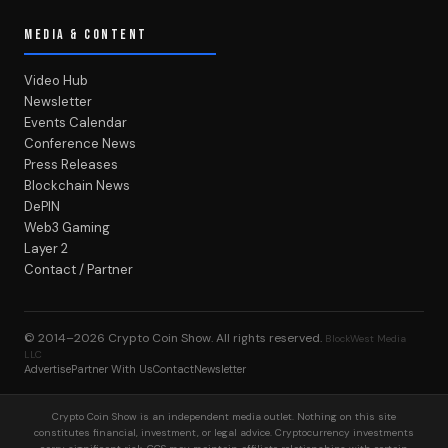
MEDIA & CONTENT
Video Hub
Newsletter
Events Calendar
Conference News
Press Releases
Blockchain News
DePIN
Web3 Gaming
Layer 2
Contact / Partner
© 2014–2026
Crypto Coin Show
. All rights reserved.
BlockWest Media
LLC
Advertise
Partner With Us
Contact
Newsletter
Crypto Coin Show is an independent media outlet. Nothing on this site
constitutes financial, investment, or legal advice. Cryptocurrency investments