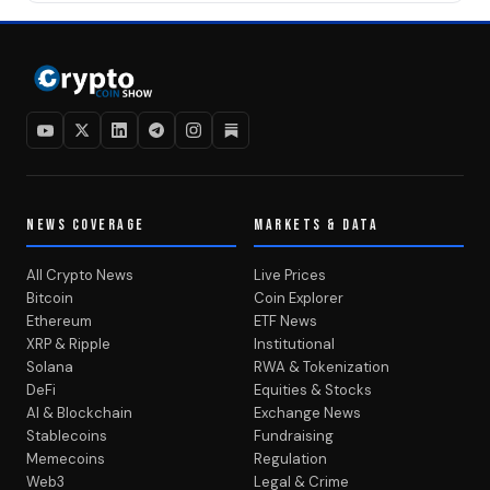
NEWS COVERAGE
MARKETS & DATA
All Crypto News
Live Prices
Bitcoin
Coin Explorer
Ethereum
ETF News
XRP & Ripple
Institutional
Solana
RWA & Tokenization
DeFi
Equities & Stocks
AI & Blockchain
Exchange News
Stablecoins
Fundraising
Memecoins
Regulation
Web3
Legal & Crime