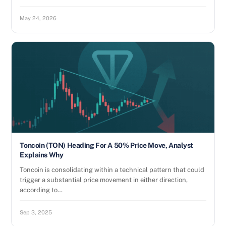
May 24, 2026
Toncoin (TON) Heading For A 50% Price Move, Analyst
Explains Why
Toncoin is consolidating within a technical pattern that could
trigger a substantial price movement in either direction,
according to…
Sep 3, 2025