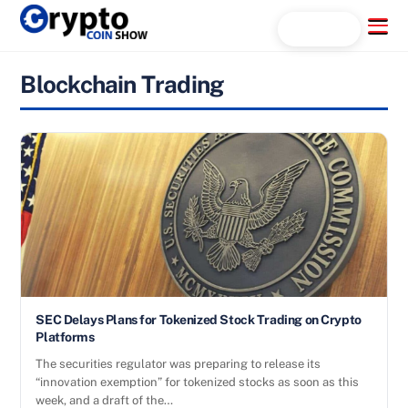
Skip
Menu
Search...
to
content
Blockchain Trading
SEC Delays Plans for Tokenized Stock Trading on Crypto
Platforms
The securities regulator was preparing to release its
“innovation exemption” for tokenized stocks as soon as this
week, and a draft of the…