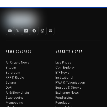
NEWS COVERAGE
MARKETS & DATA
All Crypto News
Live Prices
Bitcoin
Coin Explorer
Ethereum
ETF News
XRP & Ripple
Institutional
Solana
RWA & Tokenization
DeFi
Equities & Stocks
AI & Blockchain
Exchange News
Stablecoins
Fundraising
Memecoins
Regulation