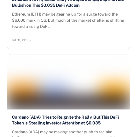
Bullish on This $0.035 DeFi Altcoin
Ethereum (ETH) may be gearing up for a surge toward the
$6,000 mark in Q3, but much of the market chatter is shifting
toward a rising DeFi…
Jul 31, 2025
Cardano (ADA) Tries to Reignite the Rally, But This DeFi
Token is Stealing Investor Attention at $0.035
Cardano (ADA) may be making another push to reclaim