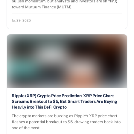
bullish momentum, but analysts and investors are shifting
toward Mutuum Finance (MUTM)…
Jul 29, 2025
Ripple (XRP) Crypto Price Prediction: XRP Price Chart
Screams Breakout to $5, But Smart Traders Are Buying
Heavily into This DeFi Crypto
The crypto markets are buzzing as Ripple’s XRP price chart
flashes a potential breakout to $5, drawing traders back into
one of the most…