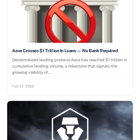
Aave Crosses $1 Trillion In Loans — No Bank Required
Decentralized lending protocol Aave has reached $1 trillion in
cumulative lending volume, a milestone that signals the
growing viability of…
Feb 27, 2026