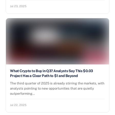
Jul 23, 2025
What Crypto to Buy in Q3? Analysts Say This $0.03
Project Has a Clear Path to $1 and Beyond
The third quarter of 2025 is already stirring the markets, with
analysts pointing to new opportunities that are quietly
outperforming…
Jul 22, 2025