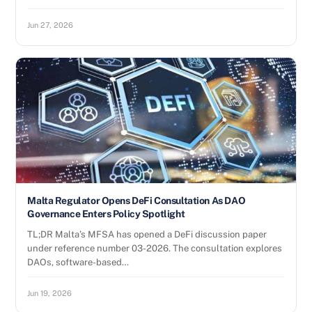
Jun 27, 2026
Malta Regulator Opens DeFi Consultation As DAO
Governance Enters Policy Spotlight
TL;DR Malta’s MFSA has opened a DeFi discussion paper
under reference number 03-2026. The consultation explores
DAOs, software-based…
Jun 19, 2026