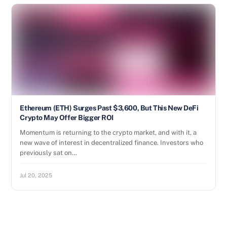
Ethereum (ETH) Surges Past $3,600, But This New DeFi
Crypto May Offer Bigger ROI
Momentum is returning to the crypto market, and with it, a
new wave of interest in decentralized finance. Investors who
previously sat on…
Jul 20, 2025