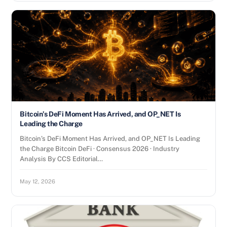
Bitcoin’s DeFi Moment Has Arrived, and OP_NET Is
Leading the Charge
Bitcoin’s DeFi Moment Has Arrived, and OP_NET Is Leading
the Charge Bitcoin DeFi · Consensus 2026 · Industry
Analysis By CCS Editorial…
May 12, 2026