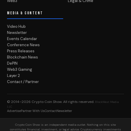
Web3
Legal & Crime
MEDIA & CONTENT
Video Hub
Newsletter
Events Calendar
Conference News
Press Releases
Blockchain News
DePIN
Web3 Gaming
Layer 2
Contact / Partner
© 2014–2026
Crypto Coin Show
. All rights reserved.
BlockWest Media
LLC
Advertise
Partner With Us
Contact
Newsletter
Crypto Coin Show is an independent media outlet. Nothing on this site
constitutes financial, investment, or legal advice. Cryptocurrency investments