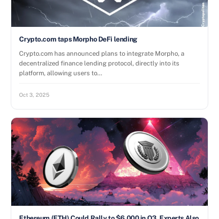
Crypto.com taps Morpho DeFi lending
Crypto.com has announced plans to integrate Morpho, a
decentralized finance lending protocol, directly into its
platform, allowing users to…
Oct 3, 2025
Ethereum (ETH) Could Rally to $6,000 in Q3, Experts Also