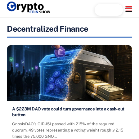
Skip
Menu
Search...
to
content
Decentralized Finance
A $223M DAO vote could turn governance into a cash-out
button
GnosisDAO’s GIP-151 passed with 215% of the required
quorum, 49 votes representing a voting weight roughly 2.15
times the 75,000 GNO…