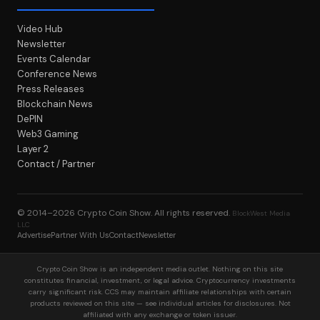
Video Hub
Newsletter
Events Calendar
Conference News
Press Releases
Blockchain News
DePIN
Web3 Gaming
Layer 2
Contact / Partner
© 2014–2026
Crypto Coin Show
. All rights reserved.
BlockWest Media
LLC
Advertise
Partner With Us
Contact
Newsletter
Crypto Coin Show is an independent media outlet. Nothing on this site
constitutes financial, investment, or legal advice. Cryptocurrency investments
carry significant risk. CCS may maintain affiliate relationships with certain
products reviewed on this site — see individual articles for disclosures. Not
affiliated with any exchange or token issuer.