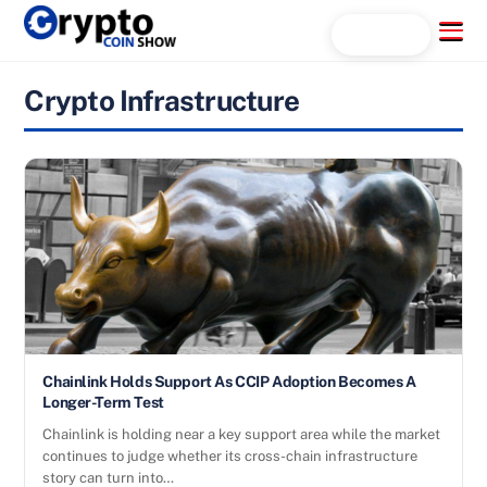
Skip
Menu
Search...
to
content
Crypto Infrastructure
Chainlink Holds Support As CCIP Adoption Becomes A
Longer-Term Test
Chainlink is holding near a key support area while the market
continues to judge whether its cross-chain infrastructure
story can turn into…