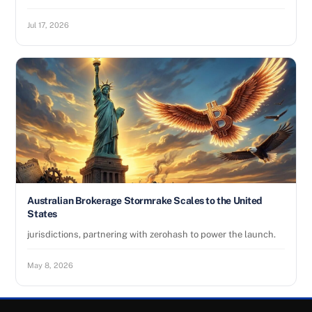
Jul 17, 2026
Australian Brokerage Stormrake Scales to the United
States
jurisdictions, partnering with zerohash to power the launch.
May 8, 2026