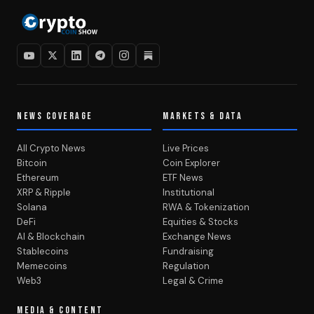
NEWS COVERAGE
MARKETS & DATA
All Crypto News
Live Prices
Bitcoin
Coin Explorer
Ethereum
ETF News
XRP & Ripple
Institutional
Solana
RWA & Tokenization
DeFi
Equities & Stocks
AI & Blockchain
Exchange News
Stablecoins
Fundraising
Memecoins
Regulation
Web3
Legal & Crime
MEDIA & CONTENT