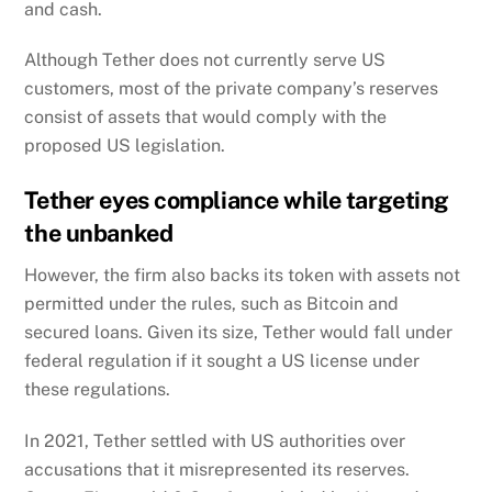
and cash.
Although Tether does not currently serve US
customers, most of the private company’s reserves
consist of assets that would comply with the
proposed US legislation.
Tether eyes compliance while targeting
the unbanked
However, the firm also backs its token with assets not
permitted under the rules, such as Bitcoin and
secured loans.
Given its size, Tether would fall under
federal regulation if it sought a US license under
these regulations.
In 2021, Tether settled with US authorities over
accusations that it misrepresented its reserves.