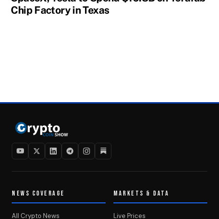
Chip Factory in Texas
NEWS COVERAGE
MARKETS & DATA
All Crypto News
Live Prices