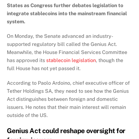
States
as Congress further debates legislation to
integrate stablecoins into the mainstream financial
system.
On Monday, the Senate advanced an industry-
supported regulatory bill called the Genius Act.
Meanwhile, the House Financial Services Committee
has approved its
stablecoin legislation
, though the
full House has not yet passed it.
According to Paolo Ardoino, chief executive officer of
Tether Holdings SA
, they need to see how the Genius
Act distinguishes between foreign and domestic
issuers. He notes that their main interest will remain
outside of the US.
Genius Act could reshape oversight for