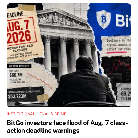
INSTITUTIONAL
,
LEGAL & CRIME
BitGo investors face flood of Aug. 7 class-
action deadline warnings