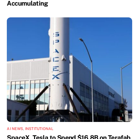
Accumulating
AI NEWS
,
INSTITUTIONAL
SpaceX, Tesla to Spend $16.8B on Terafab