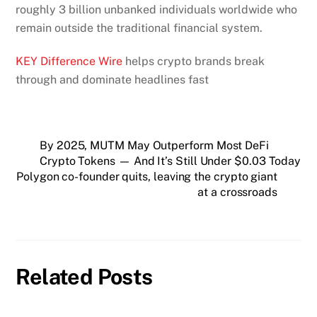
roughly 3 billion unbanked individuals worldwide who
remain outside the traditional financial system.
KEY Difference Wire
helps crypto brands break
through and dominate headlines fast
By 2025, MUTM May Outperform Most DeFi
Crypto Tokens — And It’s Still Under $0.03 Today
Polygon co-founder quits, leaving the crypto giant
at a crossroads
Related Posts