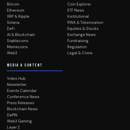
Bitcoin
Coin Explorer
Ethereum
ETF News
XRP & Ripple
Institutional
Solana
RWA & Tokenization
DeFi
Equities & Stocks
AI & Blockchain
Exchange News
Stablecoins
Fundraising
Memecoins
Regulation
Web3
Legal & Crime
MEDIA & CONTENT
Video Hub
Newsletter
Events Calendar
Conference News
Press Releases
Blockchain News
DePIN
Web3 Gaming
Layer 2