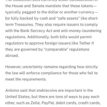
the House and Senate mandate that these tokens—
typically pegged to the dollar or another currency—
be fully backed by cash and “safe assets” like short-
term Treasuries. They also require issuers to comply
with the Bank Secrecy Act and anti-money-laundering
regulations. Additionally, both bills would permit
regulators to approve foreign issuers like Tether if
they are governed by “comparable” regulations
abroad.
However, uncertainty remains regarding how strictly
the law will enforce compliance for those who fail to
meet the requirements.
Ardoino said that stablecoins are important in the
United States, but there are tons of ways to pay each
other, such as Zelle, PayPal, debit cards, credit cards,