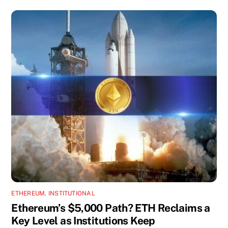
ETHEREUM
,
INSTITUTIONAL
Ethereum’s $5,000 Path? ETH Reclaims a
Key Level as Institutions Keep