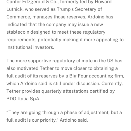
Cantor Fitzgerald & Co., formerly led by Howard
Lutnick, who served as Trump’s Secretary of
Commerce, manages those reserves.
Ardoino has
indicated that the company may issue a new
stablecoin designed to meet these regulatory
requirements, potentially making it more appealing to
institutional investors.
The more supportive regulatory climate in the US has
also motivated Tether to move closer to obtaining a
full audit of its reserves by a Big Four accounting firm,
which Ardoino said is still under discussion. Currently,
Tether provides quarterly attestations certified by
BDO Italia SpA.
“They are going through a phase of adjustment, but a
full audit is our priority,” Ardoino said.