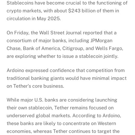
Stablecoins have become crucial to the functioning of
crypto markets, with about $243 billion of them in
circulation in May 2025.
On Friday, the Wall Street Journal reported that a
consortium of major banks, including JPMorgan
Chase, Bank of America, Citigroup, and Wells Fargo,
are exploring whether to issue a stablecoin jointly.
Ardoino expressed confidence that competition from
traditional banking giants would have minimal impact
on Tether’s core business.
While major U.S. banks are considering launching
their own stablecoin, Tether remains focused on
underserved global markets. According to Ardoino,
these banks are likely to concentrate on Western
economies, whereas Tether continues to target the