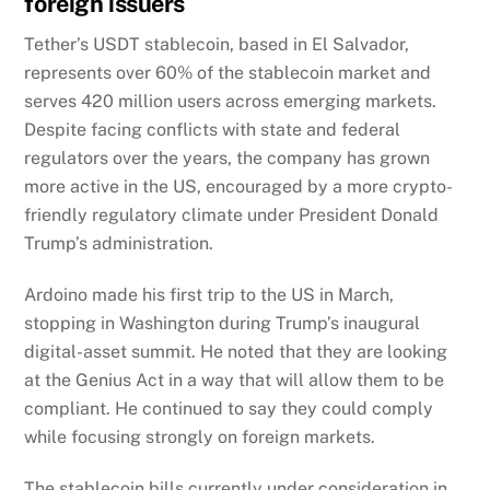
foreign issuers
Tether’s USDT stablecoin, based in El Salvador,
represents over 60% of the stablecoin market and
serves 420 million users across emerging markets.
Despite facing conflicts with state and federal
regulators over the years, the company has grown
more active in the US, encouraged by a more crypto-
friendly regulatory climate under President Donald
Trump’s administration.
Ardoino made his first trip to the US in March,
stopping in Washington during Trump’s inaugural
digital-asset summit. He noted that they are looking
at the Genius Act in a way that will allow them to be
compliant. He continued to say they could comply
while focusing strongly on foreign markets.
The stablecoin bills currently under consideration in