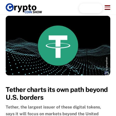
Skip
Menu
Search...
to
content
Tether charts its own path beyond
U.S. borders
Tether, the largest issuer of these digital tokens,
says it will focus on markets beyond the United