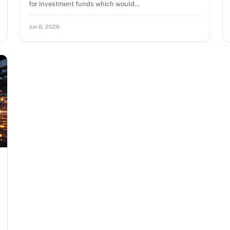
for investment funds which would…
Jun 8, 2026