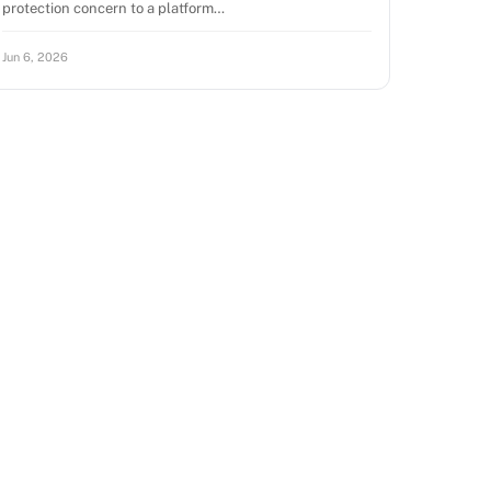
protection concern to a platform…
Jun 6, 2026