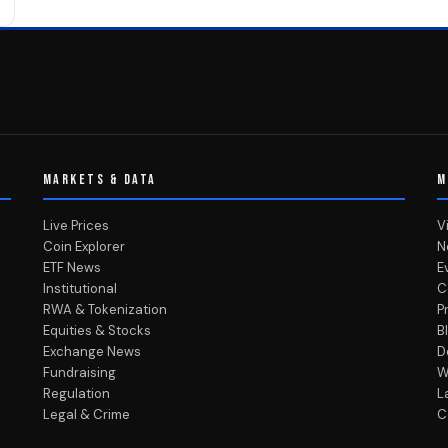
MARKETS & DATA
M
Live Prices
V
Coin Explorer
N
ETF News
E
Institutional
C
RWA & Tokenization
P
Equities & Stocks
B
Exchange News
D
Fundraising
W
Regulation
L
Legal & Crime
C