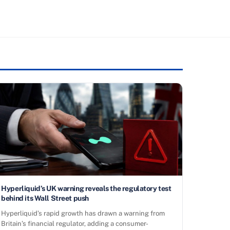
Hyperliquid’s UK warning reveals the regulatory test
behind its Wall Street push
Hyperliquid’s rapid growth has drawn a warning from
Britain’s financial regulator, adding a consumer-