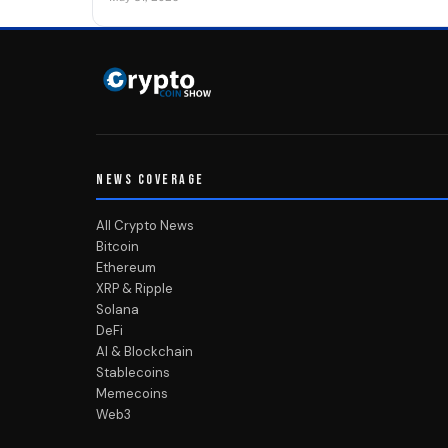
NEWS COVERAGE
All Crypto News
Bitcoin
Ethereum
XRP & Ripple
Solana
DeFi
AI & Blockchain
Stablecoins
Memecoins
Web3