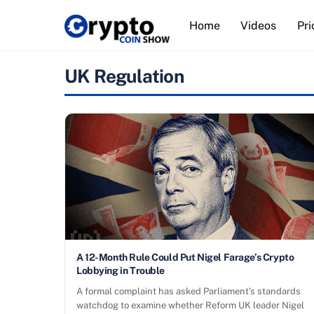
Skip
Home
Videos
Pri
to
content
UK Regulation
A 12-Month Rule Could Put Nigel Farage’s Crypto
Lobbying in Trouble
A formal complaint has asked Parliament’s standards
watchdog to examine whether Reform UK leader Nigel