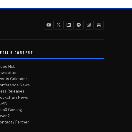
EDIA & CONTENT
ideo Hub
ewsletter
vents Calendar
onference News
ress Releases
lockchain News
ePIN
eb3 Gaming
ayer 2
ontact / Partner