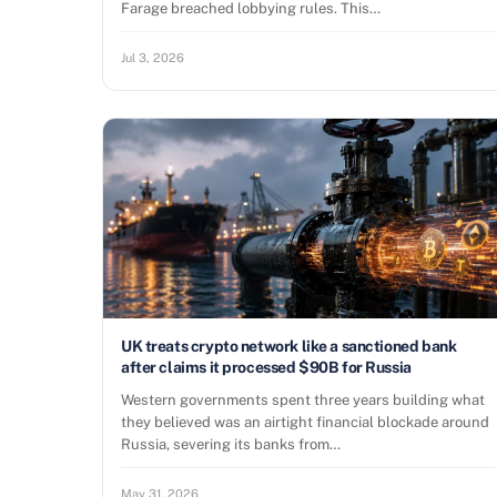
Farage breached lobbying rules. This…
Jul 3, 2026
UK treats crypto network like a sanctioned bank
after claims it processed $90B for Russia
Western governments spent three years building what
they believed was an airtight financial blockade around
Russia, severing its banks from…
May 31, 2026