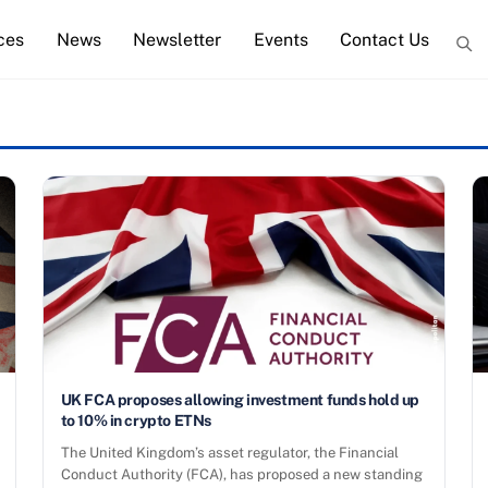
ces
News
Newsletter
Events
Contact Us
UK FCA proposes allowing investment funds hold up
to 10% in crypto ETNs
The United Kingdom’s asset regulator, the Financial
Conduct Authority (FCA), has proposed a new standing