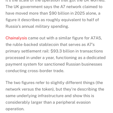
it’s the scale of the operation that got the UK worried.
The UK government says the A7 network claimed to
have moved more than $90 billion in 2025 alone, a
figure it describes as roughly equivalent to half of
Russia’s annual military spending.
Chainalysis
came out with a similar figure for A7A5,
the ruble-backed stablecoin that serves as A7’s
primary settlement rail: $93.3 billion in transactions
processed in under a year, functioning as a dedicated
payment system for sanctioned Russian businesses
conducting cross-border trade.
The two figures refer to slightly different things (the
network versus the token), but they’re describing the
same underlying infrastructure and show this is
considerably larger than a peripheral evasion
operation.