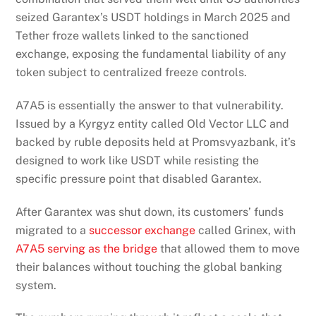
seized Garantex’s USDT holdings in March 2025 and
Tether froze wallets linked to the sanctioned
exchange, exposing the fundamental liability of any
token subject to centralized freeze controls.
A7A5 is essentially the answer to that vulnerability.
Issued by a Kyrgyz entity called Old Vector LLC and
backed by ruble deposits held at Promsvyazbank, it’s
designed to work like USDT while resisting the
specific pressure point that disabled Garantex.
After Garantex was shut down, its customers’ funds
migrated to a
successor exchange
called Grinex, with
A7A5 serving as the bridge
that allowed them to move
their balances without touching the global banking
system.