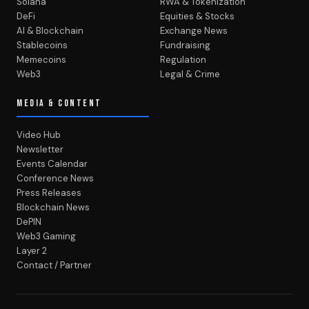
Solana
RWA & Tokenization
DeFi
Equities & Stocks
AI & Blockchain
Exchange News
Stablecoins
Fundraising
Memecoins
Regulation
Web3
Legal & Crime
MEDIA & CONTENT
Video Hub
Newsletter
Events Calendar
Conference News
Press Releases
Blockchain News
DePIN
Web3 Gaming
Layer 2
Contact / Partner