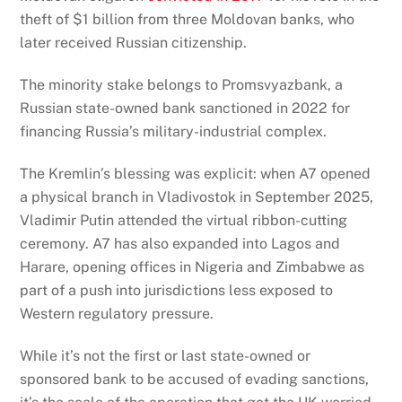
theft of $1 billion from three Moldovan banks, who
later received Russian citizenship.
The minority stake belongs to Promsvyazbank, a
Russian state-owned bank sanctioned in 2022 for
financing Russia’s military-industrial complex.
The Kremlin’s blessing was explicit: when A7 opened
a physical branch in Vladivostok in September 2025,
Vladimir Putin attended the virtual ribbon-cutting
ceremony. A7 has also expanded into Lagos and
Harare, opening offices in Nigeria and Zimbabwe as
part of a push into jurisdictions less exposed to
Western regulatory pressure.
While it’s not the first or last state-owned or
sponsored bank to be accused of evading sanctions,