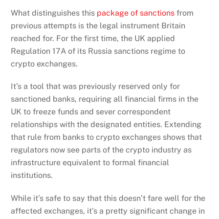
What distinguishes this
package of sanctions
from
previous attempts is the legal instrument Britain
reached for. For the first time, the UK applied
Regulation 17A of its Russia sanctions regime to
crypto exchanges.
It’s a tool that was previously reserved only for
sanctioned banks, requiring all financial firms in the
UK to freeze funds and sever correspondent
relationships with the designated entities. Extending
that rule from banks to crypto exchanges shows that
regulators now see parts of the crypto industry as
infrastructure equivalent to formal financial
institutions.
While it’s safe to say that this doesn’t fare well for the
affected exchanges, it’s a pretty significant change in