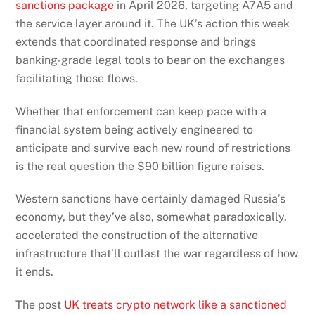
sanctions package
in April 2026, targeting A7A5 and
the service layer around it. The UK’s action this week
extends that coordinated response and brings
banking-grade legal tools to bear on the exchanges
facilitating those flows.
Whether that enforcement can keep pace with a
financial system being actively engineered to
anticipate and survive each new round of restrictions
is the real question the $90 billion figure raises.
Western sanctions have certainly damaged Russia’s
economy, but they’ve also, somewhat paradoxically,
accelerated the construction of the alternative
infrastructure that’ll outlast the war regardless of how
it ends.
The post
UK treats crypto network like a sanctioned