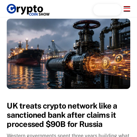
Skip
Menu
Search...
to
content
UK treats crypto network like a
sanctioned bank after claims it
processed $90B for Russia
Western governments spent three years building what