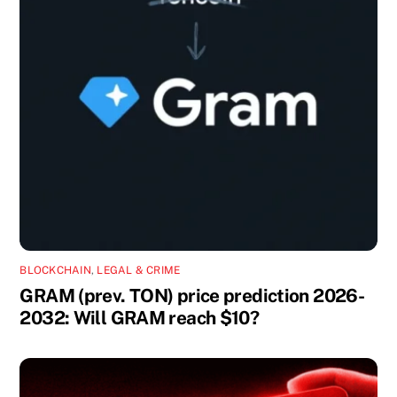
BLOCKCHAIN
,
LEGAL & CRIME
GRAM (prev. TON) price prediction 2026-
2032: Will GRAM reach $10?