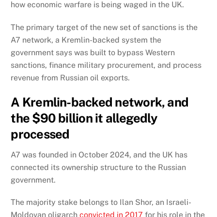
how economic warfare is being waged in the UK.
The primary target of the new set of sanctions is the
A7 network, a Kremlin-backed system the
government says was built to bypass Western
sanctions, finance military procurement, and process
revenue from Russian oil exports.
A Kremlin-backed network, and
the $90 billion it allegedly
processed
A7 was founded in October 2024, and the UK has
connected its ownership structure to the Russian
government.
The majority stake belongs to Ilan Shor, an Israeli-
Moldovan oligarch
convicted in 2017
for his role in the