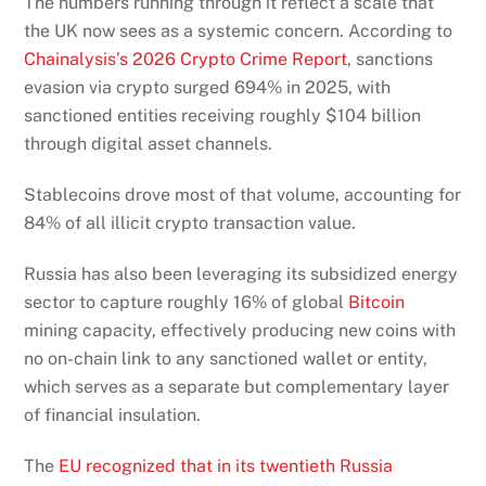
The numbers running through it reflect a scale that
the UK now sees as a systemic concern. According to
Chainalysis’s 2026 Crypto Crime Report
, sanctions
evasion via crypto surged 694% in 2025, with
sanctioned entities receiving roughly $104 billion
through digital asset channels.
Stablecoins drove most of that volume, accounting for
84% of all illicit crypto transaction value.
Russia has also been leveraging its subsidized energy
sector to capture roughly 16% of global
Bitcoin
mining capacity, effectively producing new coins with
no on-chain link to any sanctioned wallet or entity,
which serves as a separate but complementary layer
of financial insulation.
The
EU recognized that in its twentieth Russia