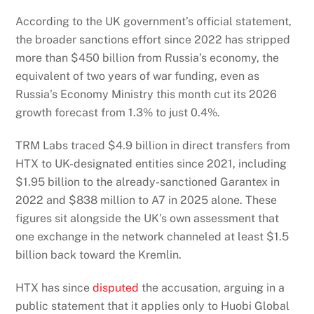
According to the UK government’s official statement,
the broader sanctions effort since 2022 has stripped
more than $450 billion from Russia’s economy, the
equivalent of two years of war funding, even as
Russia’s Economy Ministry this month cut its 2026
growth forecast from 1.3% to just 0.4%.
TRM Labs traced $4.9 billion in direct transfers from
HTX to UK-designated entities since 2021, including
$1.95 billion to the already-sanctioned Garantex in
2022 and $838 million to A7 in 2025 alone. These
figures sit alongside the UK’s own assessment that
one exchange in the network channeled at least $1.5
billion back toward the Kremlin.
HTX has since
disputed
the accusation, arguing in a
public statement that it applies only to Huobi Global