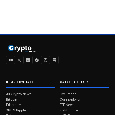
NEWS COVERAGE
MARKETS & DATA
All Crypto News
Live Prices
Bitcoin
Coin Explorer
Ethereum
ETF News
XRP & Ripple
Institutional