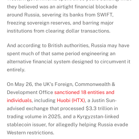
they believed was an airtight financial blockade
around Russia, severing its banks from SWIFT,
freezing sovereign reserves, and barring major
institutions from clearing dollar transactions.
And according to British authorities, Russia may have
spent much of that same period engineering an
alternative financial system designed to circumvent it
entirely.
On May 26, the UK’s Foreign, Commonwealth &
Development Office
sanctioned 18 entities and
individuals
, including
Huobi (HTX)
, a Justin Sun-
advised exchange that processed $3.3 trillion in
trading volume in 2025, and a Kyrgyzstan-linked
stablecoin issuer, for allegedly helping Russia evade
Western restrictions.