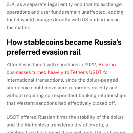
S.A. as a separate legal entity and that its exchange
operations and user funds remain unaffected, adding
that it would engage directly with UK authorities on
the matter.
How stablecoins became Russia’s
preferred evasion rail
After it was faced with sanctions in 2022,
Russian
businesses turned heavily to Tether’s USDT
for
international transactions, since the dollar-pegged
stablecoin could move across borders quickly and
without requiring correspondent banking relationships
that Western sanctions had effectively closed off.
USDT offered Russian firms the stability of the dollar
and the frictionless transferability of crypto, a
combination that served them well until US authorities