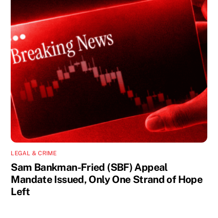
LEGAL & CRIME
Sam Bankman-Fried (SBF) Appeal
Mandate Issued, Only One Strand of Hope
Left