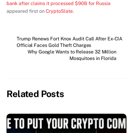
bank after claims it processed $90B for Russia
appeared first on
CryptoSlate
.
Trump Renews Fort Knox Audit Call After Ex-CIA
Official Faces Gold Theft Charges
Why Google Wants to Release 32 Million
Mosquitoes in Florida
Related Posts