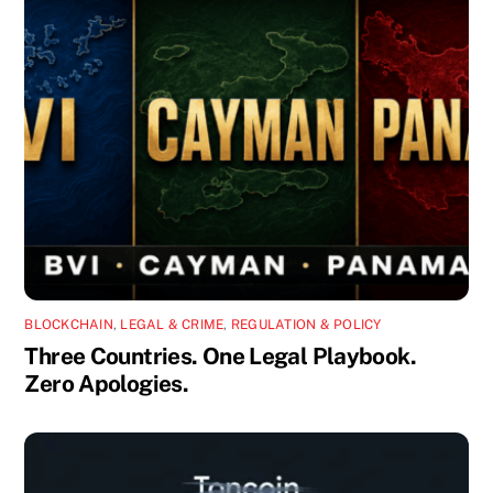
BLOCKCHAIN
,
LEGAL & CRIME
,
REGULATION & POLICY
Three Countries. One Legal Playbook.
Zero Apologies.