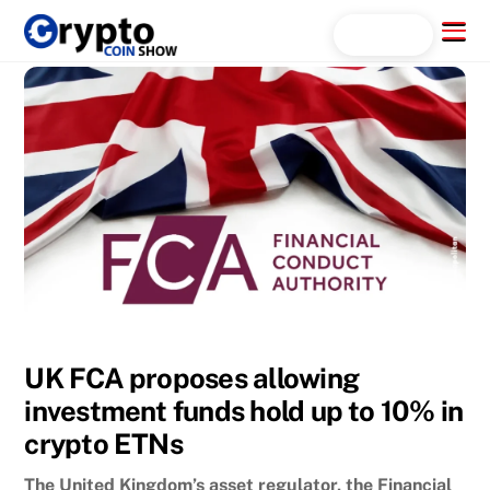
Skip
Menu
Search...
to
content
UK FCA proposes allowing
investment funds hold up to 10% in
crypto ETNs
The United Kingdom’s asset regulator, the Financial