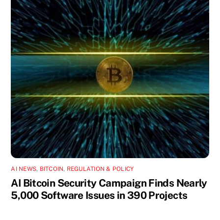
AI NEWS
,
BITCOIN
,
REGULATION & POLICY
AI Bitcoin Security Campaign Finds Nearly
5,000 Software Issues in 390 Projects