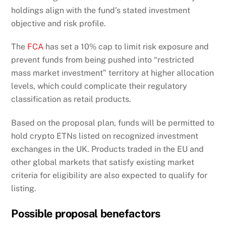
holdings align with the fund’s stated investment
objective and risk profile.
The
FCA
has set a 10% cap to limit risk exposure and
prevent funds from being pushed into “restricted
mass market investment” territory at higher allocation
levels, which could complicate their regulatory
classification as retail products.
Based on the proposal plan, funds will be permitted to
hold crypto ETNs listed on recognized investment
exchanges in the UK. Products traded in the EU and
other global markets that satisfy existing market
criteria for eligibility are also expected to qualify for
listing.
Possible proposal benefactors