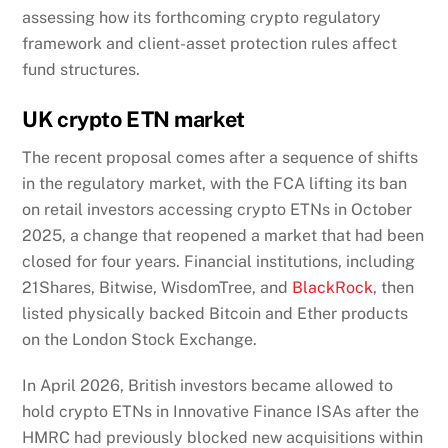
assessing how its forthcoming crypto regulatory
framework and client-asset protection rules affect
fund structures.
UK crypto ETN market
The recent proposal comes after a sequence of shifts
in the regulatory market, with the FCA lifting its ban
on retail investors accessing crypto ETNs in October
2025, a change that reopened a market that had been
closed for four years. Financial institutions, including
21Shares, Bitwise, WisdomTree, and
BlackRock
, then
listed physically backed Bitcoin and Ether products
on the London Stock Exchange.
In April 2026, British investors became allowed to
hold crypto ETNs in Innovative Finance ISAs after the
HMRC had previously blocked new acquisitions within