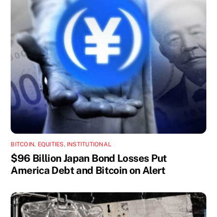
BITCOIN
,
EQUITIES
,
INSTITUTIONAL
$96 Billion Japan Bond Losses Put
America Debt and Bitcoin on Alert