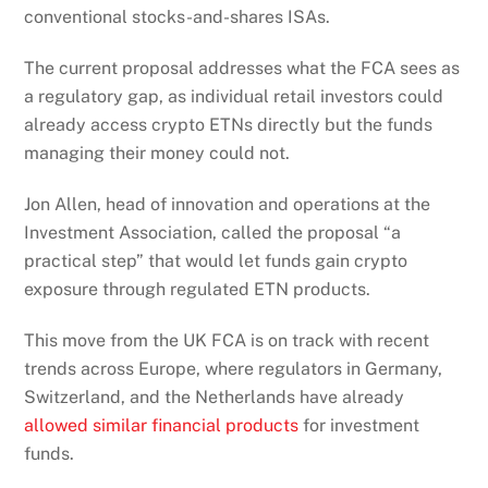
conventional stocks-and-shares ISAs.
The current proposal addresses what the FCA sees as
a regulatory gap, as individual retail investors could
already access crypto ETNs directly but the funds
managing their money could not.
Jon Allen, head of innovation and operations at the
Investment Association, called the proposal “a
practical step” that would let funds gain crypto
exposure through regulated ETN products.
This move from the UK FCA is on track with recent
trends across Europe, where regulators in Germany,
Switzerland, and the Netherlands have already
allowed similar financial products
for investment
funds.