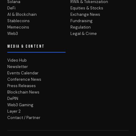
Solana
RWA & Tokenization
DeFi
Equities & Stocks
AI & Blockchain
Exchange News
Stablecoins
Fundraising
Memecoins
Regulation
Web3
Legal & Crime
MEDIA & CONTENT
Video Hub
Newsletter
Events Calendar
Conference News
Press Releases
Blockchain News
DePIN
Web3 Gaming
Layer 2
Contact / Partner