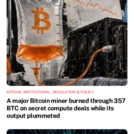
BITCOIN
,
INSTITUTIONAL
,
REGULATION & POLICY
A major Bitcoin miner burned through 357
BTC on secret compute deals while its
output plummeted