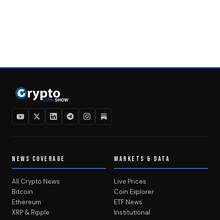
NEWS COVERAGE
MARKETS & DATA
All Crypto News
Live Prices
Bitcoin
Coin Explorer
Ethereum
ETF News
XRP & Ripple
Institutional