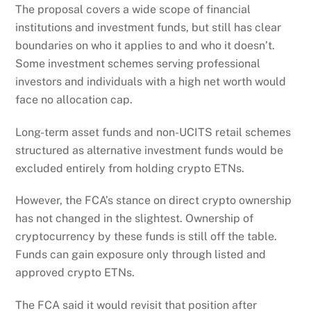
The proposal covers a wide scope of financial
institutions and investment funds, but still has clear
boundaries on who it applies to and who it doesn’t.
Some investment schemes serving professional
investors and individuals with a high net worth would
face no allocation cap.
Long-term asset funds and non-UCITS retail schemes
structured as alternative investment funds would be
excluded entirely from holding crypto ETNs.
However, the FCA’s stance on direct crypto ownership
has not changed in the slightest. Ownership of
cryptocurrency by these funds is still off the table.
Funds can gain exposure only through listed and
approved crypto ETNs.
The FCA said it would revisit that position after