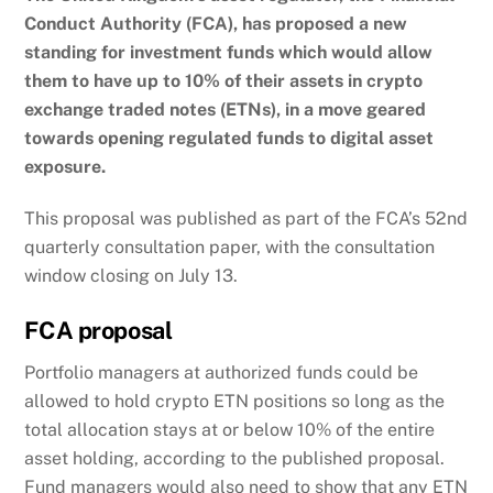
Conduct Authority (FCA), has proposed a new
standing for investment funds which would allow
them to have up to 10% of their assets in crypto
exchange traded notes (ETNs), in a move geared
towards opening regulated funds to digital asset
exposure.
This proposal was published as part of the FCA’s 52nd
quarterly consultation paper, with the consultation
window closing on July 13.
FCA proposal
Portfolio managers at authorized funds could be
allowed to hold crypto ETN positions so long as the
total allocation stays at or below 10% of the entire
asset holding, according to the published proposal.
Fund managers would also need to show that any ETN