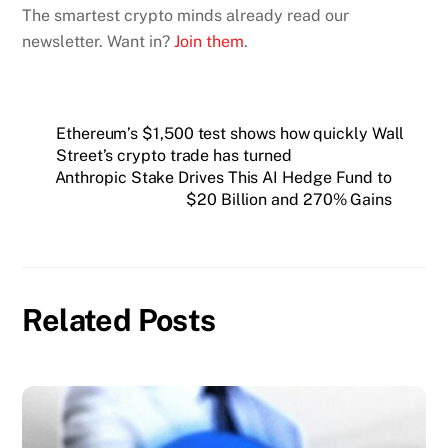
The smartest crypto minds already read our
newsletter. Want in?
Join them
.
Ethereum’s $1,500 test shows how quickly Wall
Street’s crypto trade has turned
Anthropic Stake Drives This AI Hedge Fund to
$20 Billion and 270% Gains
Related Posts