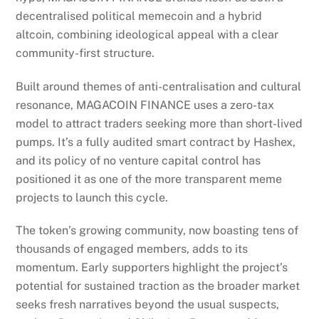
decentralised political memecoin and a hybrid
altcoin, combining ideological appeal with a clear
community-first structure.
Built around themes of anti-centralisation and cultural
resonance, MAGACOIN FINANCE uses a zero-tax
model to attract traders seeking more than short-lived
pumps. It’s a fully audited smart contract by Hashex,
and its policy of no venture capital control has
positioned it as one of the more transparent meme
projects to launch this cycle.
The token’s growing community, now boasting tens of
thousands of engaged members, adds to its
momentum. Early supporters highlight the project’s
potential for sustained traction as the broader market
seeks fresh narratives beyond the usual suspects,