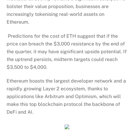
bolster their value proposition, businesses are
increasingly tokenising real-world assets on
Ethereum.
Predictions for the cost of ETH suggest that if the
price can breach the $3,000 resistance by the end of
the quarter, it may have significant upside potential. If
the uptrend persists, midterm targets could reach
$3,500 to $4,000.
Ethereum boasts the largest developer network and a
rapidly growing Layer 2 ecosystem, thanks to
applications like Arbitrum and Optimism, which will
make this top blockchain protocol the backbone of
DeFi and AI.