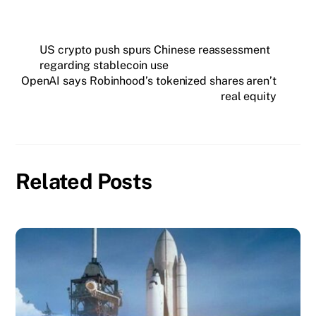
US crypto push spurs Chinese reassessment
regarding stablecoin use
OpenAI says Robinhood’s tokenized shares aren’t
real equity
Related Posts