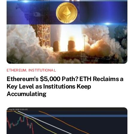
ETHEREUM
,
INSTITUTIONAL
Ethereum’s $5,000 Path? ETH Reclaims a
Key Level as Institutions Keep
Accumulating