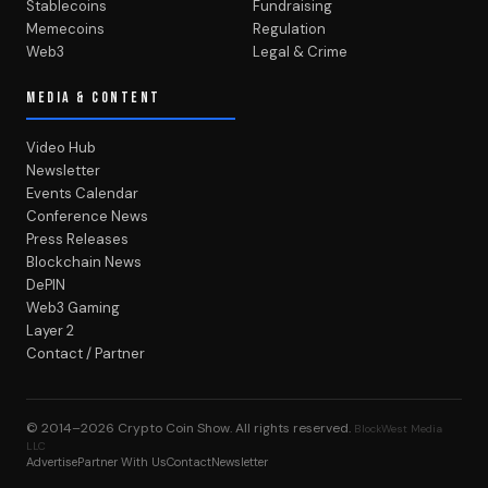
Stablecoins
Fundraising
Memecoins
Regulation
Web3
Legal & Crime
MEDIA & CONTENT
Video Hub
Newsletter
Events Calendar
Conference News
Press Releases
Blockchain News
DePIN
Web3 Gaming
Layer 2
Contact / Partner
© 2014–2026
Crypto Coin Show
. All rights reserved.
BlockWest Media
LLC
Advertise
Partner With Us
Contact
Newsletter