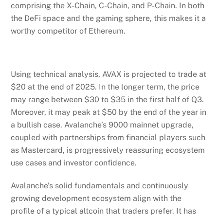
comprising the X-Chain, C-Chain, and P-Chain. In both
the DeFi space and the gaming sphere, this makes it a
worthy competitor of Ethereum.
Using technical analysis, AVAX is projected to trade at
$20 at the end of 2025. In the longer term, the price
may range between $30 to $35 in the first half of Q3.
Moreover, it may peak at $50 by the end of the year in
a bullish case. Avalanche’s 9000 mainnet upgrade,
coupled with partnerships from financial players such
as Mastercard, is progressively reassuring ecosystem
use cases and investor confidence.
Avalanche’s solid fundamentals and continuously
growing development ecosystem align with the
profile of a typical altcoin that traders prefer. It has