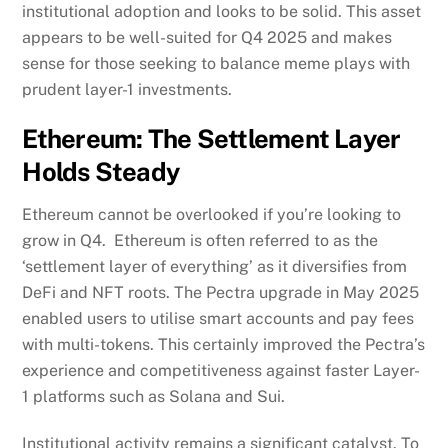
institutional adoption and looks to be solid. This asset
appears to be well-suited for Q4 2025 and makes
sense for those seeking to balance meme plays with
prudent layer-1 investments.
Ethereum: The Settlement Layer
Holds Steady
Ethereum cannot be overlooked if you’re looking to
grow in Q4. Ethereum is often referred to as the
‘settlement layer of everything’ as it diversifies from
DeFi and NFT roots. The Pectra upgrade in May 2025
enabled users to utilise smart accounts and pay fees
with multi-tokens. This certainly improved the Pectra’s
experience and competitiveness against faster Layer-
1 platforms such as Solana and Sui.
Institutional activity remains a significant catalyst. To