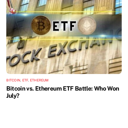
BITCOIN
,
ETF
,
ETHEREUM
Bitcoin vs. Ethereum ETF Battle: Who Won
July?