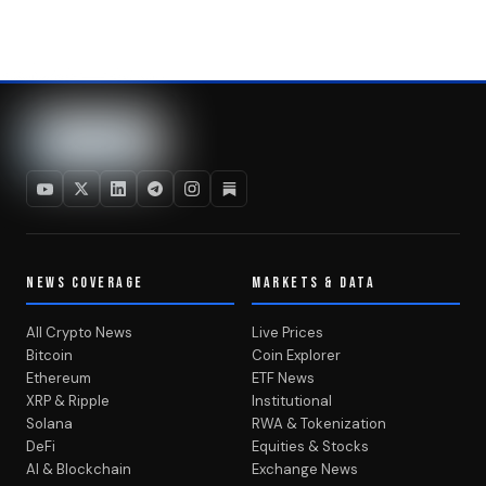
NEWS COVERAGE
MARKETS & DATA
All Crypto News
Live Prices
Bitcoin
Coin Explorer
Ethereum
ETF News
XRP & Ripple
Institutional
Solana
RWA & Tokenization
DeFi
Equities & Stocks
AI & Blockchain
Exchange News