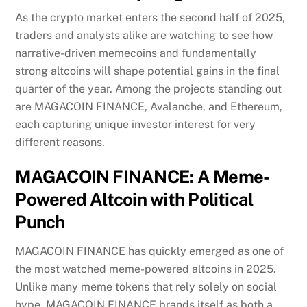
As the crypto market enters the second half of 2025,
traders and analysts alike are watching to see how
narrative-driven memecoins and fundamentally
strong altcoins will shape potential gains in the final
quarter of the year. Among the projects standing out
are MAGACOIN FINANCE, Avalanche, and Ethereum,
each capturing unique investor interest for very
different reasons.
MAGACOIN FINANCE: A Meme-
Powered Altcoin with Political
Punch
MAGACOIN FINANCE has quickly emerged as one of
the most watched meme-powered altcoins in 2025.
Unlike many meme tokens that rely solely on social
hype, MAGACOIN FINANCE brands itself as both a