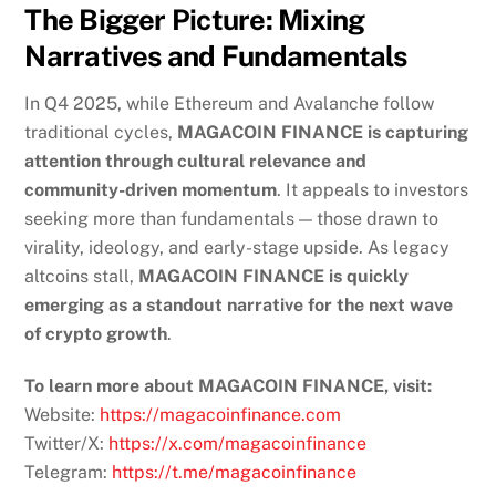
The Bigger Picture: Mixing
Narratives and Fundamentals
In Q4 2025, while Ethereum and Avalanche follow
traditional cycles,
MAGACOIN FINANCE is capturing
attention through cultural relevance and
community-driven momentum
. It appeals to investors
seeking more than fundamentals — those drawn to
virality, ideology, and early-stage upside. As legacy
altcoins stall,
MAGACOIN FINANCE is quickly
emerging as a standout narrative for the next wave
of crypto growth
.
To learn more about MAGACOIN FINANCE, visit:
Website:
https://magacoinfinance.com
Twitter/X:
https://x.com/magacoinfinance
Telegram:
https://t.me/magacoinfinance