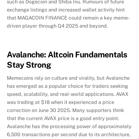
such as Dogecoin and Shiba Inu. Rumours of future
exchange listings and increased wallet activity hint
that MAGACOIN FINANCE could remain a key meme-
driven player through Q4 2025 and beyond.
Avalanche: Altcoin Fundamentals
Stay Strong
Memecoins rely on culture and virality, but Avalanche
has emerged as a popular choice for traders seeking
speed, scalability, and real-world applications. AVAX
was trading at $18 when it experienced a price
correction on June 30 2025. Many supporters think
that the current AVAX price is a good entry point.
Avalanche has the processing power of approximately
6,500 transactions per second due to its architecture,