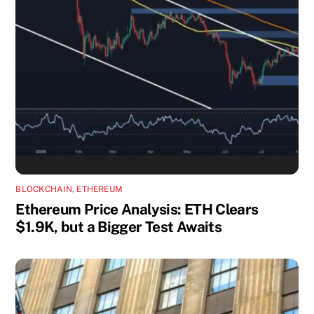
BLOCKCHAIN
,
ETHEREUM
Ethereum Price Analysis: ETH Clears
$1.9K, but a Bigger Test Awaits