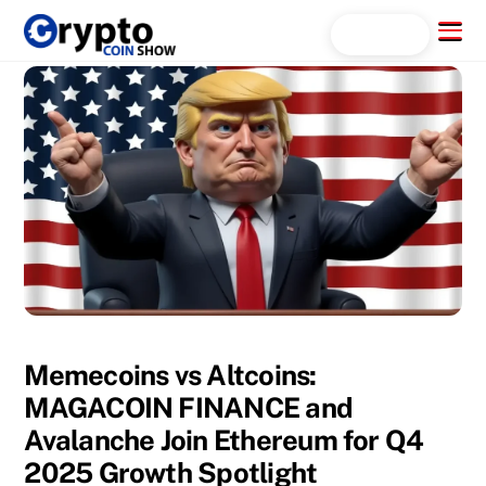
Skip
Menu
Search...
to
content
Memecoins vs Altcoins:
MAGACOIN FINANCE and
Avalanche Join Ethereum for Q4
2025 Growth Spotlight