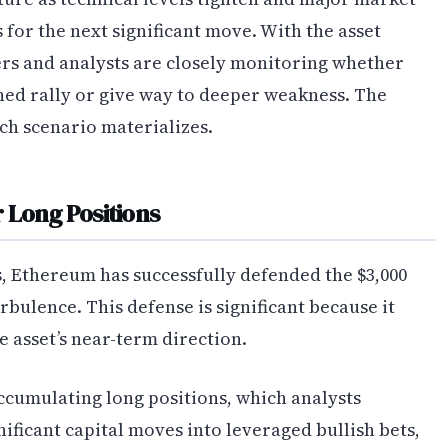
 for the next significant move. With the asset
ers and analysts are closely monitoring whether
ined rally or give way to deeper weakness. The
ch scenario materializes.
 Long Positions
s, Ethereum has successfully defended the $3,000
bulence. This defense is significant because it
e asset’s near-term direction.
ccumulating long positions, which analysts
nificant capital moves into leveraged bullish bets,