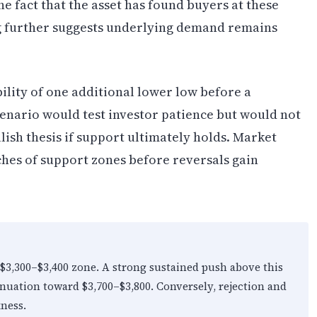
e fact that the asset has found buyers at these
ng further suggests underlying demand remains
lity of one additional lower low before a
cenario would test investor patience but would not
lish thesis if support ultimately holds. Market
ches of support zones before reversals gain
3,300–$3,400 zone. A strong sustained push above this
nuation toward $3,700–$3,800. Conversely, rejection and
ness.