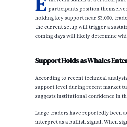
E
participants position themselves
holding key support near $3,000, trad
the current setup will trigger a susta
coming days will likely determine whi
Support Holds as Whales Enter
According to recent technical analysi
support level during recent market tur
suggests institutional confidence in th
Large traders have reportedly been a
interpret as a bullish signal. When sig