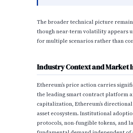
The broader technical picture remain
though near-term volatility appears 
for multiple scenarios rather than co
Industry Context and Market I
Ethereum’s price action carries signif
the leading smart contract platform 
capitalization, Ethereum’s directiona
asset ecosystem. Institutional adopti
protocols, non-fungible tokens, and la
fundamental demand independent of s