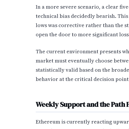
In a more severe scenario, a clear fiv
technical bias decidedly bearish. Thi
lows was corrective rather than the 
open the door to more significant loss
The current environment presents what
market must eventually choose betwe
statistically valid based on the broad
behavior at the critical decision poin
Weekly Support and the Path
Ethereum is currently reacting upwar