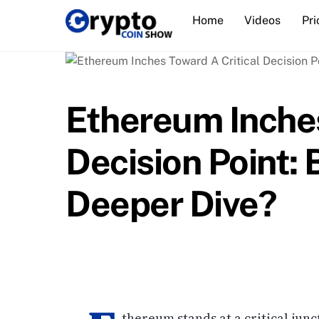
Skip
Home
Videos
Pri
to
content
Ethereum Inches
Decision Point: 
Deeper Dive?
thereum stands at a critical jun