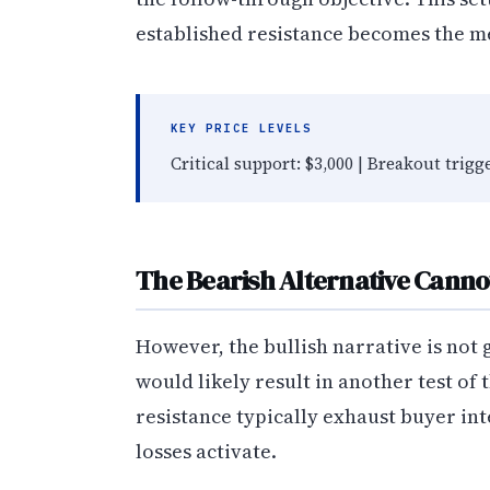
established resistance becomes the m
KEY PRICE LEVELS
Critical support: $3,000 | Breakout trigg
The Bearish Alternative Canno
However, the bullish narrative is not 
would likely result in another test of 
resistance typically exhaust buyer int
losses activate.