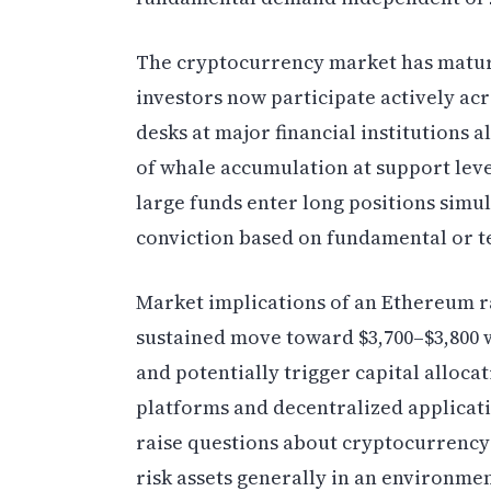
The cryptocurrency market has matured
investors now participate actively acr
desks at major financial institutions a
of whale accumulation at support leve
large funds enter long positions simul
conviction based on fundamental or te
Market implications of an Ethereum r
sustained move toward $3,700–$3,800 
and potentially trigger capital alloca
platforms and decentralized applicat
raise questions about cryptocurrency
risk assets generally in an environm