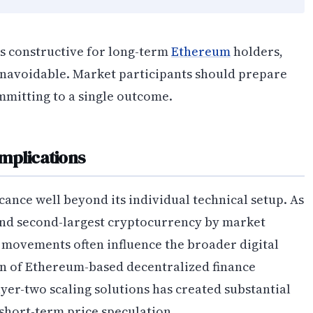
s constructive for long-term
Ethereum
holders,
unavoidable. Market participants should prepare
mmitting to a single outcome.
mplications
icance well beyond its individual technical setup. As
and second-largest cryptocurrency by market
l movements often influence the broader digital
on of Ethereum-based decentralized finance
yer-two scaling solutions has created substantial
hort-term price speculation.