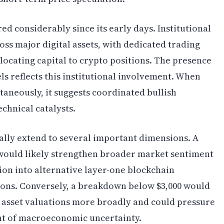
 considerably since its early days. Institutional
oss major digital assets, with dedicated trading
llocating capital to crypto positions. The presence
ls reflects this institutional involvement. When
taneously, it suggests coordinated bullish
chnical catalysts.
ally extend to several important dimensions. A
would likely strengthen broader market sentiment
tion into alternative layer-one blockchain
ions. Conversely, a breakdown below $3,000 would
 asset valuations more broadly and could pressure
ent of macroeconomic uncertainty.