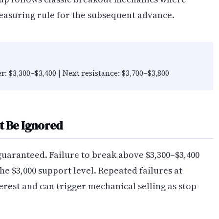
easuring rule for the subsequent advance.
er: $3,300–$3,400 | Next resistance: $3,700–$3,800
t Be Ignored
guaranteed. Failure to break above $3,300–$3,400
the $3,000 support level. Repeated failures at
erest and can trigger mechanical selling as stop-