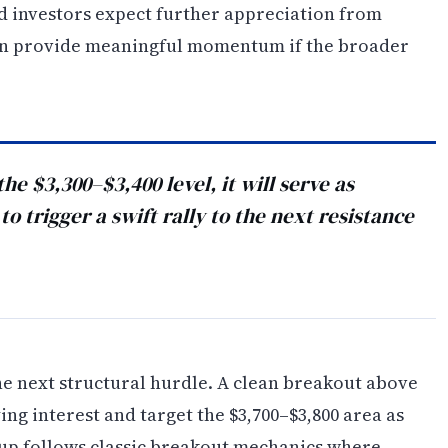
ted investors expect further appreciation from
 can provide meaningful momentum if the broader
he $3,300–$3,400 level, it will serve as
o trigger a swift rally to the next resistance
the next structural hurdle. A clean breakout above
ing interest and target the $3,700–$3,800 area as
tup follows classic breakout mechanics where