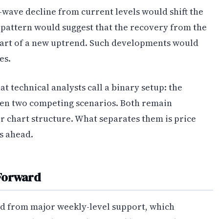
e-wave decline from current levels would shift the
s pattern would suggest that the recovery from the
start of a new uptrend. Such developments would
es.
 technical analysts call a binary setup: the
en two competing scenarios. Both remain
er chart structure. What separates them is price
ts ahead.
 Forward
d from major weekly-level support, which