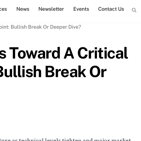
ces
News
Newsletter
Events
Contact Us
 Toward A Critical
Bullish Break Or
cture as technical levels tighten and major market