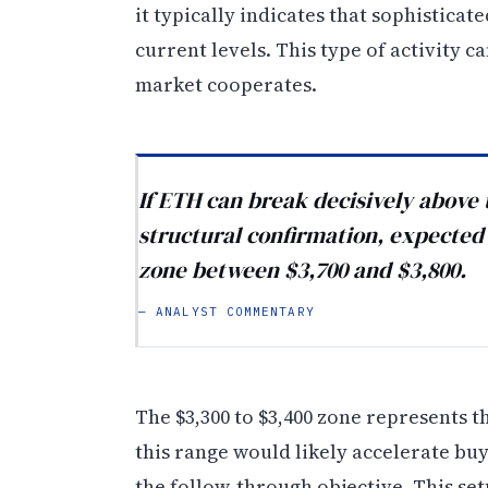
it typically indicates that sophistica
current levels. This type of activity
market cooperates.
If ETH can break decisively above t
structural confirmation, expected t
zone between $3,700 and $3,800.
— ANALYST COMMENTARY
The $3,300 to $3,400 zone represents 
this range would likely accelerate buy
the follow-through objective. This se