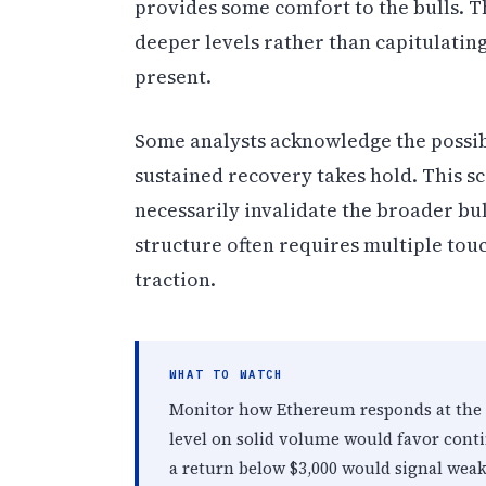
provides some comfort to the bulls. Th
deeper levels rather than capitulati
present.
Some analysts acknowledge the possibi
sustained recovery takes hold. This s
necessarily invalidate the broader bul
structure often requires multiple tou
traction.
WHAT TO WATCH
Monitor how Ethereum responds at the $
level on solid volume would favor conti
a return below $3,000 would signal weak