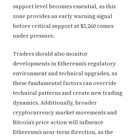
support level becomes essential, as this
zone provides an early warning signal
before critical support at $3,260 comes
under pressure.
Traders should also monitor
developments in Ethereum’s regulatory
environment and technical upgrades, as
these fundamental factors can override
technical patterns and create new trading
dynamics. Additionally, broader
cryptocurrency market movements and
Bitcoin’s price action will influence
Ethereum’s near-term direction, as the