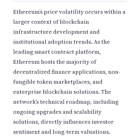
Ethereum’s price volatility occurs within a
larger context of blockchain
infrastructure development and
institutional adoption trends. As the
leading smart contract platform,
Ethereum hosts the majority of
decentralized finance applications, non-
fungible token marketplaces, and
enterprise blockchain solutions. The
network’s technical roadmap, including
ongoing upgrades and scalability
solutions, directly influences investor
sentiment and long-term valuations.