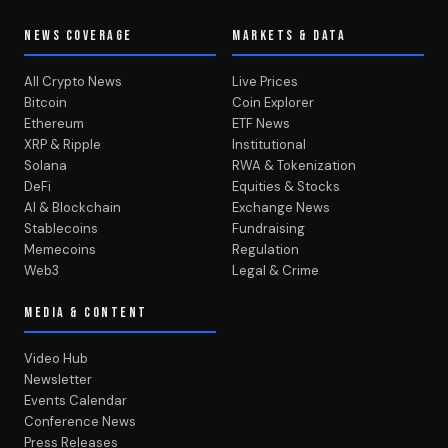
NEWS COVERAGE
MARKETS & DATA
All Crypto News
Live Prices
Bitcoin
Coin Explorer
Ethereum
ETF News
XRP & Ripple
Institutional
Solana
RWA & Tokenization
DeFi
Equities & Stocks
AI & Blockchain
Exchange News
Stablecoins
Fundraising
Memecoins
Regulation
Web3
Legal & Crime
MEDIA & CONTENT
Video Hub
Newsletter
Events Calendar
Conference News
Press Releases