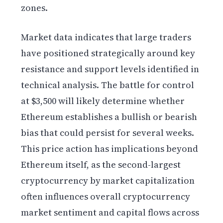
zones.
Market data indicates that large traders
have positioned strategically around key
resistance and support levels identified in
technical analysis. The battle for control
at $3,500 will likely determine whether
Ethereum establishes a bullish or bearish
bias that could persist for several weeks.
This price action has implications beyond
Ethereum itself, as the second-largest
cryptocurrency by market capitalization
often influences overall cryptocurrency
market sentiment and capital flows across