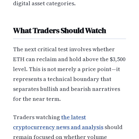
digital asset categories.
What Traders Should Watch
The next critical test involves whether
ETH can reclaim and hold above the $3,500
level. This is not merely a price point—it
represents a technical boundary that
separates bullish and bearish narratives
for the near term.
Traders watching
the latest
cryptocurrency news and analysis
should
remain focused on whether volume