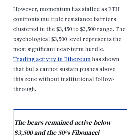
However, momentum has stalled as ETH
confronts multiple resistance barriers
clustered in the $3,450 to $3,500 range. The
psychological $3,500 level represents the
most significant near-term hurdle.
Trading activity in Ethereum
has shown
that bulls cannot sustain pushes above
this zone without institutional follow-
through.
The bears remained active below
$3,500 and the 50% Fibonacci