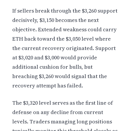
If sellers break through the $3,260 support
decisively, $3,150 becomes the next
objective. Extended weakness could carry
ETH back toward the $3,050 level where
the current recovery originated. Support
at $3,020 and $3,000 would provide
additional cushion for bulls, but
breaching $3,260 would signal that the
recovery attempt has failed.
The $3,320 level serves as the first line of
defense on any decline from current
levels. Traders managing long positions
typically monitor this threshold closely as