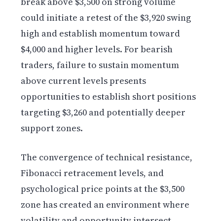
break above $3,500 on strong volume
could initiate a retest of the $3,920 swing
high and establish momentum toward
$4,000 and higher levels. For bearish
traders, failure to sustain momentum
above current levels presents
opportunities to establish short positions
targeting $3,260 and potentially deeper
support zones.
The convergence of technical resistance,
Fibonacci retracement levels, and
psychological price points at the $3,500
zone has created an environment where
volatility and opportunity intersect.