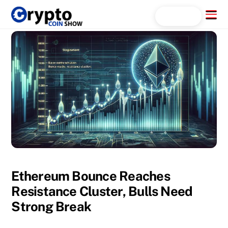
Skip
Menu
Search...
to
content
Ethereum Bounce Reaches
Resistance Cluster, Bulls Need
Strong Break