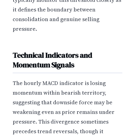
it defines the boundary between
consolidation and genuine selling
pressure.
Technical Indicators and
Momentum Signals
The hourly MACD indicator is losing
momentum within bearish territory,
suggesting that downside force may be
weakening even as price remains under
pressure. This divergence sometimes
precedes trend reversals, though it