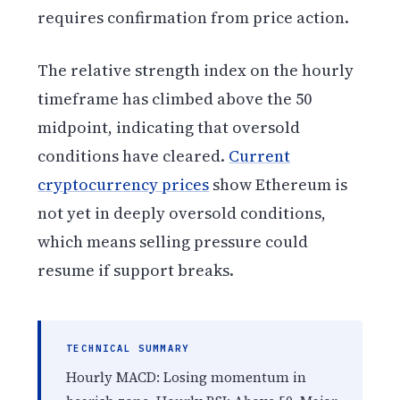
requires confirmation from price action.
The relative strength index on the hourly
timeframe has climbed above the 50
midpoint, indicating that oversold
conditions have cleared.
Current
cryptocurrency prices
show Ethereum is
not yet in deeply oversold conditions,
which means selling pressure could
resume if support breaks.
TECHNICAL SUMMARY
Hourly MACD: Losing momentum in