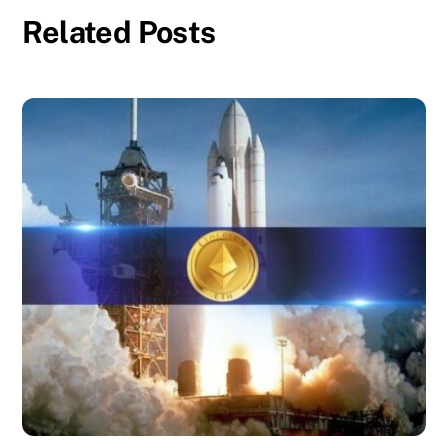
Related Posts