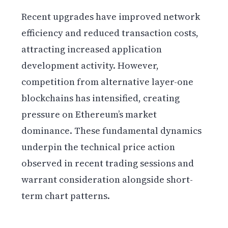
Recent upgrades have improved network
efficiency and reduced transaction costs,
attracting increased application
development activity. However,
competition from alternative layer-one
blockchains has intensified, creating
pressure on Ethereum’s market
dominance. These fundamental dynamics
underpin the technical price action
observed in recent trading sessions and
warrant consideration alongside short-
term chart patterns.