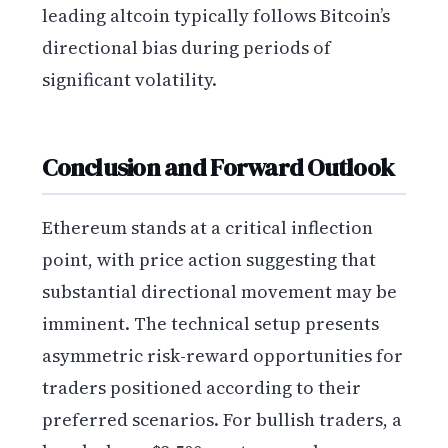
leading altcoin typically follows Bitcoin’s
directional bias during periods of
significant volatility.
Conclusion and Forward Outlook
Ethereum stands at a critical inflection
point, with price action suggesting that
substantial directional movement may be
imminent. The technical setup presents
asymmetric risk-reward opportunities for
traders positioned according to their
preferred scenarios. For bullish traders, a