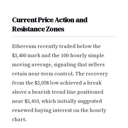
Current Price Action and
Resistance Zones
Ethereum recently traded below the
$3,400 mark and the 100-hourly simple
moving average, signaling that sellers
retain near-term control. The recovery
from the $3,058 low achieved a break
above a bearish trend line positioned
near $3,410, which initially suggested
renewed buying interest on the hourly
chart.