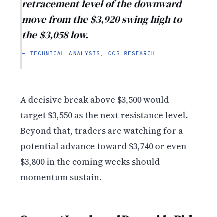
retracement level of the downward
move from the $3,920 swing high to
the $3,058 low.
— TECHNICAL ANALYSIS, CCS RESEARCH
A decisive break above $3,500 would
target $3,550 as the next resistance level.
Beyond that, traders are watching for a
potential advance toward $3,740 or even
$3,800 in the coming weeks should
momentum sustain.