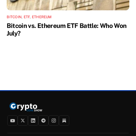
BITCOIN
,
ETF
,
ETHEREUM
Bitcoin vs. Ethereum ETF Battle: Who Won
July?