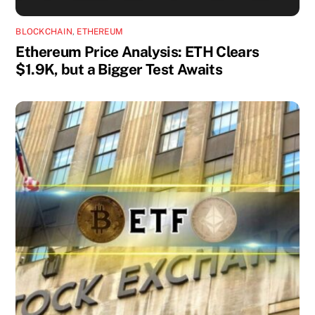
BLOCKCHAIN
,
ETHEREUM
Ethereum Price Analysis: ETH Clears
$1.9K, but a Bigger Test Awaits