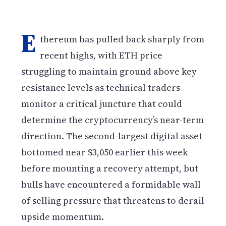
E
thereum has pulled back sharply from
recent highs, with ETH price
struggling to maintain ground above key
resistance levels as technical traders
monitor a critical juncture that could
determine the cryptocurrency’s near-term
direction. The second-largest digital asset
bottomed near $3,050 earlier this week
before mounting a recovery attempt, but
bulls have encountered a formidable wall
of selling pressure that threatens to derail
upside momentum.