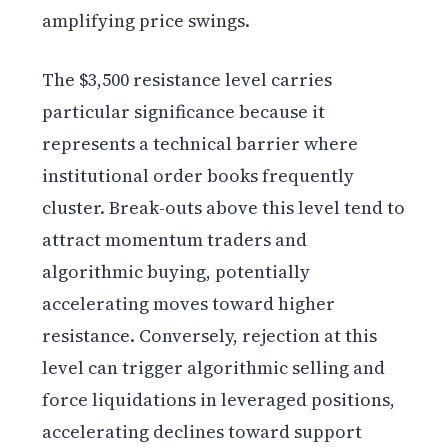
amplifying price swings.
The $3,500 resistance level carries
particular significance because it
represents a technical barrier where
institutional order books frequently
cluster. Break-outs above this level tend to
attract momentum traders and
algorithmic buying, potentially
accelerating moves toward higher
resistance. Conversely, rejection at this
level can trigger algorithmic selling and
force liquidations in leveraged positions,
accelerating declines toward support