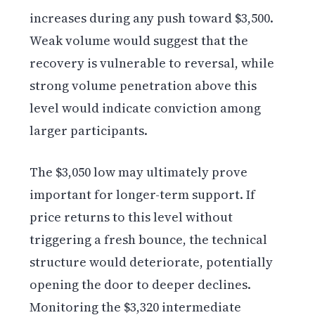
increases during any push toward $3,500.
Weak volume would suggest that the
recovery is vulnerable to reversal, while
strong volume penetration above this
level would indicate conviction among
larger participants.
The $3,050 low may ultimately prove
important for longer-term support. If
price returns to this level without
triggering a fresh bounce, the technical
structure would deteriorate, potentially
opening the door to deeper declines.
Monitoring the $3,320 intermediate