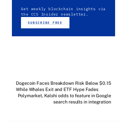
Get weekly blockchain insights via
the CCS Insider newsletter.
SUBSCRIBE FREE
Dogecoin Faces Breakdown Risk Below $0.15
While Whales Exit and ETF Hype Fades
Polymarket, Kalshi odds to feature in Google
search results in integration