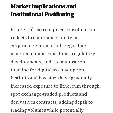
Market Implications and
Institutional Positioning
Ethereum’s current price consolidation
reflects broader uncertainty in
cryptocurrency markets regarding
macroeconomic conditions, regulatory
developments, and the maturation
timeline for digital asset adoption.
Institutional investors have gradually
increased exposure to Ethereum through
spot exchange-traded products and
derivatives contracts, adding depth to
trading volumes while potentially