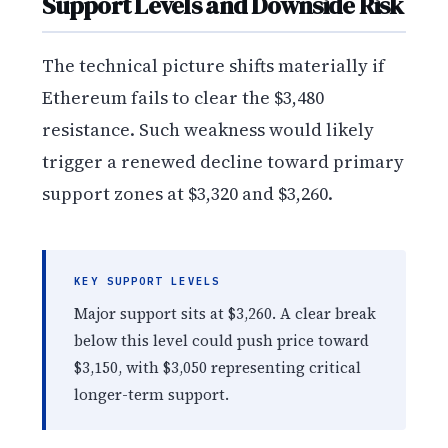
Support Levels and Downside Risk
The technical picture shifts materially if
Ethereum fails to clear the $3,480
resistance. Such weakness would likely
trigger a renewed decline toward primary
support zones at $3,320 and $3,260.
KEY SUPPORT LEVELS
Major support sits at $3,260. A clear break
below this level could push price toward
$3,150, with $3,050 representing critical
longer-term support.