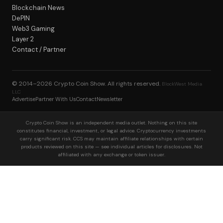
Blockchain News
DePIN
Web3 Gaming
Layer 2
Contact / Partner
© 2014–2026
Crypto Coin Show
. All rights reserved.
BlockWest Media
LLC
Advertise
Partner With Us
Contact
Newsletter
Crypto Coin Show is an independent media outlet. Nothing on this site
constitutes financial, investment, or legal advice. Cryptocurrency investments
carry significant risk. CCS may maintain affiliate relationships with certain
products reviewed on this site — see individual articles for disclosures. Not
affiliated with any exchange or token issuer.