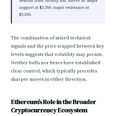
bearish zone. Hourly RSI: Above 50. Major
support at $3,260; major resistance at
$3,500.
The combination of mixed technical
signals and the price trapped between key
levels suggests that volatility may persist.
Neither bulls nor bears have established
clear control, which typically precedes
sharper moves in either direction.
Ethereum’s Role in the Broader
Cryptocurrency Ecosystem