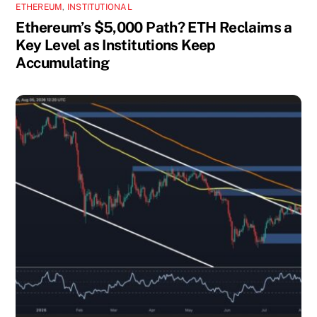
ETHEREUM
,
INSTITUTIONAL
Ethereum’s $5,000 Path? ETH Reclaims a
Key Level as Institutions Keep
Accumulating