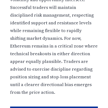
Successful traders will maintain
disciplined risk management, respecting
identified support and resistance levels
while remaining flexible to rapidly
shifting market dynamics. For now,
Ethereum remains in a critical zone where
technical breakouts in either direction
appear equally plausible. Traders are
advised to exercise discipline regarding
position sizing and stop-loss placement
until a clearer directional bias emerges
from the price action.