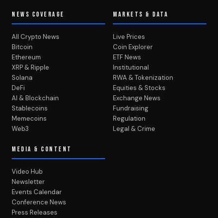
NEWS COVERAGE
MARKETS & DATA
All Crypto News
Live Prices
Bitcoin
Coin Explorer
Ethereum
ETF News
XRP & Ripple
Institutional
Solana
RWA & Tokenization
DeFi
Equities & Stocks
AI & Blockchain
Exchange News
Stablecoins
Fundraising
Memecoins
Regulation
Web3
Legal & Crime
MEDIA & CONTENT
Video Hub
Newsletter
Events Calendar
Conference News
Press Releases