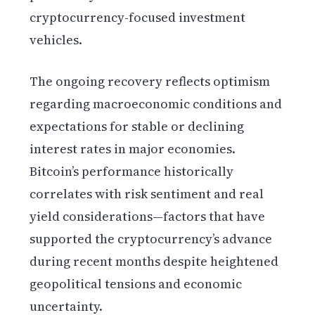
cryptocurrency-focused investment
vehicles.
The ongoing recovery reflects optimism
regarding macroeconomic conditions and
expectations for stable or declining
interest rates in major economies.
Bitcoin’s performance historically
correlates with risk sentiment and real
yield considerations—factors that have
supported the cryptocurrency’s advance
during recent months despite heightened
geopolitical tensions and economic
uncertainty.