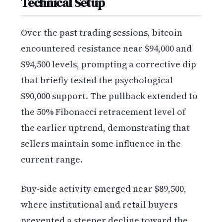
Technical Setup
Over the past trading sessions, bitcoin
encountered resistance near $94,000 and
$94,500 levels, prompting a corrective dip
that briefly tested the psychological
$90,000 support. The pullback extended to
the 50% Fibonacci retracement level of
the earlier uptrend, demonstrating that
sellers maintain some influence in the
current range.
Buy-side activity emerged near $89,500,
where institutional and retail buyers
prevented a steeper decline toward the