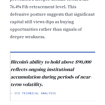
76.4% Fib retracement level. This
defensive posture suggests that significant
capital still views dips as buying
opportunities rather than signals of
deeper weakness.
Bitcoin’s ability to hold above $90,000
reflects ongoing institutional
accumulation during periods of near-
term volatility.
— CCS TECHNICAL ANALYSIS