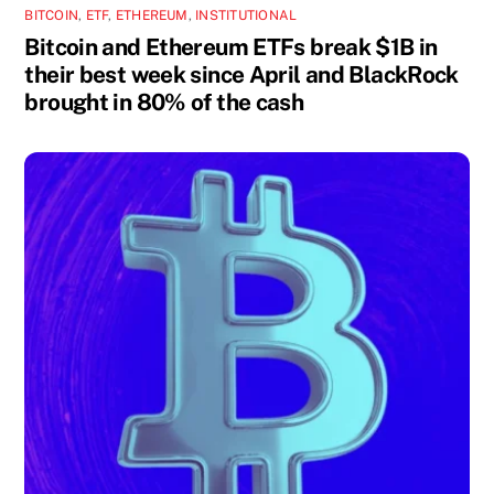
BITCOIN
,
ETF
,
ETHEREUM
,
INSTITUTIONAL
Bitcoin and Ethereum ETFs break $1B in
their best week since April and BlackRock
brought in 80% of the cash