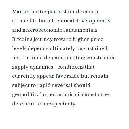
Market participants should remain
attuned to both technical developments
and macroeconomic fundamentals.
Bitcoin’s journey toward higher price
levels depends ultimately on sustained
institutional demand meeting constrained
supply dynamics—conditions that
currently appear favorable but remain
subject to rapid reversal should
geopolitical or economic circumstances
deteriorate unexpectedly.