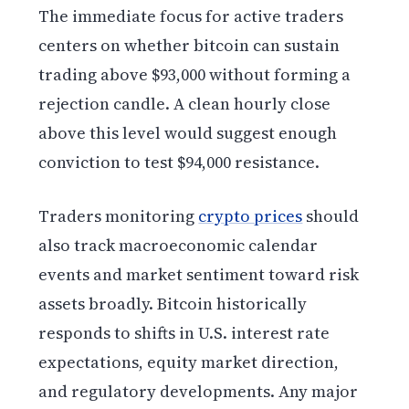
The immediate focus for active traders
centers on whether bitcoin can sustain
trading above $93,000 without forming a
rejection candle. A clean hourly close
above this level would suggest enough
conviction to test $94,000 resistance.
Traders monitoring
crypto prices
should
also track macroeconomic calendar
events and market sentiment toward risk
assets broadly. Bitcoin historically
responds to shifts in U.S. interest rate
expectations, equity market direction,
and regulatory developments. Any major