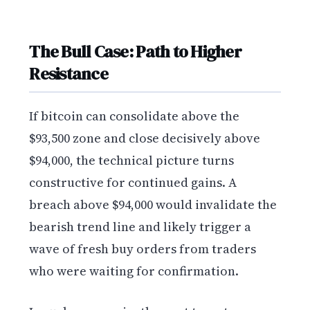
The Bull Case: Path to Higher
Resistance
If bitcoin can consolidate above the
$93,500 zone and close decisively above
$94,000, the technical picture turns
constructive for continued gains. A
breach above $94,000 would invalidate the
bearish trend line and likely trigger a
wave of fresh buy orders from traders
who were waiting for confirmation.