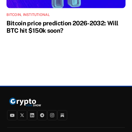
BITCOIN
,
INSTITUTIONAL
Bitcoin price prediction 2026-2032: Will
BTC hit $150k soon?