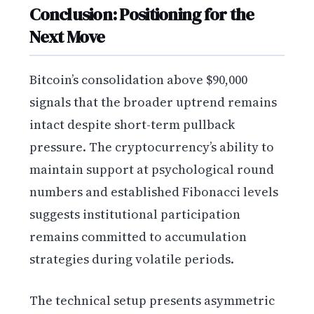
Conclusion: Positioning for the
Next Move
Bitcoin’s consolidation above $90,000
signals that the broader uptrend remains
intact despite short-term pullback
pressure. The cryptocurrency’s ability to
maintain support at psychological round
numbers and established Fibonacci levels
suggests institutional participation
remains committed to accumulation
strategies during volatile periods.
The technical setup presents asymmetric