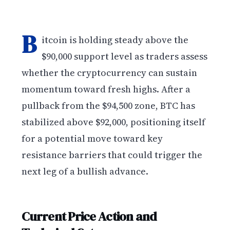
B
itcoin is holding steady above the
$90,000 support level as traders assess
whether the cryptocurrency can sustain
momentum toward fresh highs. After a
pullback from the $94,500 zone, BTC has
stabilized above $92,000, positioning itself
for a potential move toward key
resistance barriers that could trigger the
next leg of a bullish advance.
Current Price Action and