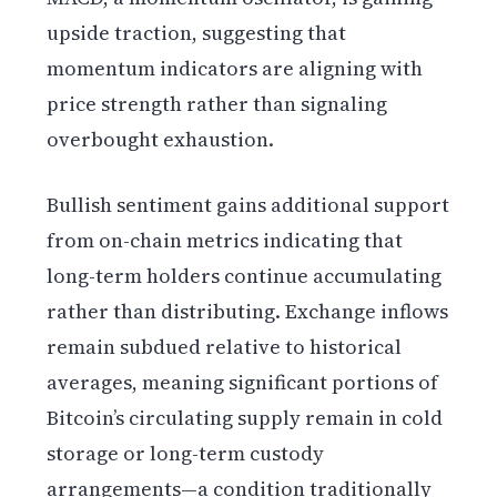
upside traction, suggesting that
momentum indicators are aligning with
price strength rather than signaling
overbought exhaustion.
Bullish sentiment gains additional support
from on-chain metrics indicating that
long-term holders continue accumulating
rather than distributing. Exchange inflows
remain subdued relative to historical
averages, meaning significant portions of
Bitcoin’s circulating supply remain in cold
storage or long-term custody
arrangements—a condition traditionally