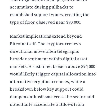
accumulate during pullbacks to
established support zones, creating the
type of floor observed near $90,000.
Market implications extend beyond
Bitcoin itself. The cryptocurrency’s
directional move often telegraphs
broader sentiment within digital asset
markets. A sustained breach above $95,000
would likely trigger capital allocation into
alternative cryptocurrencies, while a
breakdown below key support could
dampen enthusiasm across the sector and
potentially accelerate outflows from