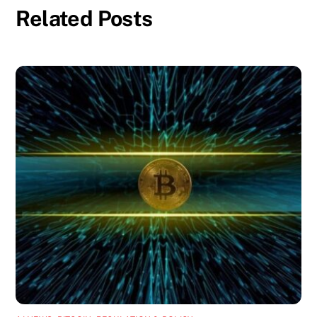
Related Posts