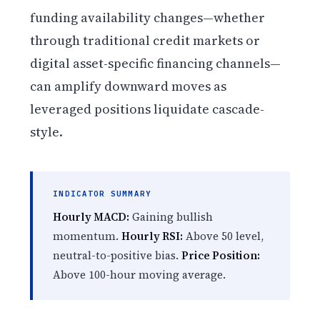
funding availability changes—whether
through traditional credit markets or
digital asset-specific financing channels—
can amplify downward moves as
leveraged positions liquidate cascade-
style.
INDICATOR SUMMARY
Hourly MACD:
Gaining bullish
momentum.
Hourly RSI:
Above 50 level,
neutral-to-positive bias.
Price Position:
Above 100-hour moving average.