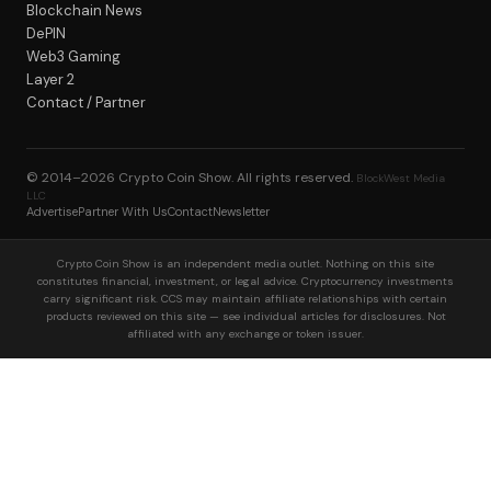
Blockchain News
DePIN
Web3 Gaming
Layer 2
Contact / Partner
© 2014–2026
Crypto Coin Show
. All rights reserved.
BlockWest Media
LLC
Advertise
Partner With Us
Contact
Newsletter
Crypto Coin Show is an independent media outlet. Nothing on this site
constitutes financial, investment, or legal advice. Cryptocurrency investments
carry significant risk. CCS may maintain affiliate relationships with certain
products reviewed on this site — see individual articles for disclosures. Not
affiliated with any exchange or token issuer.