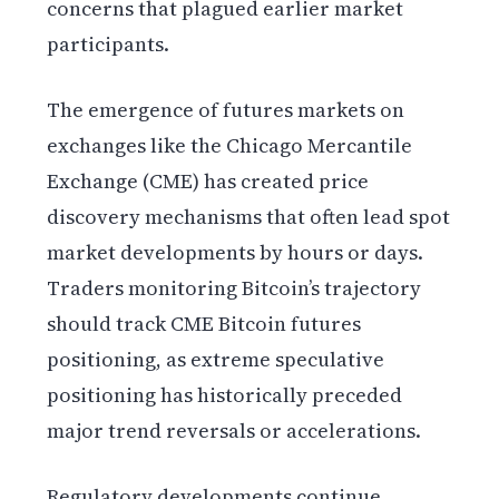
concerns that plagued earlier market
participants.
The emergence of futures markets on
exchanges like the Chicago Mercantile
Exchange (CME) has created price
discovery mechanisms that often lead spot
market developments by hours or days.
Traders monitoring Bitcoin’s trajectory
should track CME Bitcoin futures
positioning, as extreme speculative
positioning has historically preceded
major trend reversals or accelerations.
Regulatory developments continue