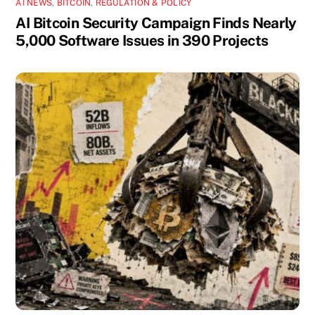
AI NEWS
,
BITCOIN
,
REGULATION & POLICY
AI Bitcoin Security Campaign Finds Nearly
5,000 Software Issues in 390 Projects