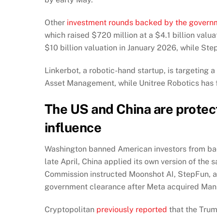
Other
investment rounds backed by the govern
which raised $720 million at a $4.1 billion val
$10 billion valuation in January 2026, while Ste
Linkerbot, a robotic-hand startup, is targeting 
Asset Management, while Unitree Robotics has fil
The US and China are protect
influence
Washington banned American investors from bac
late April, China applied its own version of th
Commission instructed Moonshot AI, StepFun, an
government clearance after Meta acquired Manu
Cryptopolitan
previously reported
that the Trum