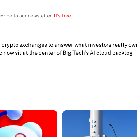
cribe to our newsletter.
It’s free
.
e crypto exchanges to answer what investors really ow
now sit at the center of Big Tech’s AI cloud backlog