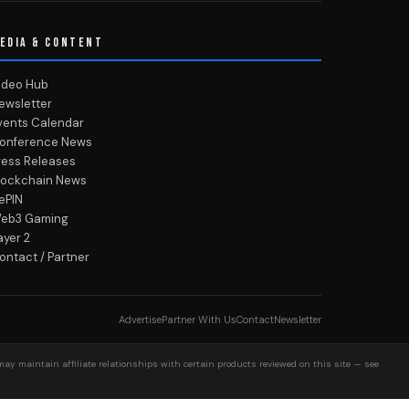
EDIA & CONTENT
ideo Hub
ewsletter
vents Calendar
onference News
ress Releases
lockchain News
ePIN
eb3 Gaming
ayer 2
ontact / Partner
Advertise
Partner With Us
Contact
Newsletter
may maintain affiliate relationships with certain products reviewed on this site — see