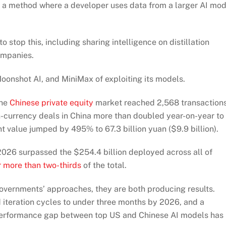
 is a method where a developer uses data from a larger AI mo
top this, including sharing intelligence on distillation
ompanies.
onshot AI, and MiniMax of exploiting its models.
the
Chinese private equity
market reached 2,568 transaction
n-currency deals in China more than doubled year-on-year to
t value jumped by 495% to 67.3 billion yuan ($9.9 billion).
 2026 surpassed the $254.4 billion deployed across all of
 more than two-thirds
of the total.
governments’ approaches, they are both producing results.
iteration cycles to under three months by 2026, and a
 performance gap between top US and Chinese AI models has