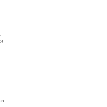
-
of
ion