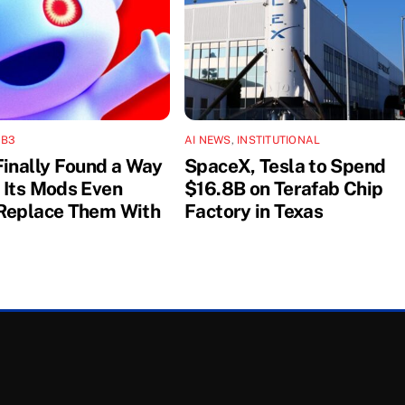
B3
AI NEWS
,
INSTITUTIONAL
Finally Found a Way
SpaceX, Tesla to Spend
 Its Mods Even
$16.8B on Terafab Chip
Replace Them With
Factory in Texas