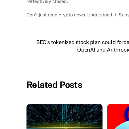
“effectively closed.”
Don’t just read crypto news. Understand it. Subs
SEC’s tokenized stock plan could forc
OpenAI and Anthropic 
Related Posts