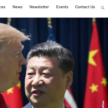
ces
News
Newsletter
Events
Contact Us