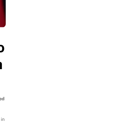
o
h
ted
 in