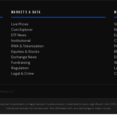
MARKETS & DATA
M
Live Prices
V
Coin Explorer
N
ETF News
E
Institutional
C
RWA & Tokenization
P
Equities & Stocks
B
Exchange News
D
Fundraising
W
Regulation
L
Legal & Crime
C
 Media LLC
ancial, investment, or legal advice. Cryptocurrency investments carry significant risk. CCS 
individual articles for disclosures. Not affiliated with any exchange or token issuer.