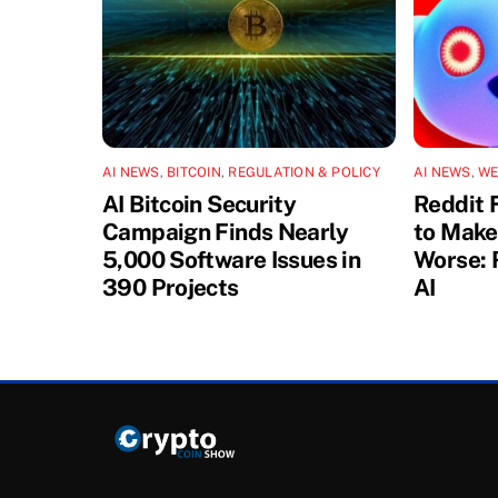
AI NEWS
,
BITCOIN
,
REGULATION & POLICY
AI NEWS
,
WE
AI Bitcoin Security
Reddit 
Campaign Finds Nearly
to Make
5,000 Software Issues in
Worse: 
390 Projects
AI