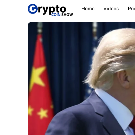
Skip
Home
Videos
Pri
to
content