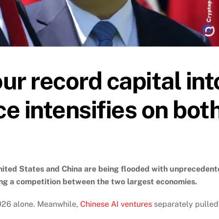
r record capital int
ce intensifies on bot
e United States and China are being flooded with unpreceden
ing a competition between the two largest economies.
2026 alone. Meanwhile,
Chinese AI ventures
separately pulled