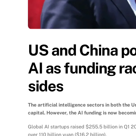
US and China pou
AI as funding ra
sides
The artificial intelligence sectors in both th
capital. However, the AI funding is now becom
Global AI startups raised $255.5 billion in Q1 
over 110 billion yuan ($16.2 billion).