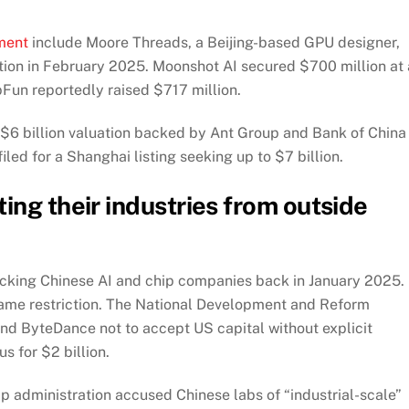
ment
include Moore Threads, a Beijing-based GPU designer,
uation in February 2025. Moonshot AI secured $700 million at 
pFun reportedly raised $717 million.
a $6 billion valuation backed by Ant Group and Bank of China
ed for a Shanghai listing seeking up to $7 billion.
ing their industries from outside
king Chinese AI and chip companies back in January 2025. 
e same restriction. The National Development and Reform
d ByteDance not to accept US capital without explicit
s for $2 billion.
p administration accused Chinese labs of “industrial-scale”