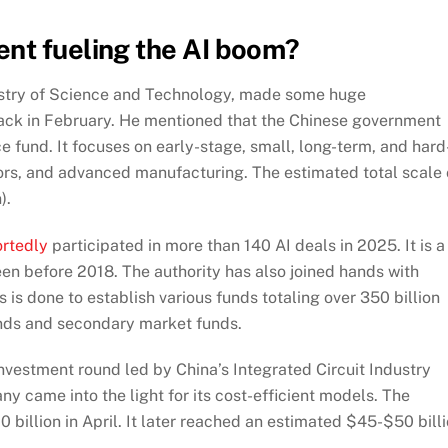
ent fueling the AI boom?
nistry of Science and Technology, made some huge
ack in February. He mentioned that
the Chinese government
 fund. It focuses on early-stage, small, long-term, and hard
ors, and advanced manufacturing. The estimated total scale 
).
ortedly
participated in more than 140 AI deals in 2025. It is a
en before 2018. The authority has also joined hands with
s is done to establish various funds totaling over 350 billion
unds and secondary market funds.
investment round led by China’s Integrated Circuit Industry
y came into the light for its cost-efficient models.
The
0 billion in April. It later reached an estimated $45-$50 bill