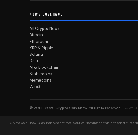
NEWS COVERAGE
All Crypto News
Bitcoin
Ethereum
XRP & Ripple
Solana
DeFi
AI & Blockchain
Stablecoins
Memecoins
Web3
© 2014–2026
Crypto Coin Show
. All rights reserved.
BlockWest
Crypto Coin Show is an independent media outlet. Nothing on this site constitutes fin