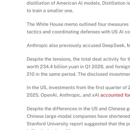
distillation of American AI models. Distillation
to train a smaller one.
The White House memo outlined four measures to s
tactics and coordinating defenses with US AI c
Anthropic also previously accused DeepSeek, Mo
Despite the tensions, the total deal activity for 
worth 234.4 billion yuan in Q1 2026, and foreig
210 in the same period. The disclosed investmen
In the US, investments from the first quarter of
2025. OpenAI, Anthropic, and xAI
accounted for
Despite the differences in the US and Chinese 
Chinese large-model companies have shortened 
Stanford University report suggested that the