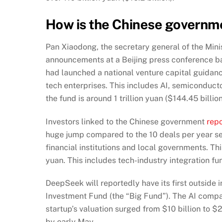
How is the Chinese governm
Pan Xiaodong, the secretary general of the Mi
announcements at a Beijing press conference b
had launched a national venture capital guidance
tech enterprises. This includes AI, semiconduct
the fund is around 1 trillion yuan ($144.45 billion
Investors linked to the Chinese government
rep
huge jump
compared to the 10 deals per year se
financial institutions and local governments. Thi
yuan. This includes tech-industry integration f
DeepSeek will reportedly have its first outside 
Investment Fund (the “Big Fund”). The AI compan
startup’s valuation surged from $10 billion to $2
by early May.