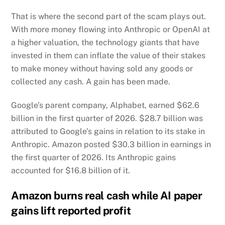
That is where the second part of the scam plays out.
With more money flowing into Anthropic or OpenAI at
a higher valuation, the technology giants that have
invested in them can inflate the value of their stakes
to make money without having sold any goods or
collected any cash. A gain has been made.
Google’s parent company, Alphabet, earned $62.6
billion in the first quarter of 2026. $28.7 billion was
attributed to Google’s gains in relation to its stake in
Anthropic. Amazon posted $30.3 billion in earnings in
the first quarter of 2026. Its Anthropic gains
accounted for $16.8 billion of it.
Amazon burns real cash while AI paper
gains lift reported profit