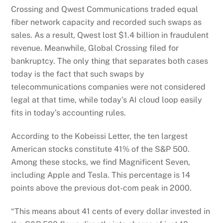
Crossing and Qwest Communications traded equal
fiber network capacity and recorded such swaps as
sales. As a result, Qwest lost $1.4 billion in fraudulent
revenue. Meanwhile, Global Crossing filed for
bankruptcy. The only thing that separates both cases
today is the fact that such swaps by
telecommunications companies were not considered
legal at that time, while today’s AI cloud loop easily
fits in today’s accounting rules.
According to the Kobeissi Letter, the ten largest
American stocks constitute 41% of the S&P 500.
Among these stocks, we find Magnificent Seven,
including Apple and Tesla. This percentage is 14
points above the previous dot-com peak in 2000.
“This means about 41 cents of every dollar invested in