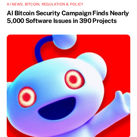
AI NEWS
,
BITCOIN
,
REGULATION & POLICY
AI Bitcoin Security Campaign Finds Nearly
5,000 Software Issues in 390 Projects