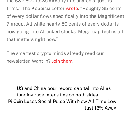
the S&P 500 flows directly into shares of just 10
firms,” The Kobeissi Letter
wrote
. “Roughly 35 cents
of every dollar flows specifically into the Magnificent
7 group. All while nearly 50 cents of every dollar is
now going into AI-linked stocks. Mega-cap tech is all
that matters right now.”
The smartest crypto minds already read our
newsletter. Want in?
Join them
.
US and China pour record capital into AI as
funding race intensifies on both sides
Pi Coin Loses Social Pulse With New All-Time Low
Just 13% Away