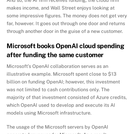
And so, the AI firm receives funding, the cloud firm
makes income, and Wall Street enjoys looking at
some impressive figures. The money does not get very
far, however. It goes out through one door and returns
through another door in the guise of a new customer.
Microsoft books OpenAI cloud spending
after funding the same customer
Microsoft’s OpenAI collaboration serves as an
illustrative example. Microsoft spent close to $13
billion on funding OpenAI; however, this investment
was not limited to cash contributions only. The
majority of that investment consisted of Azure credits,
which OpenAI used to develop and execute its AI
models using Microsoft infrastructure.
The usage of the Microsoft servers by OpenAI