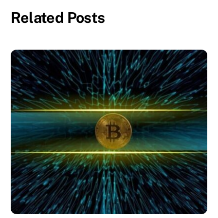
Related Posts