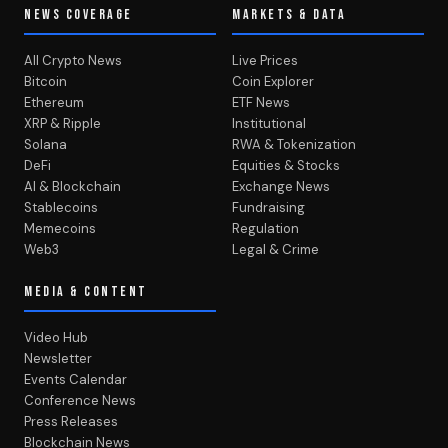
NEWS COVERAGE
MARKETS & DATA
All Crypto News
Live Prices
Bitcoin
Coin Explorer
Ethereum
ETF News
XRP & Ripple
Institutional
Solana
RWA & Tokenization
DeFi
Equities & Stocks
AI & Blockchain
Exchange News
Stablecoins
Fundraising
Memecoins
Regulation
Web3
Legal & Crime
MEDIA & CONTENT
Video Hub
Newsletter
Events Calendar
Conference News
Press Releases
Blockchain News