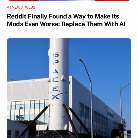
AI NEWS
,
WEB3
Reddit Finally Found a Way to Make Its
Mods Even Worse: Replace Them With AI