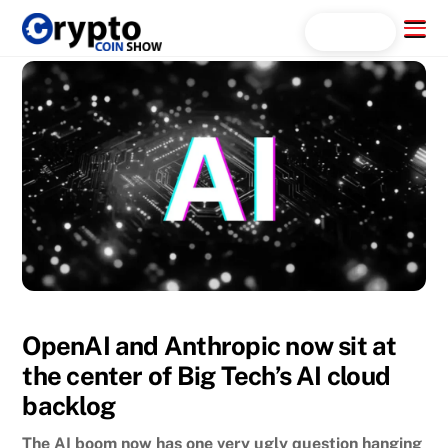
Skip
Menu
Search...
to
content
OpenAI and Anthropic now sit at
the center of Big Tech’s AI cloud
backlog
The AI boom now has one very ugly question hanging