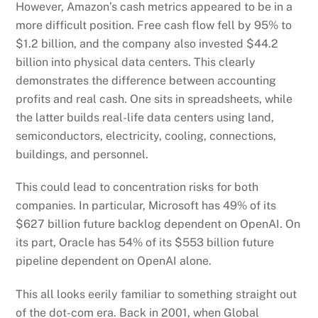
However, Amazon’s cash metrics appeared to be in a
more difficult position. Free cash flow fell by 95% to
$1.2 billion, and the company also invested $44.2
billion into physical data centers. This clearly
demonstrates the difference between accounting
profits and real cash. One sits in spreadsheets, while
the latter builds real-life data centers using land,
semiconductors, electricity, cooling, connections,
buildings, and personnel.
This could lead to concentration risks for both
companies. In particular, Microsoft has 49% of its
$627 billion future backlog dependent on OpenAI. On
its part, Oracle has 54% of its $553 billion future
pipeline dependent on OpenAI alone.
This all looks eerily familiar to something straight out
of the dot-com era. Back in 2001, when Global