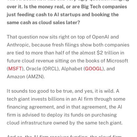
over it. Is the money real, or are Big Tech companies
just feeding cash to AI startups and booking the
same cash as cloud sales later?
That question now sits right on top of OpenAI and
Anthropic, because fresh filings show both companies
are tied to more than half of the almost $2 trillion in
future cloud revenue sitting on the books of Microsoft
(
MSFT
), Oracle (ORCL), Alphabet (
GOOGL
), and
Amazon (AMZN).
It sounds too good to be true, and yes, it is wild. A
tech giant invests billions in an AI firm through some
financing agreement, and in that agreement, the AI
firm is advised to deploy its funds on purchasing
cloud infrastructure owned by the same tech giant.