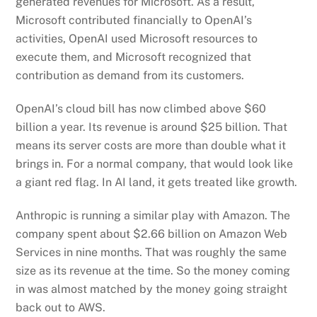
generated revenues for Microsoft. As a result,
Microsoft contributed financially to OpenAI’s
activities, OpenAI used Microsoft resources to
execute them, and Microsoft recognized that
contribution as demand from its customers.
OpenAI’s cloud bill has now climbed above $60
billion a year. Its revenue is around $25 billion. That
means its server costs are more than double what it
brings in. For a normal company, that would look like
a giant red flag. In AI land, it gets treated like growth.
Anthropic is running a similar play with Amazon. The
company spent about $2.66 billion on Amazon Web
Services in nine months. That was roughly the same
size as its revenue at the time. So the money coming
in was almost matched by the money going straight
back out to AWS.