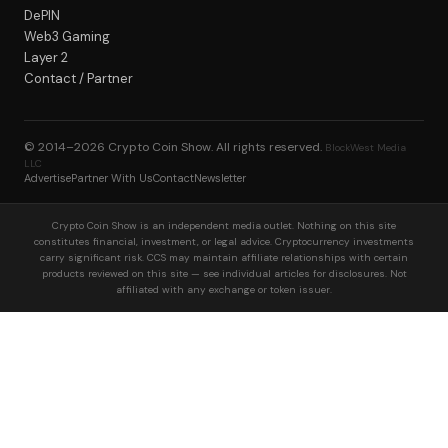
DePIN
Web3 Gaming
Layer 2
Contact / Partner
© 2014–2026
Crypto Coin Show
. All rights reserved.
BlockWest Media
LLC
Advertise
Partner With Us
Contact
Newsletter
Crypto Coin Show is an independent media outlet. Nothing on this site
constitutes financial, investment, or legal advice. Cryptocurrency investments
carry significant risk. CCS may maintain affiliate relationships with certain
products reviewed on this site — see individual articles for disclosures. Not
affiliated with any exchange or token issuer.