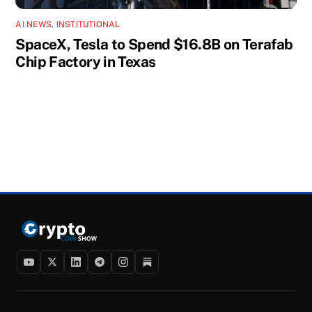
AI NEWS
,
INSTITUTIONAL
SpaceX, Tesla to Spend $16.8B on Terafab
Chip Factory in Texas