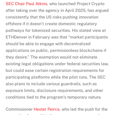
SEC Chair Paul Atkins
, who launched Project Crypto
after taking over the agency in April 2025, has argued
consistently that the US risks pushing innovation
offshore if it doesn’t create domestic regulatory
pathways for tokenized securities. His stated view at
ETHDenver in February was that “market participants
should be able to engage with decentralized
applications on public, permissionless blockchains if
they desire.”
The exemption would not eliminate
existing legal obligations under federal securities law,
but could ease certain registration requirements for
participating platforms while the pilot runs.
The SEC
also plans to include various guardrails, such as
exposure limits, disclosure requirements, and other
conditions tied to the program’s temporary nature.
Commissioner
Hester Peirce
, who led the push for the