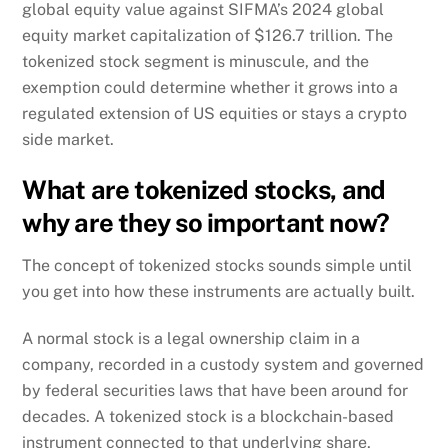
global equity value against SIFMA’s 2024 global
equity market capitalization of $126.7 trillion. The
tokenized stock segment is minuscule, and the
exemption could determine whether it grows into a
regulated extension of US equities or stays a crypto
side market.
What are tokenized stocks, and
why are they so important now?
The concept of tokenized stocks sounds simple until
you get into how these instruments are actually built.
A normal stock is a legal ownership claim in a
company, recorded in a custody system and governed
by federal securities laws that have been around for
decades. A tokenized stock is a blockchain-based
instrument connected to that underlying share,