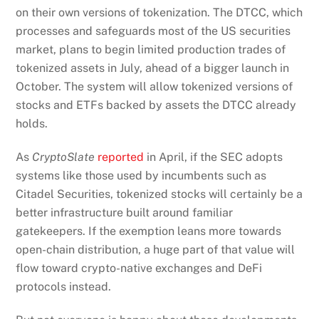
on their own versions of tokenization. The DTCC, which
processes and safeguards most of the US securities
market, plans to begin limited production trades of
tokenized assets in July, ahead of a bigger launch in
October. The system will allow tokenized versions of
stocks and ETFs backed by assets the DTCC already
holds.
As
CryptoSlate
reported
in April, if the SEC adopts
systems like those used by incumbents such as
Citadel Securities, tokenized stocks will certainly be a
better infrastructure built around familiar
gatekeepers. If the exemption leans more towards
open-chain distribution, a huge part of that value will
flow toward crypto-native exchanges and DeFi
protocols instead.