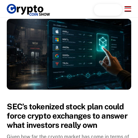
Skip
Menu
Search...
to
content
SEC’s tokenized stock plan could
force crypto exchanges to answer
what investors really own
Given how far the crypto market has come in terms of