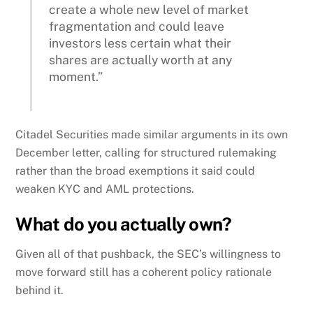
create a whole new level of market
fragmentation and could leave
investors less certain what their
shares are actually worth at any
moment.”
Citadel Securities made similar arguments in its own
December letter, calling for structured rulemaking
rather than the broad exemptions it said could
weaken KYC and AML protections.
What do you actually own?
Given all of that pushback, the SEC’s willingness to
move forward still has a coherent policy rationale
behind it.