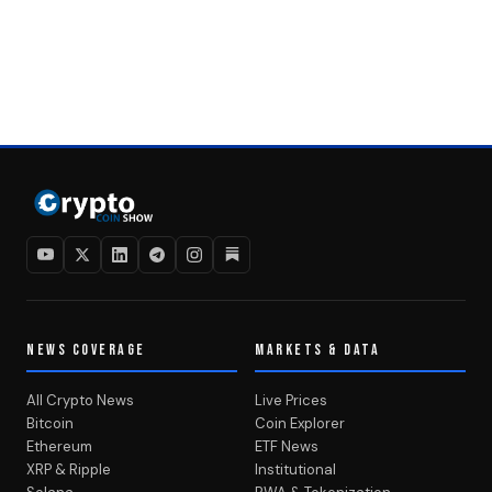
NEWS COVERAGE
MARKETS & DATA
All Crypto News
Live Prices
Bitcoin
Coin Explorer
Ethereum
ETF News
XRP & Ripple
Institutional