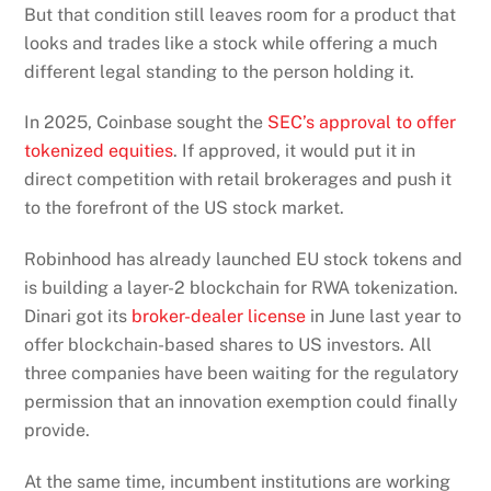
But that condition still leaves room for a product that
looks and trades like a stock while offering a much
different legal standing to the person holding it.
In 2025, Coinbase sought the
SEC’s approval to offer
tokenized equities
. If approved, it would put it in
direct competition with retail brokerages and push it
to the forefront of the US stock market.
Robinhood has already launched EU stock tokens and
is building a layer-2 blockchain for RWA tokenization.
Dinari got its
broker-dealer license
in June last year to
offer blockchain-based shares to US investors. All
three companies have been waiting for the regulatory
permission that an innovation exemption could finally
provide.
At the same time, incumbent institutions are working