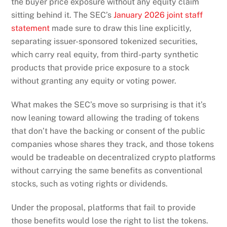
the buyer price exposure without any equity claim
sitting behind it. The SEC’s
January 2026 joint staff
statement
made sure to draw this line explicitly,
separating issuer-sponsored tokenized securities,
which carry real equity, from third-party synthetic
products that provide price exposure to a stock
without granting any equity or voting power.
What makes the SEC’s move so surprising is that it’s
now leaning toward allowing the trading of tokens
that don’t have the backing or consent of the public
companies whose shares they track, and those tokens
would be tradeable on decentralized crypto platforms
without carrying the same benefits as conventional
stocks, such as voting rights or dividends.
Under the proposal, platforms that fail to provide
those benefits would lose the right to list the tokens.