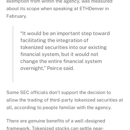
exemption from within the agency, was measured
about its scope when speaking at ETHDenver in
February.
“It would be an important step toward
facilitating the integration of
tokenized securities into our existing
financial system, but it would not
change the entire financial system
overnight,” Peirce said.
Some SEC officials don’t support the decision to
allow the trading of third-party tokenized securities at
all, according to people familiar with the agency.
There are genuine benefits of a well-designed
framework. Tokenized stocks can settle near-