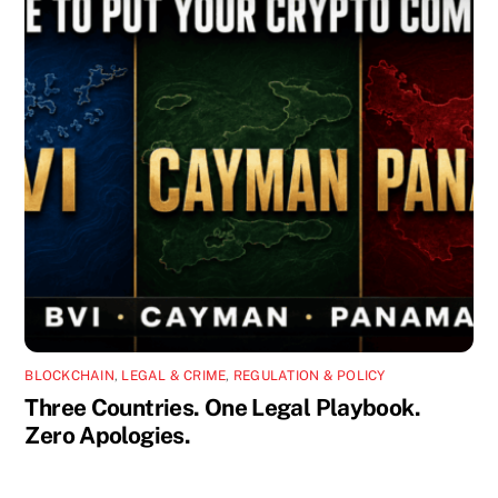
BLOCKCHAIN
,
LEGAL & CRIME
,
REGULATION & POLICY
Three Countries. One Legal Playbook.
Zero Apologies.