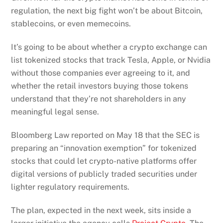
regulation, the next big fight won’t be about Bitcoin,
stablecoins, or even memecoins.
It’s going to be about whether a crypto exchange can
list tokenized stocks that track Tesla, Apple, or Nvidia
without those companies ever agreeing to it, and
whether the retail investors buying those tokens
understand that they’re not shareholders in any
meaningful legal sense.
Bloomberg Law reported on May 18 that the SEC is
preparing an “innovation exemption” for tokenized
stocks that could let crypto-native platforms offer
digital versions of publicly traded securities under
lighter regulatory requirements.
The plan, expected in the next week, sits inside a