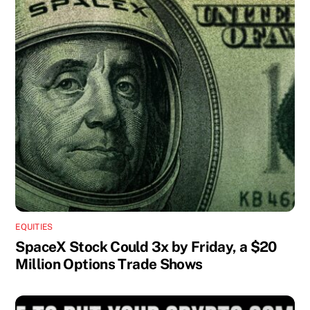
EQUITIES
SpaceX Stock Could 3x by Friday, a $20
Million Options Trade Shows