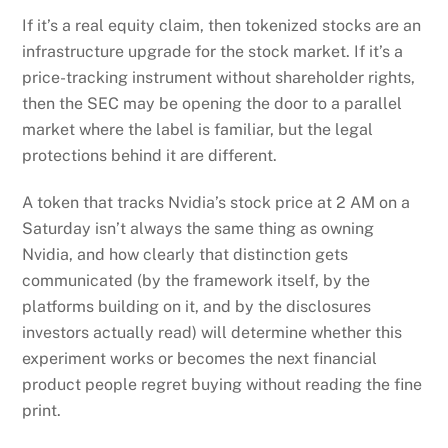
If it’s a real equity claim, then tokenized stocks are an
infrastructure upgrade for the stock market. If it’s a
price-tracking instrument without shareholder rights,
then the SEC may be opening the door to a parallel
market where the label is familiar, but the legal
protections behind it are different.
A token that tracks Nvidia’s stock price at 2 AM on a
Saturday isn’t always the same thing as owning
Nvidia, and how clearly that distinction gets
communicated (by the framework itself, by the
platforms building on it, and by the disclosures
investors actually read) will determine whether this
experiment works or becomes the next financial
product people regret buying without reading the fine
print.