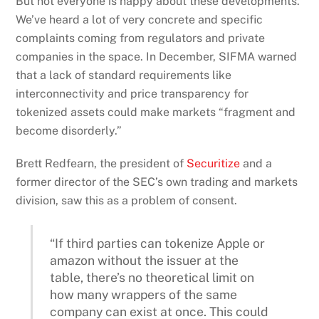
But not everyone is happy about these developments.
We’ve heard a lot of very concrete and specific
complaints coming from regulators and private
companies in the space. In December, SIFMA warned
that a lack of standard requirements like
interconnectivity and price transparency for
tokenized assets could make markets “fragment and
become disorderly.”
Brett Redfearn, the president of
Securitize
and a
former director of the SEC’s own trading and markets
division, saw this as a problem of consent.
“If third parties can tokenize Apple or
amazon without the issuer at the
table, there’s no theoretical limit on
how many wrappers of the same
company can exist at once. This could