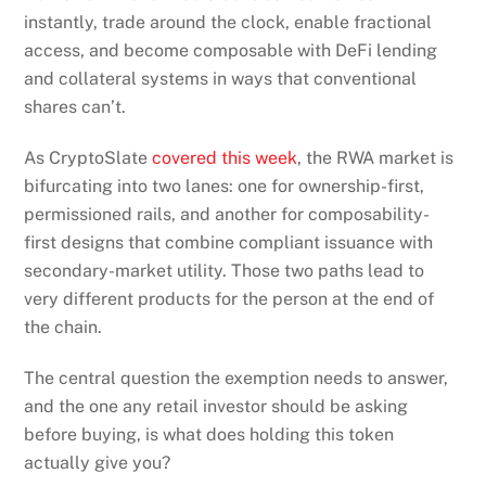
instantly, trade around the clock, enable fractional
access, and become composable with DeFi lending
and collateral systems in ways that conventional
shares can’t.
As CryptoSlate
covered this week
, the RWA market is
bifurcating into two lanes: one for ownership-first,
permissioned rails, and another for composability-
first designs that combine compliant issuance with
secondary-market utility. Those two paths lead to
very different products for the person at the end of
the chain.
The central question the exemption needs to answer,
and the one any retail investor should be asking
before buying, is what does holding this token
actually give you?