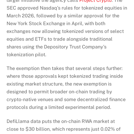
larger initiative the agency calls
Project Crypto
. The
SEC approved Nasdaq’s rules for tokenized equities in
March 2026, followed by a similar approval for the
New York Stock Exchange in April, with both
exchanges now allowing tokenized versions of select
equities and ETFs to trade alongside traditional
shares using the Depository Trust Company’s
tokenization pilot.
The exemption then takes that several steps further:
where those approvals kept tokenized trading inside
existing market structure, the new exemption is
designed to permit broader on-chain trading by
crypto-native venues and some decentralized finance
protocols during a limited experimental period.
DefiLlama data puts the on-chain RWA market at
close to $30 billion, which represents just 0.02% of