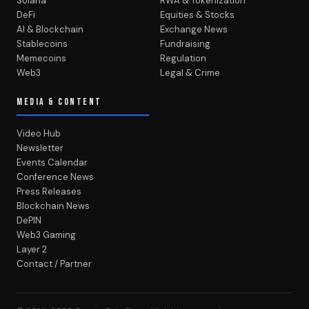
Solana
RWA & Tokenization
DeFi
Equities & Stocks
AI & Blockchain
Exchange News
Stablecoins
Fundraising
Memecoins
Regulation
Web3
Legal & Crime
MEDIA & CONTENT
Video Hub
Newsletter
Events Calendar
Conference News
Press Releases
Blockchain News
DePIN
Web3 Gaming
Layer 2
Contact / Partner