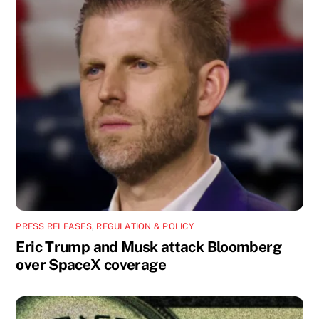
PRESS RELEASES
,
REGULATION & POLICY
Eric Trump and Musk attack Bloomberg
over SpaceX coverage