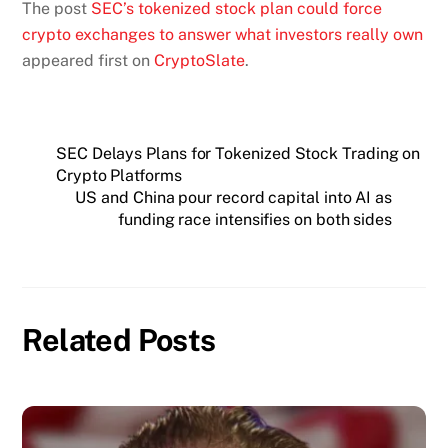
The post
SEC’s tokenized stock plan could force
crypto exchanges to answer what investors really own
appeared first on
CryptoSlate
.
SEC Delays Plans for Tokenized Stock Trading on
Crypto Platforms
US and China pour record capital into AI as
funding race intensifies on both sides
Related Posts