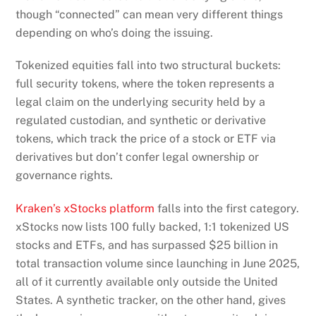
though “connected” can mean very different things
depending on who’s doing the issuing.
Tokenized equities fall into two structural buckets:
full security tokens, where the token represents a
legal claim on the underlying security held by a
regulated custodian, and synthetic or derivative
tokens, which track the price of a stock or ETF via
derivatives but don’t confer legal ownership or
governance rights.
Kraken’s xStocks platform
falls into the first category.
xStocks now lists 100 fully backed, 1:1 tokenized US
stocks and ETFs, and has surpassed $25 billion in
total transaction volume since launching in June 2025,
all of it currently available only outside the United
States. A synthetic tracker, on the other hand, gives