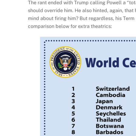
The rant ended with Trump calling Powell a “t
should override him. He also hinted, again, that
mind about firing him? But regardless, his Ter
comparison below for extra theatrics: