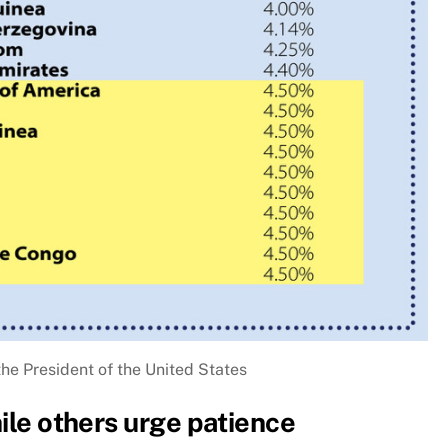
the President of the United States
hile others urge patience