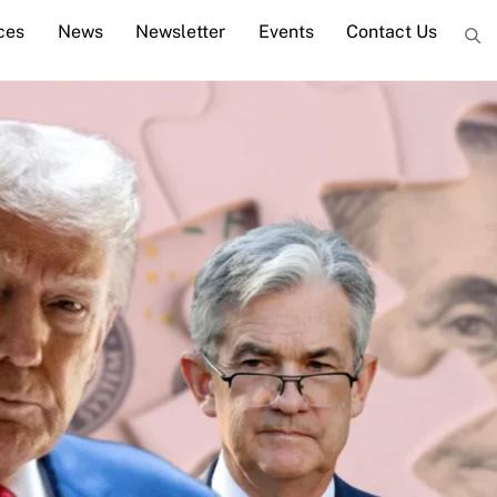
ces
News
Newsletter
Events
Contact Us