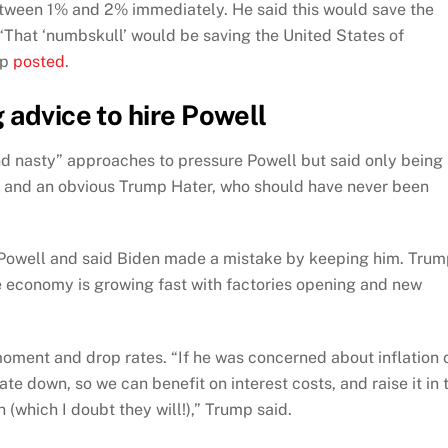
etween 1% and 2% immediately. He said this would save the
“That ‘numbskull’ would be saving the United States of
mp
posted
.
 advice to hire Powell
and nasty” approaches to pressure Powell but said only being
y, and an obvious Trump Hater, who should have never been
Powell and said Biden made a mistake by keeping him. Tru
he economy is growing fast with factories opening and new
oment and drop rates. “If he was concerned about inflation 
rate down, so we can benefit on interest costs, and raise it in 
 (which I doubt they will!),” Trump said.