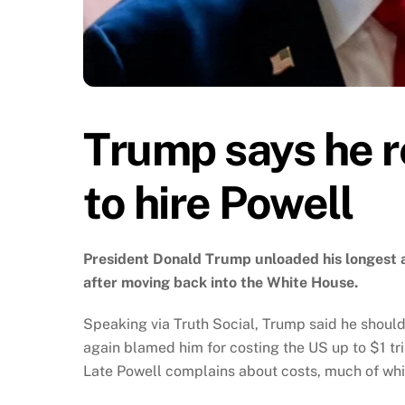
Trump says he r
to hire Powell
President Donald Trump unloaded his longest a
after moving back into the White House.
Speaking via Truth Social, Trump said he shoul
again blamed him for costing the US up to $1 tril
Late Powell complains about costs, much of wh