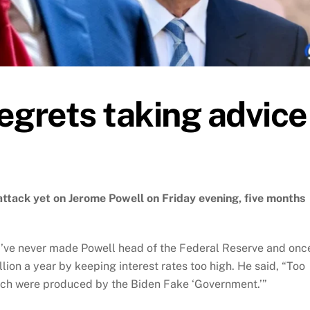
egrets taking advice
ttack yet on Jerome Powell on Friday evening, five months
d’ve never made Powell head of the Federal Reserve and onc
lion a year by keeping interest rates too high. He said, “Too
ich were produced by the Biden Fake ‘Government.’”