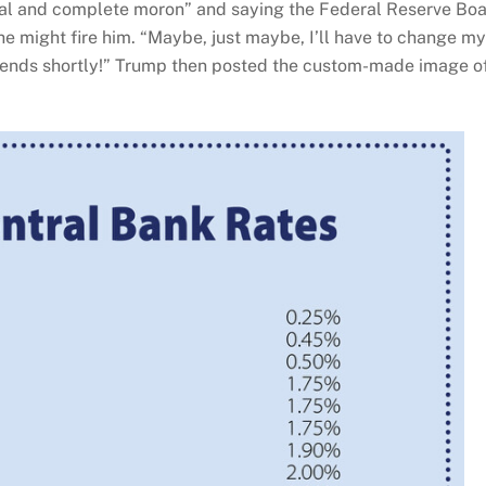
otal and complete moron” and saying the Federal Reserve Bo
 he might fire him. “Maybe, just maybe, I’ll have to change my
m ends shortly!” Trump then posted the custom-made image o