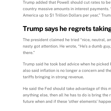
Trump added that Powell should cut rates to b
country massive amounts in interest payments. 
America up to $1 Trillion Dollars per year,” Tru
Trump says he regrets taking
The president claimed he tried “nice, neutral, 
nasty got attention. He wrote, “He’s a dumb gu
there.”
Trump said he took bad advice when he picked 
also said inflation is no longer a concern and t
tariffs bringing in strong revenue.
He said the Fed should take advantage of this m
anything else, then all he has to do is bring the 
future when and if these ‘other elements’ happen