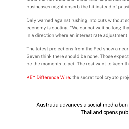
businesses might absorb the hit instead of passi
Daly warned against rushing into cuts without s
economy is cooling. “We cannot wait so long th
in a direction where an interest rate adjustment
The latest projections from the Fed show a near 5
Seven think there should be none. Those expec
be the moments to act. The rest want to keep th
KEY Difference Wire
: the secret tool crypto pr
Australia advances a social media ban 
Thailand opens publ