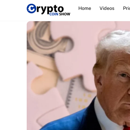
Skip
Home
Videos
Pri
to
content