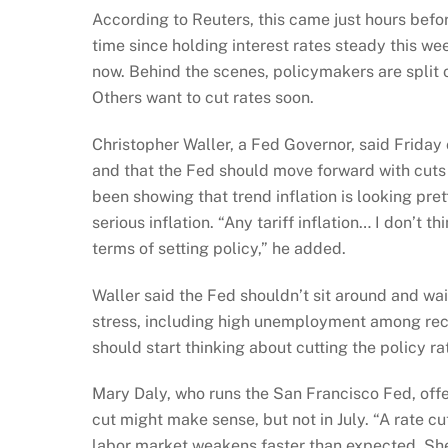
According to Reuters, this came just hours befor
time since holding interest rates steady this 
now. Behind the scenes, policymakers are split on
Others want to cut rates soon.
Christopher Waller, a Fed Governor, said Friday o
and that the Fed should move forward with cuts 
been showing that trend inflation is looking prett
serious inflation. “Any tariff inflation… I don’t t
terms of setting policy,” he added.
Waller said the Fed shouldn’t sit around and wai
stress, including high unemployment among rece
should start thinking about cutting the policy ra
Mary Daly, who runs the San Francisco Fed, off
cut might make sense, but not in July. “A rate cu
labor market weakens faster than expected. She 