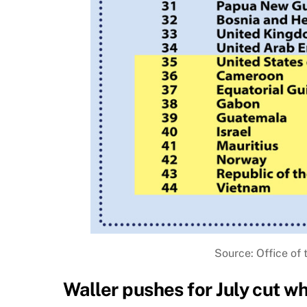
Source: Office of 
Waller pushes for July cut w