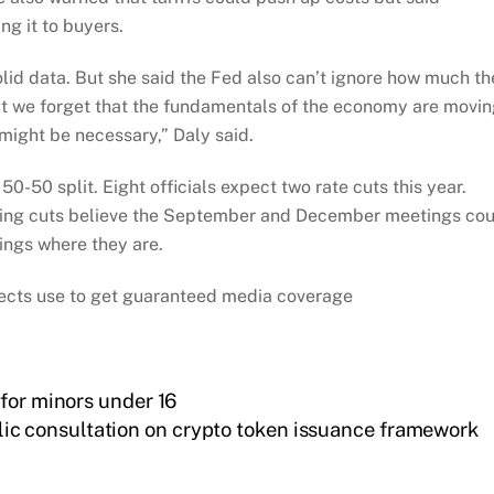
ng it to buyers.
olid data. But she said the Fed also can’t ignore how much th
at we forget that the fundamentals of the economy are movi
 might be necessary,” Daly said.
0-50 split. Eight officials expect two rate cuts this year.
ting cuts believe the September and December meetings co
ings where they are.
ojects use to get guaranteed media coverage
for minors under 16
ic consultation on crypto token issuance framework