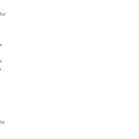
for
w
e
n
te