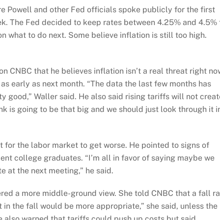
e Powell and other Fed officials spoke publicly for the first
week. The Fed decided to keep rates between 4.25% and 4.5% 
 what to do next. Some believe inflation is still too high.
n CNBC that he believes inflation isn’t a real threat right no
as early as next month. “The data the last few months has
y good,” Waller said. He also said rising tariffs will not creat
hink is going to be that big and we should just look through it i
t for the labor market to get worse. He pointed to signs of
nt college graduates. “I’m all in favor of saying maybe we
te at the next meeting,” he said.
ered a more middle-ground view. She told CNBC that a fall ra
t in the fall would be more appropriate,” she said, unless the
also warned that tariffs could push up costs but said