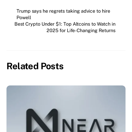
Trump says he regrets taking advice to hire
Powell
Best Crypto Under $1: Top Altcoins to Watch in
2025 for Life-Changing Returns
Related Posts