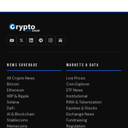
NEWS COVERAGE
MARKETS & DATA
All Crypto News
Live Prices
Bitcoin
Coin Explorer
Ethereum
ETF News
XRP & Ripple
Institutional
Solana
RWA & Tokenization
DeFi
Equities & Stocks
AI & Blockchain
Exchange News
Stablecoins
Fundraising
Memecoins
Regulation