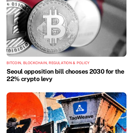
BITCOIN
,
BLOCKCHAIN
,
REGULATION & POLICY
Seoul opposition bill chooses 2030 for the
22% crypto levy