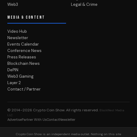
Web3
Legal & Crime
MEDIA & CONTENT
Video Hub
Newsletter
Events Calendar
Conference News
Press Releases
Blockchain News
DePIN
Web3 Gaming
Layer 2
Contact / Partner
© 2014–2026
Crypto Coin Show
. All rights reserved.
BlockWest Media
LLC
Advertise
Partner With Us
Contact
Newsletter
Crypto Coin Show is an independent media outlet. Nothing on this site