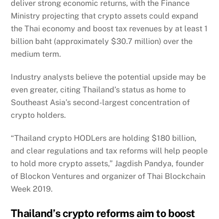
deliver strong economic returns, with the Finance
Ministry projecting that crypto assets could expand
the Thai economy and boost tax revenues by at least 1
billion baht (approximately $30.7 million) over the
medium term.
Industry analysts believe the potential upside may be
even greater, citing Thailand’s status as home to
Southeast Asia’s second-largest concentration of
crypto holders.
“Thailand crypto HODLers are holding $180 billion,
and clear regulations and tax reforms will help people
to hold more crypto assets,” Jagdish Pandya, founder
of Blockon Ventures and organizer of Thai Blockchain
Week 2019.
Thailand’s crypto reforms aim to boost