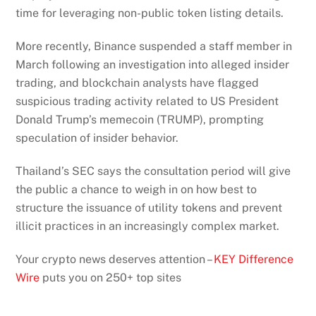
time for leveraging non-public token listing details.
More recently, Binance suspended a staff member in
March following an investigation into alleged insider
trading, and blockchain analysts have flagged
suspicious trading activity related to US President
Donald Trump’s memecoin (TRUMP), prompting
speculation of insider behavior.
Thailand’s SEC says the consultation period will give
the public a chance to weigh in on how best to
structure the issuance of utility tokens and prevent
illicit practices in an increasingly complex market.
Your crypto news deserves attention –
KEY Difference
Wire
puts you on 250+ top sites