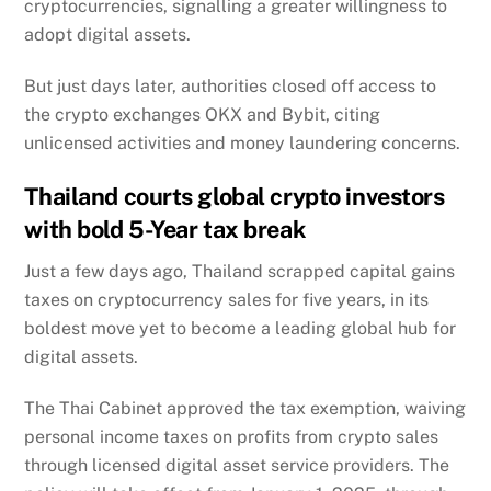
cryptocurrencies, signalling a greater willingness to
adopt digital assets.
But just days later, authorities closed off access to
the crypto exchanges OKX and Bybit, citing
unlicensed activities and money laundering concerns.
Thailand courts global crypto investors
with bold 5-Year tax break
Just a few days ago, Thailand scrapped capital gains
taxes on cryptocurrency sales for five years, in its
boldest move yet to become a leading global hub for
digital assets.
The Thai Cabinet approved the tax exemption, waiving
personal income taxes on profits from crypto sales
through licensed digital asset service providers. The