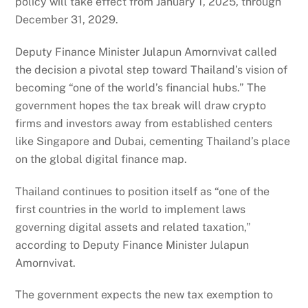
policy will take effect from January 1, 2025, through
December 31, 2029.
Deputy Finance Minister Julapun Amornvivat called
the decision a pivotal step toward Thailand’s vision of
becoming “one of the world’s financial hubs.” The
government hopes the tax break will draw crypto
firms and investors away from established centers
like Singapore and Dubai, cementing Thailand’s place
on the global digital finance map.
Thailand continues to position itself as “one of the
first countries in the world to implement laws
governing digital assets and related taxation,”
according to Deputy Finance Minister Julapun
Amornvivat.
The government expects the new tax exemption to