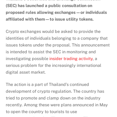
(SEC) has launched a public consultation on
proposed rules allowing exchanges—or individuals
affiliated with them—to issue utility tokens.
Crypto exchanges would be asked to provide the
identities of individuals belonging to a company that
issues tokens under the proposal. This announcement
is intended to assist the SEC in monitoring and
investigating possible
insider trading activity
, a
serious problem for the increasingly international
digital asset market.
The action is a part of Thailand’s continued
development of crypto regulation. The country has
tried to promote and clamp down on the industry
recently. Among these were plans announced in May
to open the country to tourists to use