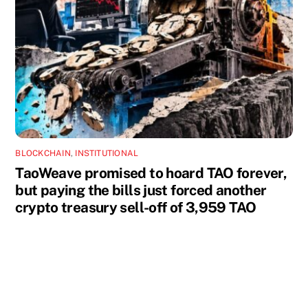
BLOCKCHAIN
,
INSTITUTIONAL
TaoWeave promised to hoard TAO forever,
but paying the bills just forced another
crypto treasury sell-off of 3,959 TAO