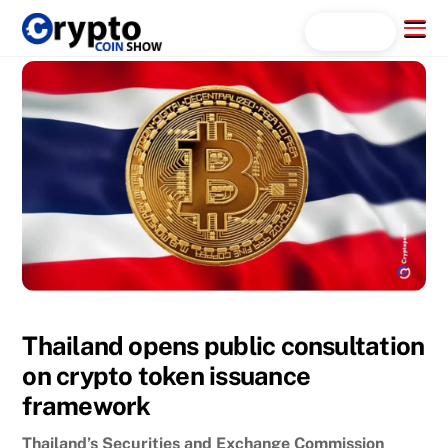
Skip
Menu
Search...
to
content
Thailand opens public consultation
on crypto token issuance
framework
Thailand’s Securities and Exchange Commission