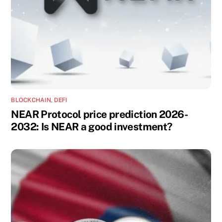
BLOCKCHAIN
,
DEFI
NEAR Protocol price prediction 2026-
2032: Is NEAR a good investment?