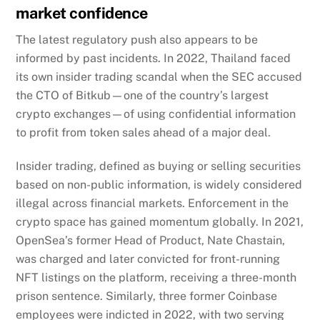
market confidence
The latest regulatory push also appears to be
informed by past incidents. In 2022, Thailand faced
its own insider trading scandal when the SEC accused
the CTO of Bitkub—one of the country’s largest
crypto exchanges—of using confidential information
to profit from token sales ahead of a major deal.
Insider trading, defined as buying or selling securities
based on non-public information, is widely considered
illegal across financial markets. Enforcement in the
crypto space has gained momentum globally. In 2021,
OpenSea’s former Head of Product, Nate Chastain,
was charged and later convicted for front-running
NFT listings on the platform, receiving a three-month
prison sentence. Similarly, three former Coinbase
employees were indicted in 2022, with two serving