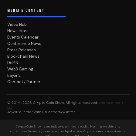
MEDIA & CONTENT
Video Hub
Newsletter
Events Calendar
Conference News
Press Releases
Blockchain News
DePIN
Web3 Gaming
Layer 2
Contact / Partner
© 2014–2026
Crypto Coin Show
. All rights reserved.
BlockWest Media
LLC
Advertise
Partner With Us
Contact
Newsletter
Crypto Coin Show is an independent media outlet. Nothing on this site
constitutes financial, investment, or legal advice. Cryptocurrency investments