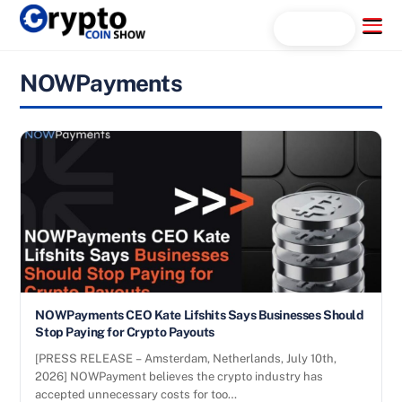
Skip
Menu
Search...
to
content
NOWPayments
NOWPayments CEO Kate Lifshits Says Businesses Should
Stop Paying for Crypto Payouts
[PRESS RELEASE – Amsterdam, Netherlands, July 10th,
2026] NOWPayment believes the crypto industry has
accepted unnecessary costs for too…