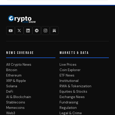
NEWS COVERAGE
MARKETS & DATA
All Crypto News
Live Prices
Bitcoin
Coin Explorer
Ethereum
ETF News
XRP & Ripple
Institutional
Solana
RWA & Tokenization
DeFi
Equities & Stocks
AI & Blockchain
Exchange News
Stablecoins
Fundraising
Memecoins
Regulation
Web3
Legal & Crime