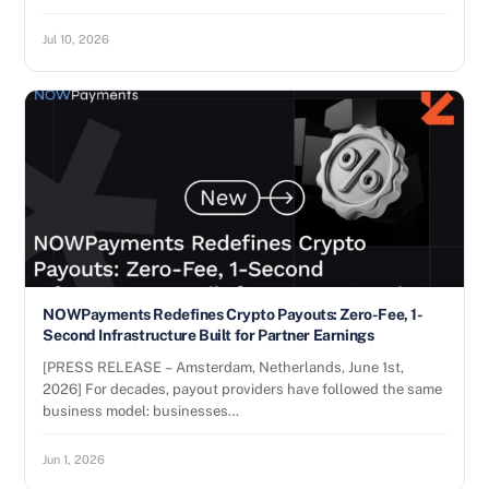
Jul 10, 2026
NOWPayments Redefines Crypto Payouts: Zero-Fee, 1-
Second Infrastructure Built for Partner Earnings
[PRESS RELEASE – Amsterdam, Netherlands, June 1st,
2026] For decades, payout providers have followed the same
business model: businesses…
Jun 1, 2026