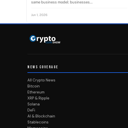
same business model: businesses…
Jun 1, 2026
NEWS COVERAGE
All Crypto News
Bitcoin
Ethereum
XRP & Ripple
Solana
DeFi
AI & Blockchain
Stablecoins