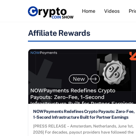
Skip
Home
Videos
Pri
to
content
Affiliate Rewards
NOWPayments Redefines Crypto Payouts: Zero-Fee,
1-Second Infrastructure Built for Partner Earnings
[PRESS RELEASE – Amsterdam, Netherlands, June 1st,
2026] For decades, payout providers have followed the