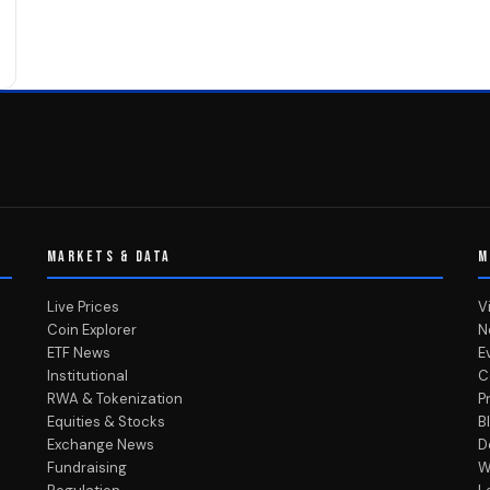
MARKETS & DATA
M
Live Prices
V
Coin Explorer
N
ETF News
E
Institutional
C
RWA & Tokenization
P
Equities & Stocks
B
Exchange News
D
Fundraising
W