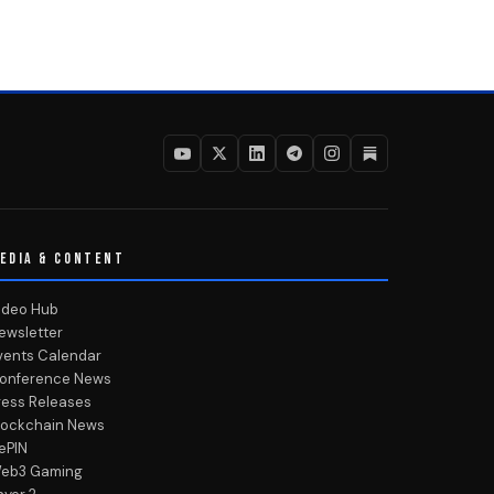
EDIA & CONTENT
ideo Hub
ewsletter
vents Calendar
onference News
ress Releases
lockchain News
ePIN
eb3 Gaming