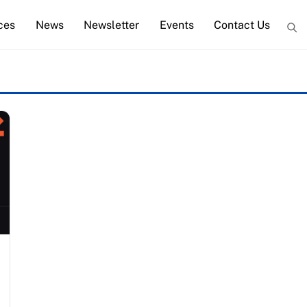
ces
News
Newsletter
Events
Contact Us