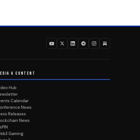
EDIA & CONTENT
ideo Hub
ewsletter
vents Calendar
onference News
ress Releases
lockchain News
ePIN
eb3 Gaming