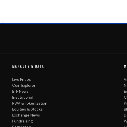
MARKETS & DATA
M
Live Prices
V
Coin Explorer
N
ETF News
E
Institutional
C
RWA & Tokenization
P
Equities & Stocks
B
Exchange News
D
Fundraising
W