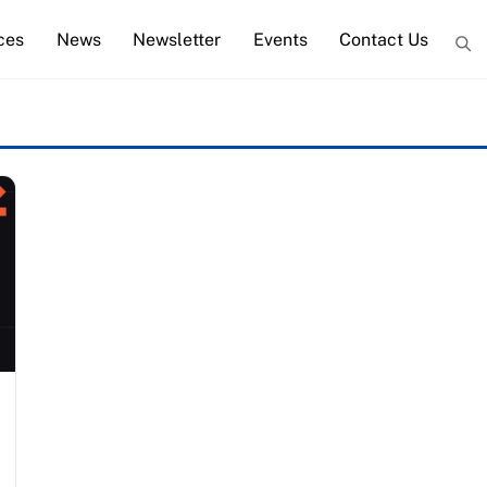
ces
News
Newsletter
Events
Contact Us