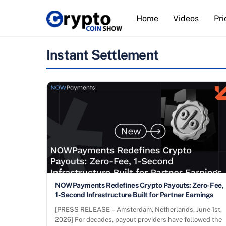
Skip
Home
Videos
Pri
to
content
Instant Settlement
NOWPayments Redefines Crypto Payouts: Zero-Fee,
1-Second Infrastructure Built for Partner Earnings
[PRESS RELEASE – Amsterdam, Netherlands, June 1st,
2026] For decades, payout providers have followed the