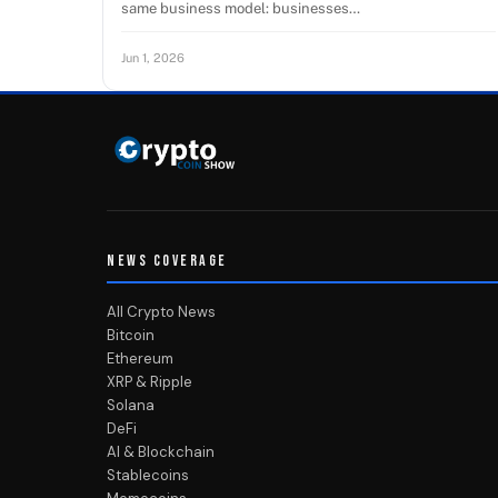
same business model: businesses…
Jun 1, 2026
NEWS COVERAGE
All Crypto News
Bitcoin
Ethereum
XRP & Ripple
Solana
DeFi
AI & Blockchain
Stablecoins