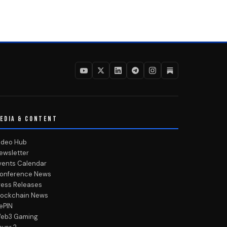
EDIA & CONTENT
ideo Hub
ewsletter
vents Calendar
onference News
ress Releases
lockchain News
ePIN
eb3 Gaming