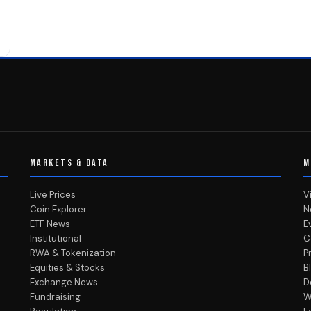
MARKETS & DATA
M
Live Prices
V
Coin Explorer
N
ETF News
E
Institutional
C
RWA & Tokenization
P
Equities & Stocks
B
Exchange News
D
Fundraising
W