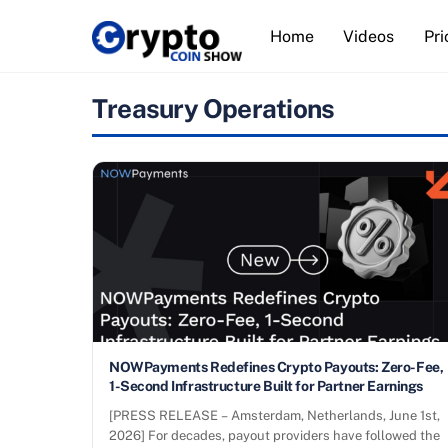
Skip
Home
Videos
Pri
to
content
Treasury Operations
NOWPayments Redefines Crypto Payouts: Zero-Fee,
1-Second Infrastructure Built for Partner Earnings
[PRESS RELEASE – Amsterdam, Netherlands, June 1st,
2026] For decades, payout providers have followed the