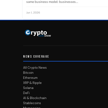
same business model: businesses…
Jun 1, 2026
NEWS COVERAGE
All Crypto News
Bitcoin
Ethereum
XRP & Ripple
Solana
DeFi
AI & Blockchain
Stablecoins