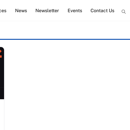
ces
News
Newsletter
Events
Contact Us