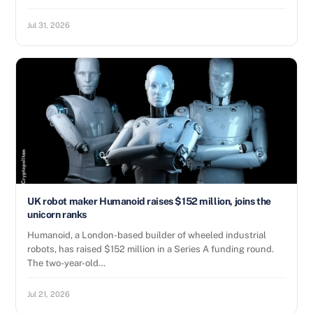
Jul 31, 2026
UK robot maker Humanoid raises $152 million, joins the
unicorn ranks
Humanoid, a London-based builder of wheeled industrial
robots, has raised $152 million in a Series A funding round.
The two-year-old…
Jul 21, 2026