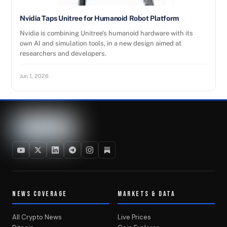
Nvidia Taps Unitree for Humanoid Robot Platform
Nvidia is combining Unitree’s humanoid hardware with its
own AI and simulation tools, in a new design aimed at
researchers and developers.
Jun 1, 2026
NEWS COVERAGE
MARKETS & DATA
All Crypto News
Live Prices