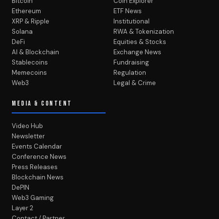
Bitcoin
Coin Explorer
Ethereum
ETF News
XRP & Ripple
Institutional
Solana
RWA & Tokenization
DeFi
Equities & Stocks
AI & Blockchain
Exchange News
Stablecoins
Fundraising
Memecoins
Regulation
Web3
Legal & Crime
MEDIA & CONTENT
Video Hub
Newsletter
Events Calendar
Conference News
Press Releases
Blockchain News
DePIN
Web3 Gaming
Layer 2
Contact / Partner