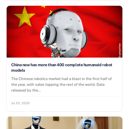
China now has more than 400 complete humanoid robot
models
The Chinese robotics market had a blast in the first half of
the year, with sales topping the rest of the world. Data
released by the…
Jul 20, 2026