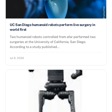
UC San Diego humanoid robots perform live surgery in
world first
Two humanoid robots controlled from afar performed two
surgeries at the University of California, San Diego.
According to a study published…
Jul 9, 2026