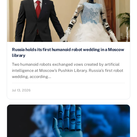
Russia holds its first humanoid robot wedding in a Moscow
library
Two humanoid robots exchanged vows created by artificial
intelligence at Moscow’s Pushkin Library. Russia’s first robot
wedding, according…
Jul 13, 2026