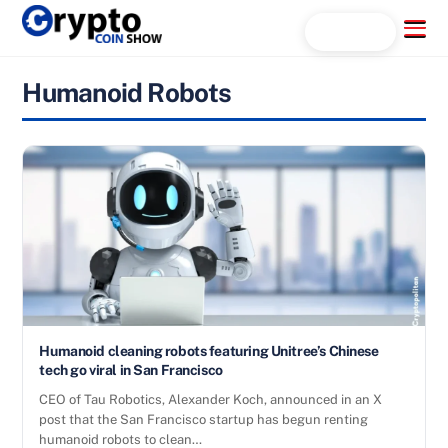
Skip
Menu
Search...
to
content
Humanoid Robots
Humanoid cleaning robots featuring Unitree’s Chinese
tech go viral in San Francisco
CEO of Tau Robotics, Alexander Koch, announced in an X
post that the San Francisco startup has begun renting
humanoid robots to clean…