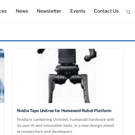
ces
News
Newsletter
Events
Contact Us
Nvidia Taps Unitree for Humanoid Robot Platform
Nvidia is combining Unitree’s humanoid hardware with
its own AI and simulation tools, in a new design aimed
at researchers and developers.