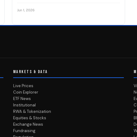
Jun 1, 2026
MARKETS & DATA
M
Live Prices
V
Coin Explorer
N
ETF News
E
Institutional
C
RWA & Tokenization
P
Equities & Stocks
B
Exchange News
D
Fundraising
W