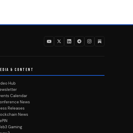
EDIA & CONTENT
ideo Hub
ewsletter
vents Calendar
onference News
ress Releases
lockchain News
ePIN
eb3 Gaming