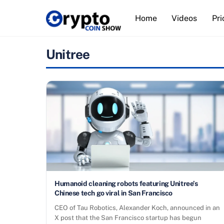
Skip
Home
Videos
Pri
to
content
Unitree
Humanoid cleaning robots featuring Unitree’s
Chinese tech go viral in San Francisco
CEO of Tau Robotics, Alexander Koch, announced in an
X post that the San Francisco startup has begun