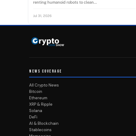
renting humanoid robots to clean…
Jul 31, 2026
NEWS COVERAGE
All Crypto News
Bitcoin
Ethereum
XRP & Ripple
Solana
DeFi
AI & Blockchain
Stablecoins