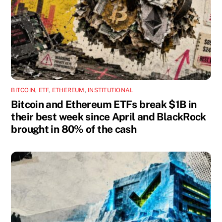
BITCOIN
,
ETF
,
ETHEREUM
,
INSTITUTIONAL
Bitcoin and Ethereum ETFs break $1B in
their best week since April and BlackRock
brought in 80% of the cash