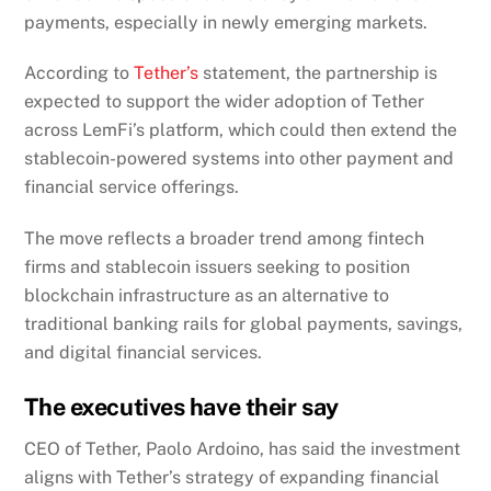
payments, especially in newly emerging markets.
According to
Tether’s
statement, the partnership is
expected to support the wider adoption of Tether
across LemFi’s platform, which could then extend the
stablecoin-powered systems into other payment and
financial service offerings.
The move reflects a broader trend among fintech
firms and stablecoin issuers seeking to position
blockchain infrastructure as an alternative to
traditional banking rails for global payments, savings,
and digital financial services.
The executives have their say
CEO of Tether, Paolo Ardoino, has said the investment
aligns with Tether’s strategy of expanding financial