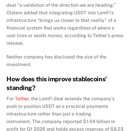
deal “a validation of the direction we are heading.”
Olalere added that integrating USDT into LemFi’s
infrastructure “brings us closer to that reality” of a
financial system that works regardless of where a
user lives or sends money, according to Tether’s press
release.
Neither company has disclosed the size of the
investment.
How does this improve stablecoins’
standing?
For
Tether
, the LemFi deal extends the company’s
push to position USDT as a practical payments
infrastructure rather than just a trading
instrument. The company reported $1.04 billion in
profit for Q1 2026 and holds excess reserves of $8.23