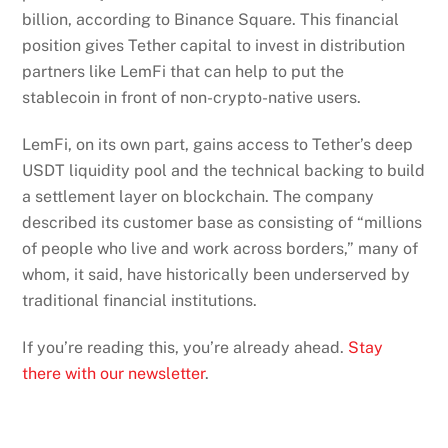
billion, according to Binance Square. This financial
position gives Tether capital to invest in distribution
partners like LemFi that can help to put the
stablecoin in front of non-crypto-native users.
LemFi, on its own part, gains access to Tether’s deep
USDT liquidity pool and the technical backing to build
a settlement layer on blockchain. The company
described its customer base as consisting of “millions
of people who live and work across borders,” many of
whom, it said, have historically been underserved by
traditional financial institutions.
If you’re reading this, you’re already ahead.
Stay
there with our newsletter
.