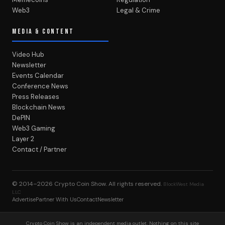
Web3
Legal & Crime
MEDIA & CONTENT
Video Hub
Newsletter
Events Calendar
Conference News
Press Releases
Blockchain News
DePIN
Web3 Gaming
Layer 2
Contact / Partner
© 2014–2026
Crypto Coin Show
. All rights reserved.
BlockWest Media
LLC
Advertise
Partner With Us
Contact
Newsletter
Crypto Coin Show is an independent media outlet. Nothing on this site