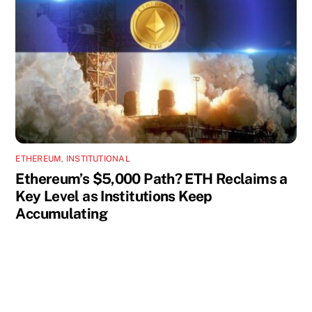
ETHEREUM
,
INSTITUTIONAL
Ethereum’s $5,000 Path? ETH Reclaims a
Key Level as Institutions Keep
Accumulating