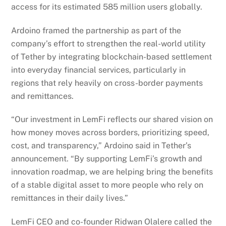
access for its estimated 585 million users globally.
Ardoino framed the partnership as part of the
company’s effort to strengthen the real-world utility
of Tether by integrating blockchain-based settlement
into everyday financial services, particularly in
regions that rely heavily on cross-border payments
and remittances.
“Our investment in LemFi reflects our shared vision on
how money moves across borders, prioritizing speed,
cost, and transparency,” Ardoino said in Tether’s
announcement. “By supporting LemFi’s growth and
innovation roadmap, we are helping bring the benefits
of a stable digital asset to more people who rely on
remittances in their daily lives.”
LemFi CEO and co-founder Ridwan Olalere called the