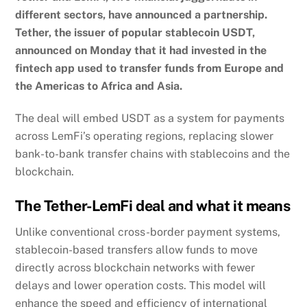
different sectors, have announced a partnership.
Tether, the issuer of popular stablecoin USDT,
announced on Monday that it had invested in the
fintech app used to transfer funds from Europe and
the Americas to Africa and Asia.
The deal will embed USDT as a system for payments
across LemFi’s operating regions, replacing slower
bank-to-bank transfer chains with stablecoins and the
blockchain.
The Tether-LemFi deal and what it means
Unlike conventional cross-border payment systems,
stablecoin-based transfers allow funds to move
directly across blockchain networks with fewer
delays and lower operation costs. This model will
enhance the speed and efficiency of international