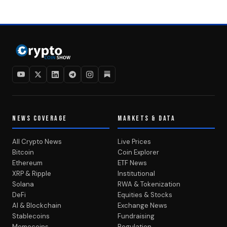
NEWS COVERAGE
MARKETS & DATA
All Crypto News
Live Prices
Bitcoin
Coin Explorer
Ethereum
ETF News
XRP & Ripple
Institutional
Solana
RWA & Tokenization
DeFi
Equities & Stocks
AI & Blockchain
Exchange News
Stablecoins
Fundraising
Memecoins
Regulation