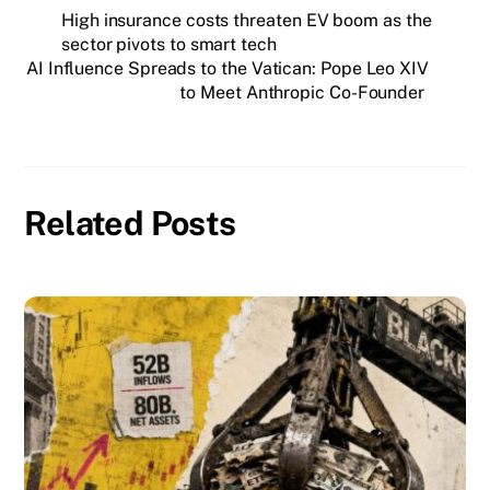
High insurance costs threaten EV boom as the
sector pivots to smart tech
AI Influence Spreads to the Vatican: Pope Leo XIV
to Meet Anthropic Co-Founder
Related Posts