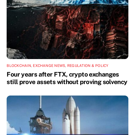
BLOCKCHAIN
,
EXCHANGE NEWS
,
REGULATION & POLICY
Four years after FTX, crypto exchanges
still prove assets without proving solvency