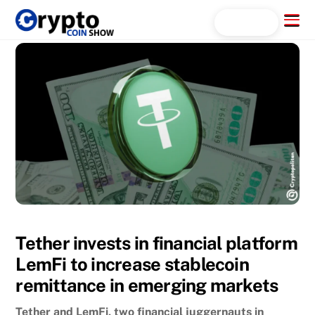
Skip
Menu
Search...
to
content
Tether invests in financial platform
LemFi to increase stablecoin
remittance in emerging markets
Tether and LemFi, two financial juggernauts in