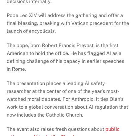
decisions internally.
Pope Leo XIV will address the gathering and offer a
final blessing, breaking with Vatican precedent for the
launch of encyclicals.
The pope, born Robert Francis Prevost, is the first
American to hold the office. He has flagged AI as a
defining challenge of his papacy in earlier speeches
in Rome.
The presentation places a leading AI safety
researcher at the center of one of the year’s most-
watched moral debates. For Anthropic, it ties Olah’s
work to a global conversation about AI regulation that
now includes the Catholic Church.
The event also raises fresh questions about
public