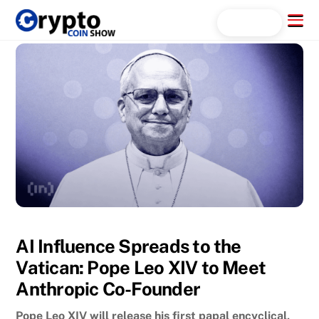
Skip
Menu
Search...
to
content
AI Influence Spreads to the
Vatican: Pope Leo XIV to Meet
Anthropic Co-Founder
Pope Leo XIV will release his first papal encyclical,