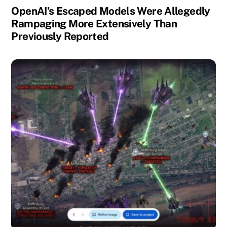
OpenAI’s Escaped Models Were Allegedly
Rampaging More Extensively Than
Previously Reported