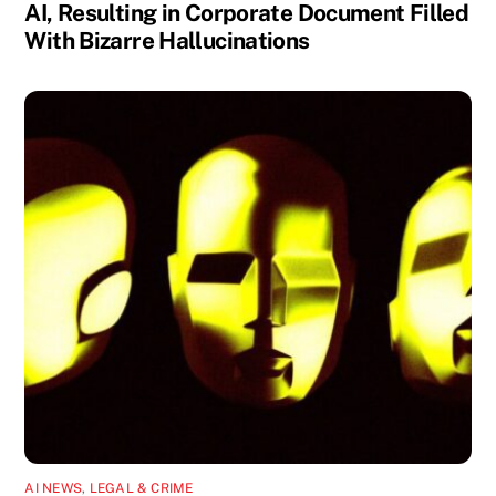
AI, Resulting in Corporate Document Filled
With Bizarre Hallucinations
AI NEWS
,
LEGAL & CRIME