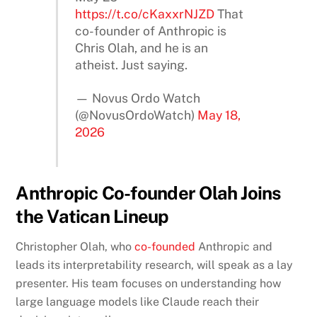
https://t.co/cKaxxrNJZD
That
co-founder of Anthropic is
Chris Olah, and he is an
atheist. Just saying.
— Novus Ordo Watch
(@NovusOrdoWatch)
May 18,
2026
Anthropic Co-founder Olah Joins
the Vatican Lineup
Christopher Olah, who
co-founded
Anthropic and
leads its interpretability research, will speak as a lay
presenter. His team focuses on understanding how
large language models like Claude reach their