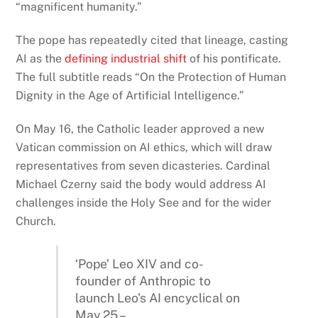
“magnificent humanity.”
The pope has repeatedly cited that lineage, casting
AI as the
defining industrial shift
of his pontificate.
The full subtitle reads “On the Protection of Human
Dignity in the Age of Artificial Intelligence.”
On May 16, the Catholic leader approved a new
Vatican commission on AI ethics, which will draw
representatives from seven dicasteries. Cardinal
Michael Czerny said the body would address AI
challenges inside the Holy See and for the wider
Church.
‘Pope’ Leo XIV and co-
founder of Anthropic to
launch Leo’s AI encyclical on
May 25 –