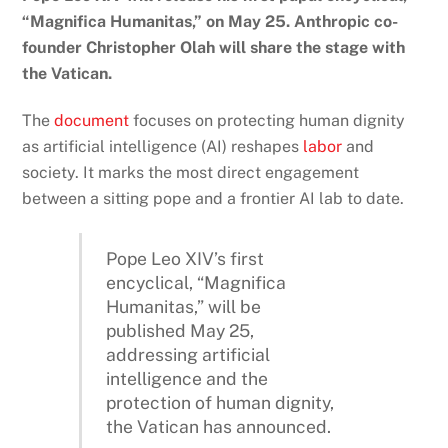
“Magnifica Humanitas,” on May 25. Anthropic co-
founder Christopher Olah will share the stage with
the Vatican.
The
document
focuses on protecting human dignity
as artificial intelligence (AI) reshapes
labor
and
society. It marks the most direct engagement
between a sitting pope and a frontier AI lab to date.
Pope Leo XIV’s first
encyclical, “Magnifica
Humanitas,” will be
published May 25,
addressing artificial
intelligence and the
protection of human dignity,
the Vatican has announced.