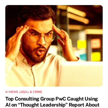
AI NEWS
,
LEGAL & CRIME
Top Consulting Group PwC Caught Using
AI on “Thought Leadership” Report About