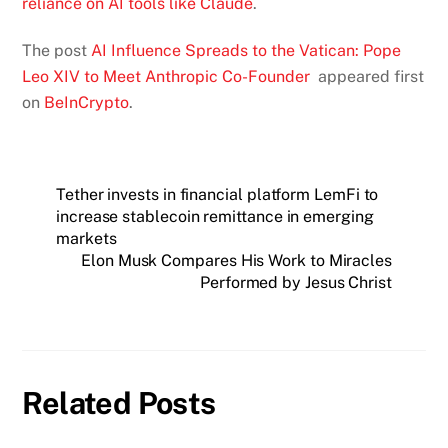
reliance on AI tools like Claude
.
The post
AI Influence Spreads to the Vatican: Pope
Leo XIV to Meet Anthropic Co-Founder
appeared first
on
BeInCrypto
.
Tether invests in financial platform LemFi to
increase stablecoin remittance in emerging
markets
Elon Musk Compares His Work to Miracles
Performed by Jesus Christ
Related Posts