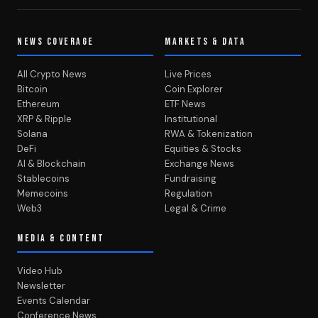
NEWS COVERAGE
MARKETS & DATA
All Crypto News
Live Prices
Bitcoin
Coin Explorer
Ethereum
ETF News
XRP & Ripple
Institutional
Solana
RWA & Tokenization
DeFi
Equities & Stocks
AI & Blockchain
Exchange News
Stablecoins
Fundraising
Memecoins
Regulation
Web3
Legal & Crime
MEDIA & CONTENT
Video Hub
Newsletter
Events Calendar
Conference News