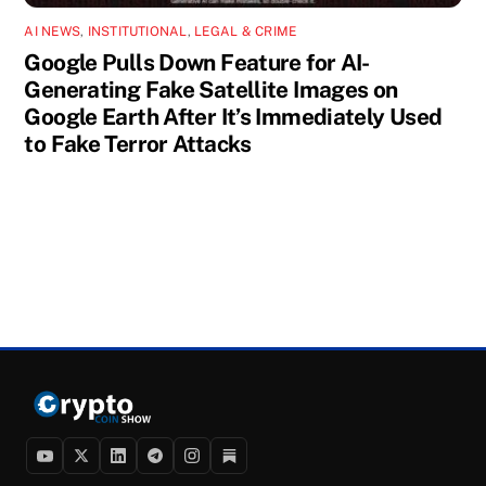
AI NEWS
,
INSTITUTIONAL
,
LEGAL & CRIME
Google Pulls Down Feature for AI-
Generating Fake Satellite Images on
Google Earth After It’s Immediately Used
to Fake Terror Attacks