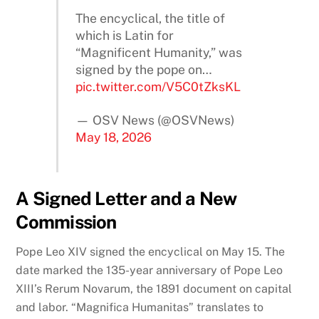
The encyclical, the title of
which is Latin for
“Magnificent Humanity,” was
signed by the pope on…
pic.twitter.com/V5C0tZksKL
— OSV News (@OSVNews)
May 18, 2026
A Signed Letter and a New
Commission
Pope Leo XIV signed the encyclical on May 15. The
date marked the 135-year anniversary of Pope Leo
XIII’s Rerum Novarum, the 1891 document on capital
and labor. “Magnifica Humanitas” translates to