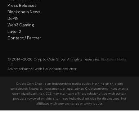
Press Releases
Blockchain News
DePIN
Web3 Gaming
Layer 2
Contact / Partner
© 2014–2026
Crypto Coin Show
. All rights reserved.
BlockWest Media
LLC
Advertise
Partner With Us
Contact
Newsletter
Crypto Coin Show is an independent media outlet. Nothing on this site
constitutes financial, investment, or legal advice. Cryptocurrency investments
carry significant risk. CCS may maintain affiliate relationships with certain
products reviewed on this site — see individual articles for disclosures. Not
affiliated with any exchange or token issuer.