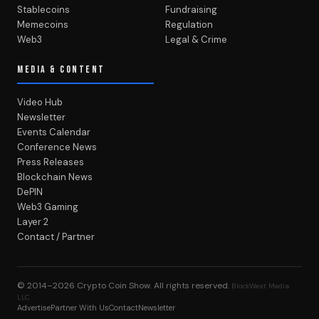
Stablecoins
Fundraising
Memecoins
Regulation
Web3
Legal & Crime
MEDIA & CONTENT
Video Hub
Newsletter
Events Calendar
Conference News
Press Releases
Blockchain News
DePIN
Web3 Gaming
Layer 2
Contact / Partner
© 2014–2026
Crypto Coin Show
. All rights reserved.
BlockWest Media
LLC
Advertise
Partner With Us
Contact
Newsletter