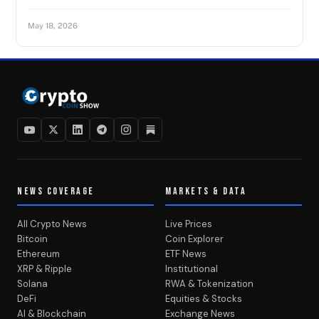
May 18, 2026
NEWS COVERAGE
MARKETS & DATA
All Crypto News
Live Prices
Bitcoin
Coin Explorer
Ethereum
ETF News
XRP & Ripple
Institutional
Solana
RWA & Tokenization
DeFi
Equities & Stocks
AI & Blockchain
Exchange News