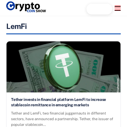
Skip
Menu
Search...
to
content
LemFi
Tether invests in financial platform LemFi to increase
stablecoin remittance in emerging markets
Tether and LemFi, two financial juggernauts in different
sectors, have announced a partnership. Tether, the issuer of
popular stablecoin…