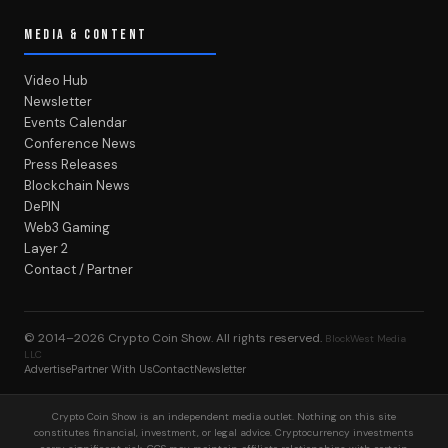
MEDIA & CONTENT
Video Hub
Newsletter
Events Calendar
Conference News
Press Releases
Blockchain News
DePIN
Web3 Gaming
Layer 2
Contact / Partner
© 2014–2026
Crypto Coin Show
. All rights reserved.
BlockWest Media
LLC
Advertise
Partner With Us
Contact
Newsletter
Crypto Coin Show is an independent media outlet. Nothing on this site
constitutes financial, investment, or legal advice. Cryptocurrency investments