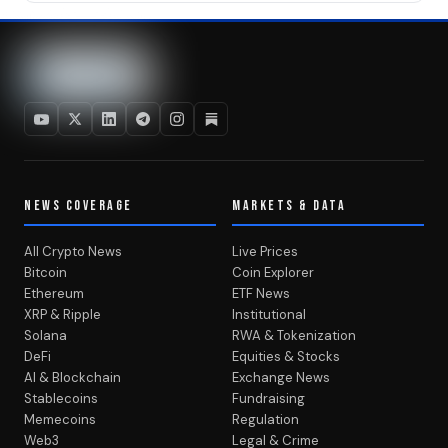
NEWS COVERAGE
MARKETS & DATA
All Crypto News
Live Prices
Bitcoin
Coin Explorer
Ethereum
ETF News
XRP & Ripple
Institutional
Solana
RWA & Tokenization
DeFi
Equities & Stocks
AI & Blockchain
Exchange News
Stablecoins
Fundraising
Memecoins
Regulation
Web3
Legal & Crime