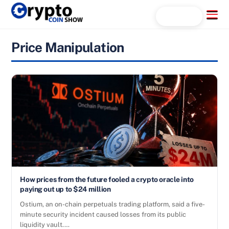
Skip
Menu
Search...
to
content
Price Manipulation
How prices from the future fooled a crypto oracle into
paying out up to $24 million
Ostium, an on-chain perpetuals trading platform, said a five-
minute security incident caused losses from its public
liquidity vault.…