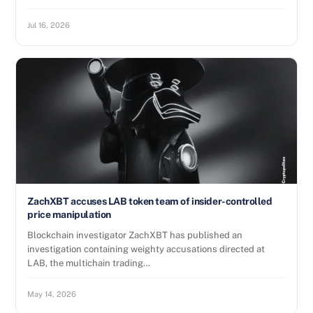
Jul 16, 2026
ZachXBT accuses LAB token team of insider-controlled
price manipulation
Blockchain investigator ZachXBT has published an
investigation containing weighty accusations directed at
LAB, the multichain trading…
May 14, 2026