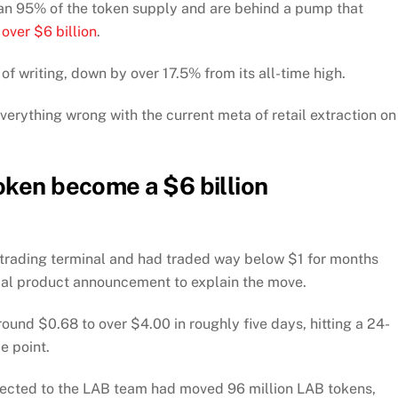
than 95% of the token supply and are behind a pump that
f
over $6 billion
.
f writing, down by over 17.5% from its all-time high.
verything wrong with the current meta of retail extraction on
oken become a $6 billion
 trading terminal and had traded way below $1 for months
erial product announcement to explain the move.
und $0.68 to over $4.00 in roughly five days, hitting a 24-
e point.
nected to the LAB team had moved 96 million LAB tokens,