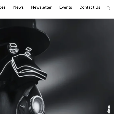
ces
News
Newsletter
Events
Contact Us