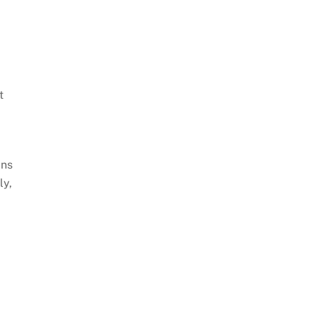
t
ans
ly,