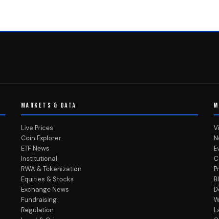
MARKETS & DATA
M
Live Prices
V
Coin Explorer
N
ETF News
E
Institutional
C
RWA & Tokenization
P
Equities & Stocks
B
Exchange News
D
Fundraising
W
Regulation
L