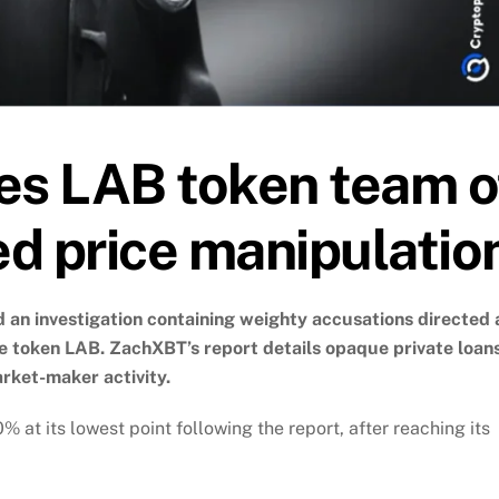
s LAB token team o
ed price manipulatio
 an investigation containing weighty accusations directed 
e token LAB. ZachXBT’s report details opaque private loans
rket-maker activity.
 at its lowest point following the report, after reaching its