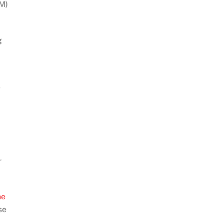
M)
g
g
r
he
se