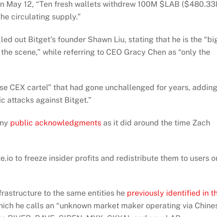
n May 12, “Ten fresh wallets withdrew 100M $LAB ($480.33
he circulating supply.”
d out Bitget’s founder Shawn Liu, stating that he is the “bi
the scene,” while referring to CEO Gracy Chen as “only the
ese CEX cartel” that had gone unchallenged for years, addin
lic attacks against Bitget.”
any
public acknowledgments
as it did around the time Zach
io to freeze insider profits and redistribute them to users o
frastructure to the same entities he
previously identified in t
hich he calls an “unknown market maker operating via Chine