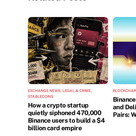
EXCHANGE NEWS
,
LEGAL & CRIME
,
BLOCKCHAI
STABLECOINS
Binance
How a crypto startup
and Del
quietly siphoned 470,000
Pairs: W
Binance users to build a $4
billion card empire