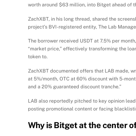
worth around $63 million, into Bitget ahead of t
ZachXBT, in his long thread, shared the screens
project’s BVI-registered entity, The Lab Manag
The borrower received USDT at 7.5% per month, 
“market price,” effectively transforming the loan
token to.
ZachXBT documented offers that LAB made, writ
at 5%/month, OTC at 60% discount with 5-month
and a 20% guaranteed discount tranche.”
LAB also reportedly pitched to key opinion lead
posting promotional content or facing blacklist
Why is Bitget at the center 