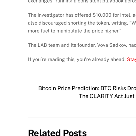
exchanges” running a consistent playbook acr
The investigator has offered $10,000 for intel, 
also discouraged shorting the token, writing, “Wi
more fuel to manipulate the price higher.”
The LAB team and its founder, Vova Sadkov, had n
If you’re reading this, you’re already ahead.
Stay
Bitcoin Price Prediction: BTC Risks Dr
The CLARITY Act Just 
Related Posts