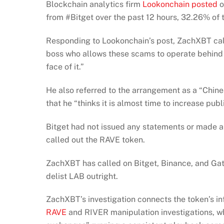
Blockchain analytics firm
Lookonchain posted
o
from #Bitget over the past 12 hours, 32.26% of t
Responding to Lookonchain’s post, ZachXBT calle
boss who allows these scams to operate behind 
face of it.”
He also referred to the arrangement as a “Chin
that he “thinks it is almost time to increase pub
Bitget had not issued any statements or made 
called out the RAVE token.
ZachXBT has called on Bitget, Binance, and Gate.
delist LAB outright.
ZachXBT’s investigation connects the token’s in
RAVE
and RIVER manipulation investigations, w