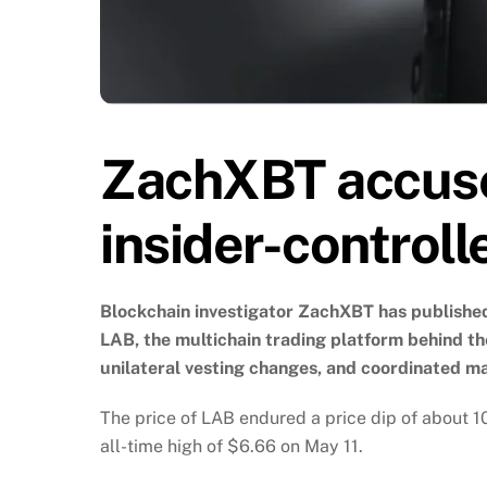
ZachXBT accuse
insider-controll
Blockchain investigator ZachXBT has published
LAB, the multichain trading platform behind th
unilateral vesting changes, and coordinated ma
The price of LAB endured a price dip of about 10%
all-time high of $6.66 on May 11.