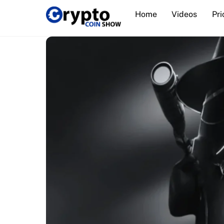
Skip
Home
Videos
Pri
to
content