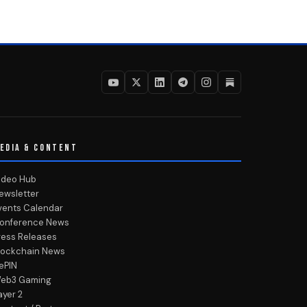
EDIA & CONTENT
ideo Hub
ewsletter
vents Calendar
onference News
ress Releases
lockchain News
ePIN
eb3 Gaming
ayer 2