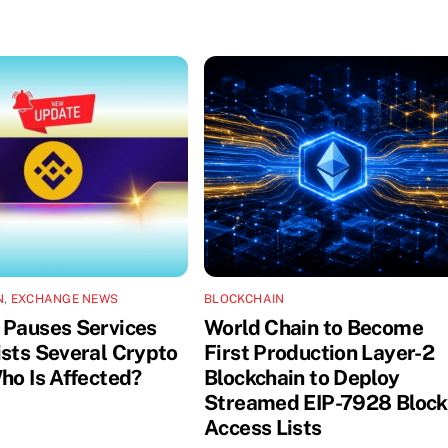
N
,
EXCHANGE NEWS
BLOCKCHAIN
 Pauses Services
World Chain to Become
ists Several Crypto
First Production Layer-2
ho Is Affected?
Blockchain to Deploy
Streamed EIP-7928 Block
Access Lists