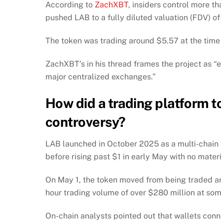
According to
ZachXBT
, insiders control more 
pushed LAB to a fully diluted valuation (FDV) o
The token was trading around $5.57 at the time o
ZachXBT’s in his thread frames the project as “e
major centralized exchanges.”
How did a trading platform t
controversy?
LAB launched in October 2025 as a multi-chain
before rising past $1 in early May with no mat
On May 1, the token moved from being traded aro
hour trading volume of over $280 million at som
On-chain analysts pointed out that wallets con