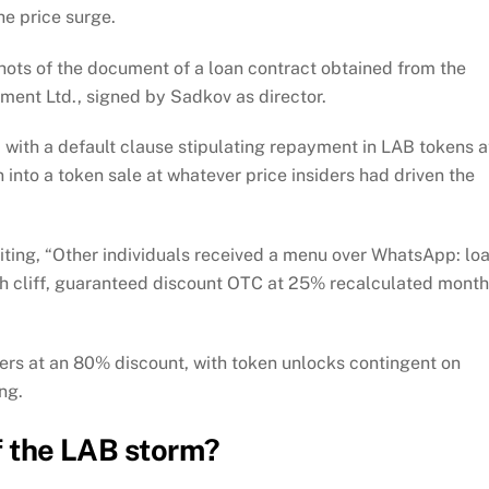
he price surge.
hots of the document of a loan contract obtained from the
ement Ltd., signed by Sadkov as director.
with a default clause stipulating repayment in LAB tokens a
 into a token sale at whatever price insiders had driven the
ing, “Other individuals received a menu over WhatsApp: lo
 cliff, guaranteed discount OTC at 25% recalculated month
ers at an 80% discount, with token unlocks contingent on
ing.
of the LAB storm?