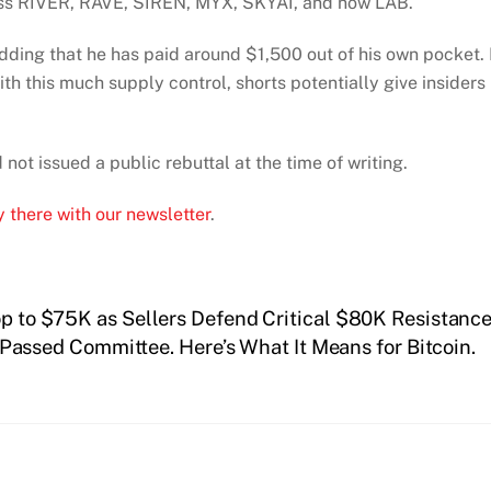
oss RIVER, RAVE, SIREN, MYX, SKYAI, and now LAB.
adding that he has paid around $1,500 out of his own pocket.
th this much supply control, shorts potentially give insiders
ot issued a public rebuttal at the time of writing.
 there with our newsletter
.
op to $75K as Sellers Defend Critical $80K Resistanc
Passed Committee. Here’s What It Means for Bitcoin.