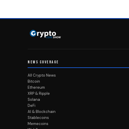
NEWS COVERAGE
All Crypto News
Bitcoin
Ethereum
XRP & Ripple
Solana
DeFi
AI & Blockchain
Stablecoins
Memecoins