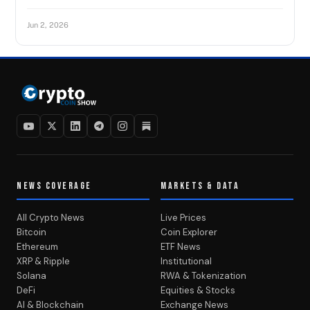
Jun 2, 2026
NEWS COVERAGE
MARKETS & DATA
All Crypto News
Live Prices
Bitcoin
Coin Explorer
Ethereum
ETF News
XRP & Ripple
Institutional
Solana
RWA & Tokenization
DeFi
Equities & Stocks
AI & Blockchain
Exchange News