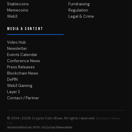
Stablecoins
Fundraising
Memecoins
Regulation
Web3
Legal & Crime
MEDIA & CONTENT
Video Hub
Newsletter
Events Calendar
Conference News
Press Releases
Blockchain News
DePIN
Web3 Gaming
Layer 2
Contact / Partner
© 2014–2026
Crypto Coin Show
. All rights reserved.
BlockWest Media
LLC
Advertise
Partner With Us
Contact
Newsletter