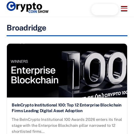
Skip
Menu
Search...
to
content
Broadridge
BeInCrypto Institutional 100: Top 12 Enterprise Blockchain
Firms Leading Digital Asset Adoption
The BeInCrypto Institutional 100 Awards 2026 enters its final
stage with the Enterprise Blockchain pillar narrowed to 12
shortlisted firms…