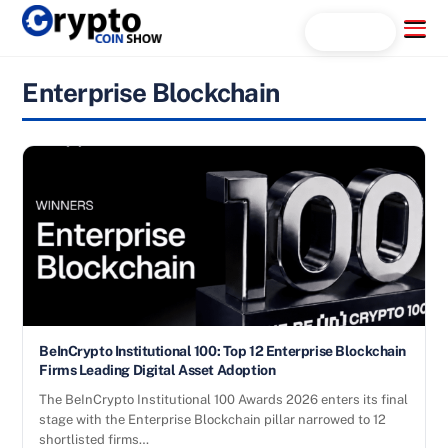
Skip
Menu
Search...
to
content
Enterprise Blockchain
BeInCrypto Institutional 100: Top 12 Enterprise Blockchain
Firms Leading Digital Asset Adoption
The BeInCrypto Institutional 100 Awards 2026 enters its final
stage with the Enterprise Blockchain pillar narrowed to 12
shortlisted firms…