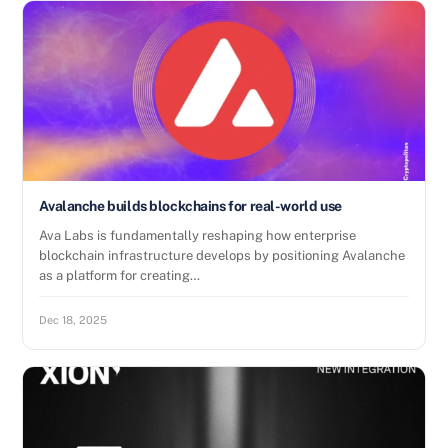
Avalanche builds blockchains for real-world use
Ava Labs is fundamentally reshaping how enterprise
blockchain infrastructure develops by positioning Avalanche
as a platform for creating…
Dec 18, 2025