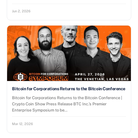
Jun 2, 2026
Bitcoin for Corporations Returns to the Bitcoin Conference
Bitcoin for Corporations Returns to the Bitcoin Conference |
Crypto Coin Show Press Release BTC Inc.’s Premier
Enterprise Symposium to be…
Mar 12, 2026