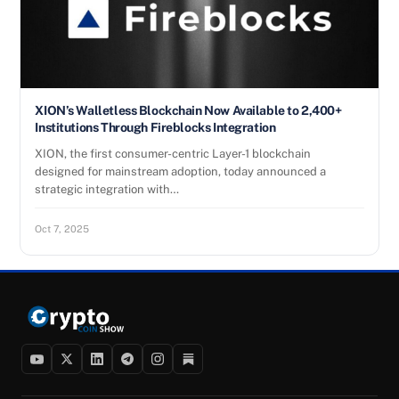
XION’s Walletless Blockchain Now Available to 2,400+
Institutions Through Fireblocks Integration
XION, the first consumer-centric Layer-1 blockchain
designed for mainstream adoption, today announced a
strategic integration with…
Oct 7, 2025