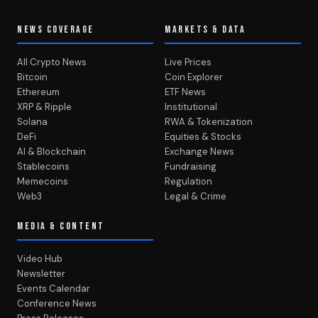
NEWS COVERAGE
MARKETS & DATA
All Crypto News
Live Prices
Bitcoin
Coin Explorer
Ethereum
ETF News
XRP & Ripple
Institutional
Solana
RWA & Tokenization
DeFi
Equities & Stocks
AI & Blockchain
Exchange News
Stablecoins
Fundraising
Memecoins
Regulation
Web3
Legal & Crime
MEDIA & CONTENT
Video Hub
Newsletter
Events Calendar
Conference News