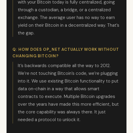
with your Bitcoin today is fully centralized, going
through a custodian, a bridge, or a centralized
exchange. The average user has no way to earn
yield on their Bitcoin in a decentralized way. That’s
the gap.
Q: HOW DOES OP_NET ACTUALLY WORK WITHOUT
CHANGING BITCOIN?
It’s backwards compatible all the way to 2012.
We’re not touching Bitcoin’s code, we’re plugging
into it. We use existing Bitcoin functionality to put
data on-chain in a way that allows smart
contracts to execute. Multiple Bitcoin upgrades
over the years have made this more efficient, but
the core capability was always there. It just
needed a protocol to unlock it.