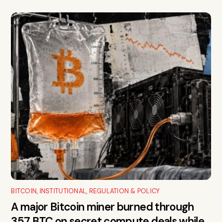
BITCOIN
,
INSTITUTIONAL
,
REGULATION & POLICY
A major Bitcoin miner burned through
357 BTC on secret compute deals while