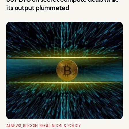
its output plummeted
AI NEWS
,
BITCOIN
,
REGULATION & POLICY