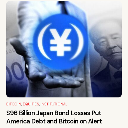
BITCOIN
,
EQUITIES
,
INSTITUTIONAL
$96 Billion Japan Bond Losses Put
America Debt and Bitcoin on Alert