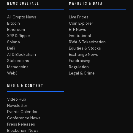
NEWS COVERAGE
MARKETS & DATA
All Crypto News
Live Prices
Bitcoin
Coin Explorer
Ethereum
ETF News
XRP & Ripple
Institutional
Solana
RWA & Tokenization
DeFi
Equities & Stocks
AI & Blockchain
Exchange News
Stablecoins
Fundraising
Memecoins
Regulation
Web3
Legal & Crime
MEDIA & CONTENT
Video Hub
Newsletter
Events Calendar
Conference News
Press Releases
Blockchain News