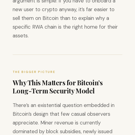
argument is simple: if you have to onboard a
new user to crypto anyway, it’s far easier to
sell them on Bitcoin than to explain why a
specific RWA chain is the right home for their
assets.
THE BIGGER PICTURE
Why This Matters for Bitcoin’s
Long-Term Security Model
There’s an existential question embedded in
Bitcoin’s design that few casual observers
appreciate. Miner revenue is currently
dominated by block subsidies, newly issued