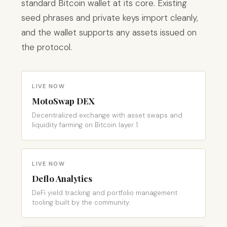
standard Bitcoin wallet at its core. Existing
seed phrases and private keys import cleanly,
and the wallet supports any assets issued on
the protocol.
LIVE NOW
MotoSwap DEX
Decentralized exchange with asset swaps and
liquidity farming on Bitcoin layer 1.
LIVE NOW
Deflo Analytics
DeFi yield tracking and portfolio management
tooling built by the community.