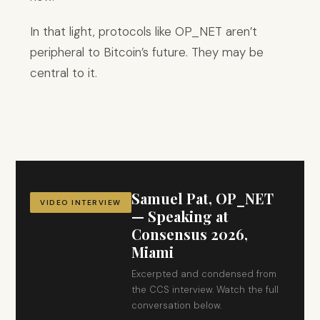
In that light, protocols like OP_NET aren’t
peripheral to Bitcoin’s future. They may be
central to it.
Samuel Pat, OP_NET
VIDEO INTERVIEW
— Speaking at
Consensus 2026,
Miami
Excerpted and condensed from
the CCS interview. Watch the full
conversation below.