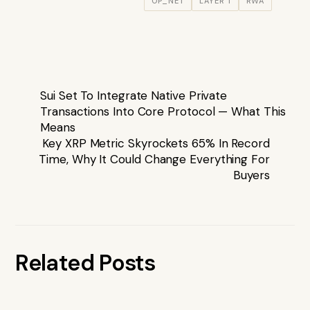
OP_NET
LAYER 1
RWA
Sui Set To Integrate Native Private
Transactions Into Core Protocol — What This
Means
Key XRP Metric Skyrockets 65% In Record
Time, Why It Could Change Everything For
Buyers
Related Posts