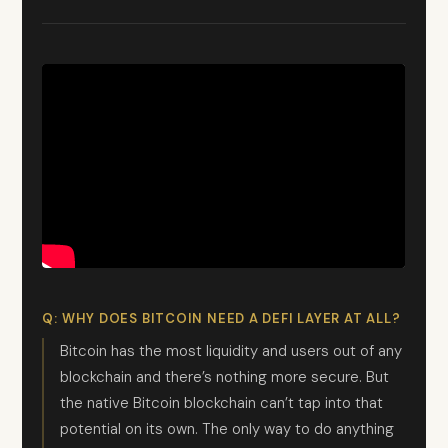
Q: WHY DOES BITCOIN NEED A DEFI LAYER AT ALL?
Bitcoin has the most liquidity and users out of any
blockchain and there’s nothing more secure. But
the native Bitcoin blockchain can’t tap into that
potential on its own. The only way to do anything