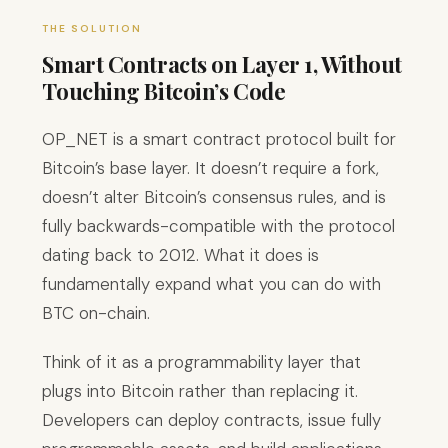
THE SOLUTION
Smart Contracts on Layer 1, Without
Touching Bitcoin’s Code
OP_NET is a smart contract protocol built for
Bitcoin’s base layer. It doesn’t require a fork,
doesn’t alter Bitcoin’s consensus rules, and is
fully backwards-compatible with the protocol
dating back to 2012. What it does is
fundamentally expand what you can do with
BTC on-chain.
Think of it as a programmability layer that
plugs into Bitcoin rather than replacing it.
Developers can deploy contracts, issue fully