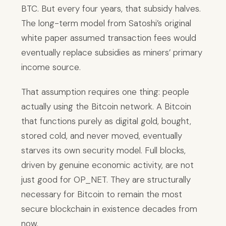
BTC. But every four years, that subsidy halves.
The long-term model from Satoshi’s original
white paper assumed transaction fees would
eventually replace subsidies as miners’ primary
income source.
That assumption requires one thing: people
actually using the Bitcoin network. A Bitcoin
that functions purely as digital gold, bought,
stored cold, and never moved, eventually
starves its own security model. Full blocks,
driven by genuine economic activity, are not
just good for OP_NET. They are structurally
necessary for Bitcoin to remain the most
secure blockchain in existence decades from
now.