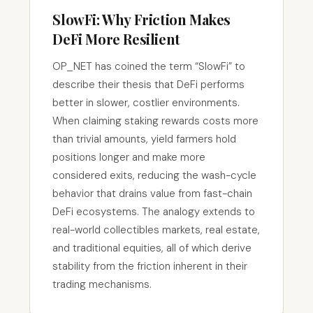
SlowFi: Why Friction Makes
DeFi More Resilient
OP_NET has coined the term “SlowFi” to
describe their thesis that DeFi performs
better in slower, costlier environments.
When claiming staking rewards costs more
than trivial amounts, yield farmers hold
positions longer and make more
considered exits, reducing the wash-cycle
behavior that drains value from fast-chain
DeFi ecosystems. The analogy extends to
real-world collectibles markets, real estate,
and traditional equities, all of which derive
stability from the friction inherent in their
trading mechanisms.