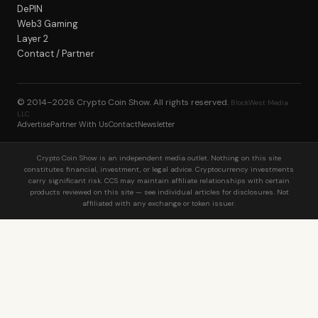
DePIN
Web3 Gaming
Layer 2
Contact / Partner
© 2014–2026
Crypto Coin Show
. All rights reserved.
BlockWest Media
LLC
Advertise
Partner With Us
Contact
Newsletter
Crypto Coin Show is an independent media outlet. Nothing on this site
constitutes financial, investment, or legal advice. Cryptocurrency investments
carry significant risk. CCS may maintain affiliate relationships with certain
products reviewed on this site — see individual articles for disclosures. Not
affiliated with any exchange or token issuer.