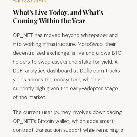
THE ECOSYSTEM
What’s Live Today, and What’s
Coming Within the Year
OP_NET has moved beyond whitepaper and
into working infrastructure. MotoSwap, their
decentralized exchange, is live and allows BTC
holders to swap assets and stake for yield. A
DeFi analytics dashboard at Deflo.com tracks
yields across the ecosystem, which are
currently high given the early-adopter stage
of the market.
The current user journey involves downloading
OP_NET’s Bitcoin wallet, which adds smart
contract transaction support while remaining a