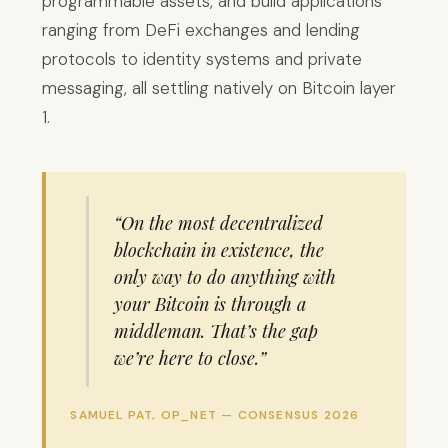
programmable assets, and build applications
ranging from DeFi exchanges and lending
protocols to identity systems and private
messaging, all settling natively on Bitcoin layer
1.
“On the most decentralized
blockchain in existence, the
only way to do anything with
your Bitcoin is through a
middleman. That’s the gap
we’re here to close.”
SAMUEL PAT, OP_NET — CONSENSUS 2026