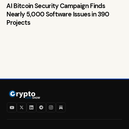
AI Bitcoin Security Campaign Finds
Nearly 5,000 Software Issues in 390
Projects