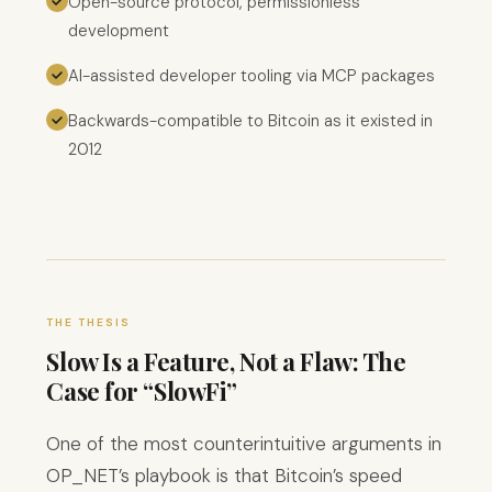
Open-source protocol, permissionless
development
AI-assisted developer tooling via MCP packages
Backwards-compatible to Bitcoin as it existed in
2012
THE THESIS
Slow Is a Feature, Not a Flaw: The
Case for “SlowFi”
One of the most counterintuitive arguments in
OP_NET’s playbook is that Bitcoin’s speed