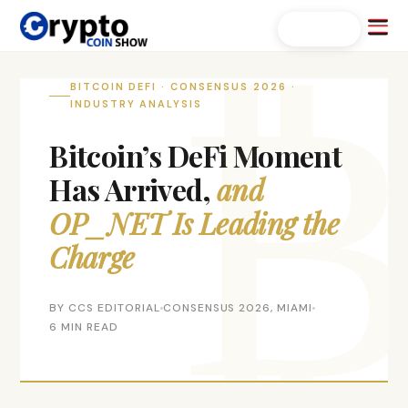
Skip
Menu
Search...
to
content
BITCOIN DEFI · CONSENSUS 2026 ·
INDUSTRY ANALYSIS
Bitcoin’s DeFi Moment
Has Arrived,
and
OP_NET Is Leading the
Charge
BY CCS EDITORIAL
CONSENSUS 2026, MIAMI
6 MIN READ