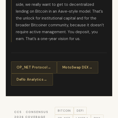
side, we really want to get to decentralized
lending on Bitcoin in an Aave-style model. That’s
the unlock for institutional capital and for the
broader Bitcoiner community, because it doesn’t
require active management. You deposit, you
earn. That’s a one-year vision for us.
OP_NET Protocol
MotoSwap DEX
Deflo Analytics
BITCOIN
DEFI
CCS · CONSENSUS
2026 COVERAGE