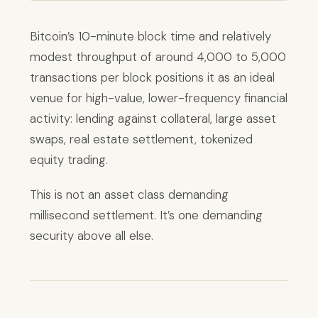
Bitcoin’s 10-minute block time and relatively
modest throughput of around 4,000 to 5,000
transactions per block positions it as an ideal
venue for high-value, lower-frequency financial
activity: lending against collateral, large asset
swaps, real estate settlement, tokenized
equity trading.
This is not an asset class demanding
millisecond settlement. It’s one demanding
security above all else.