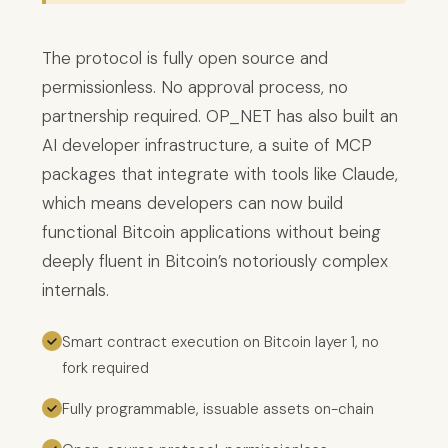
The protocol is fully open source and
permissionless. No approval process, no
partnership required. OP_NET has also built an
AI developer infrastructure, a suite of MCP
packages that integrate with tools like Claude,
which means developers can now build
functional Bitcoin applications without being
deeply fluent in Bitcoin’s notoriously complex
internals.
Smart contract execution on Bitcoin layer 1, no
fork required
Fully programmable, issuable assets on-chain