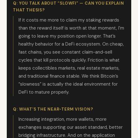
Q: YOU TALK ABOUT “SLOWFI” — CAN YOU EXPLAIN
THAT THESIS?
If it costs me more to claim my staking rewards
than the reward itself is worth at that moment, I’m
going to leave my position open longer. That’s
healthy behavior for a DeFi ecosystem. On cheap,
fast chains, you see constant claim-and-sell
cycles that kill protocols quickly. Friction is what
keeps collectibles markets, real estate markets,
and traditional finance stable. We think Bitcoin’s
“slowness” is actually the ideal environment for
DeFi to mature properly.
Q: WHAT’S THE NEAR-TERM VISION?
Increasing integration, more wallets, more
exchanges supporting our asset standard, better
bridging infrastructure. And on the application