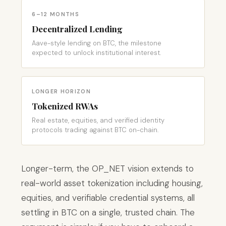
6–12 MONTHS
Decentralized Lending
Aave-style lending on BTC, the milestone
expected to unlock institutional interest.
LONGER HORIZON
Tokenized RWAs
Real estate, equities, and verified identity
protocols trading against BTC on-chain.
Longer-term, the OP_NET vision extends to
real-world asset tokenization including housing,
equities, and verifiable credential systems, all
settling in BTC on a single, trusted chain. The