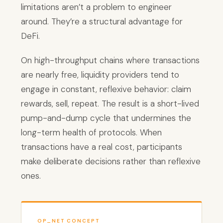
limitations aren’t a problem to engineer
around. They’re a structural advantage for
DeFi.
On high-throughput chains where transactions
are nearly free, liquidity providers tend to
engage in constant, reflexive behavior: claim
rewards, sell, repeat. The result is a short-lived
pump-and-dump cycle that undermines the
long-term health of protocols. When
transactions have a real cost, participants
make deliberate decisions rather than reflexive
ones.
OP_NET CONCEPT