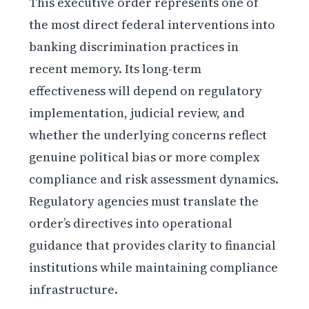
This executive order represents one of
the most direct federal interventions into
banking discrimination practices in
recent memory. Its long-term
effectiveness will depend on regulatory
implementation, judicial review, and
whether the underlying concerns reflect
genuine political bias or more complex
compliance and risk assessment dynamics.
Regulatory agencies must translate the
order’s directives into operational
guidance that provides clarity to financial
institutions while maintaining compliance
infrastructure.