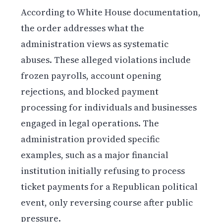
According to White House documentation,
the order addresses what the
administration views as systematic
abuses. These alleged violations include
frozen payrolls, account opening
rejections, and blocked payment
processing for individuals and businesses
engaged in legal operations. The
administration provided specific
examples, such as a major financial
institution initially refusing to process
ticket payments for a Republican political
event, only reversing course after public
pressure.