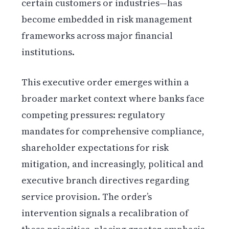
certain customers or industries—has
become embedded in risk management
frameworks across major financial
institutions.
This executive order emerges within a
broader market context where banks face
competing pressures: regulatory
mandates for comprehensive compliance,
shareholder expectations for risk
mitigation, and increasingly, political and
executive branch directives regarding
service provision. The order’s
intervention signals a recalibration of