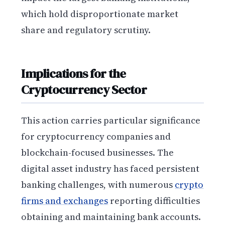
which hold disproportionate market
share and regulatory scrutiny.
Implications for the
Cryptocurrency Sector
This action carries particular significance
for cryptocurrency companies and
blockchain-focused businesses. The
digital asset industry has faced persistent
banking challenges, with numerous
crypto
firms and exchanges
reporting difficulties
obtaining and maintaining bank accounts.