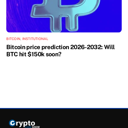
BITCOIN
,
INSTITUTIONAL
Bitcoin price prediction 2026-2032: Will
BTC hit $150k soon?