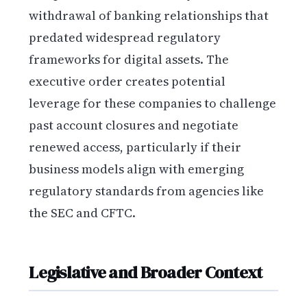
withdrawal of banking relationships that
predated widespread regulatory
frameworks for digital assets. The
executive order creates potential
leverage for these companies to challenge
past account closures and negotiate
renewed access, particularly if their
business models align with emerging
regulatory standards from agencies like
the SEC and CFTC.
Legislative and Broader Context