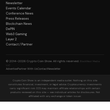
Newsletter
Events Calendar
Conference News
Press Releases
Blockchain News
DePIN
Web3 Gaming
Layer 2
Contact / Partner
© 2014–2026
Crypto Coin Show
. All rights reserved.
BlockWest Media
LLC
Advertise
Partner With Us
Contact
Newsletter
Crypto Coin Show is an independent media outlet. Nothing on this site
constitutes financial, investment, or legal advice. Cryptocurrency investments
carry significant risk. CCS may maintain affiliate relationships with certain
products reviewed on this site — see individual articles for disclosures. Not
affiliated with any exchange or token issuer.