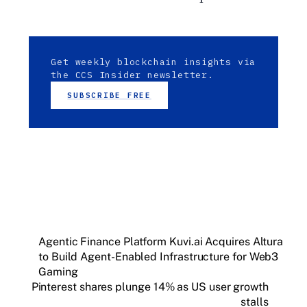
Get weekly blockchain insights via
the CCS Insider newsletter.
SUBSCRIBE FREE
Agentic Finance Platform Kuvi.ai Acquires Altura
to Build Agent-Enabled Infrastructure for Web3
Gaming
Pinterest shares plunge 14% as US user growth
stalls