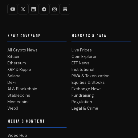
NEWS COVERAGE
MARKETS & DATA
All Crypto News
Live Prices
Bitcoin
Coin Explorer
Ethereum
ETF News
XRP & Ripple
Institutional
Solana
RWA & Tokenization
DeFi
Equities & Stocks
AI & Blockchain
Exchange News
Stablecoins
Fundraising
Memecoins
Regulation
Web3
Legal & Crime
MEDIA & CONTENT
Video Hub