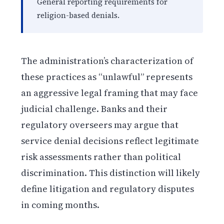
General reporting requirements for
religion-based denials.
The administration’s characterization of
these practices as “unlawful” represents
an aggressive legal framing that may face
judicial challenge. Banks and their
regulatory overseers may argue that
service denial decisions reflect legitimate
risk assessments rather than political
discrimination. This distinction will likely
define litigation and regulatory disputes
in coming months.