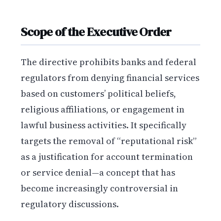
Scope of the Executive Order
The directive prohibits banks and federal
regulators from denying financial services
based on customers’ political beliefs,
religious affiliations, or engagement in
lawful business activities. It specifically
targets the removal of “reputational risk”
as a justification for account termination
or service denial—a concept that has
become increasingly controversial in
regulatory discussions.