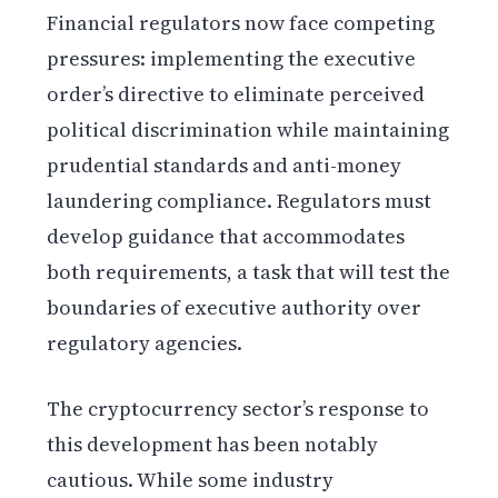
Financial regulators now face competing
pressures: implementing the executive
order’s directive to eliminate perceived
political discrimination while maintaining
prudential standards and anti-money
laundering compliance. Regulators must
develop guidance that accommodates
both requirements, a task that will test the
boundaries of executive authority over
regulatory agencies.
The cryptocurrency sector’s response to
this development has been notably
cautious. While some industry