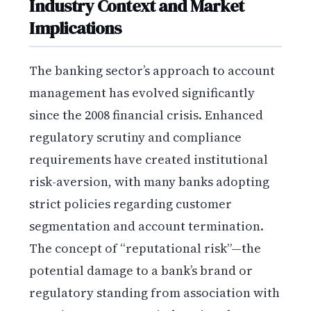
Industry Context and Market
Implications
The banking sector’s approach to account
management has evolved significantly
since the 2008 financial crisis. Enhanced
regulatory scrutiny and compliance
requirements have created institutional
risk-aversion, with many banks adopting
strict policies regarding customer
segmentation and account termination.
The concept of “reputational risk”—the
potential damage to a bank’s brand or
regulatory standing from association with