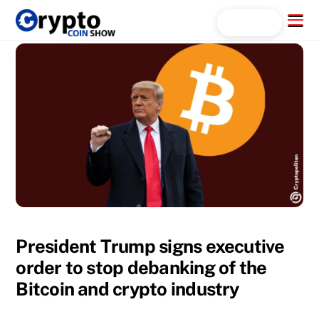
Skip
Menu
Search...
to
content
President Trump signs executive
order to stop debanking of the
Bitcoin and crypto industry