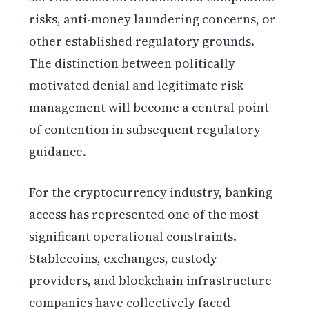
risks, anti-money laundering concerns, or
other established regulatory grounds.
The distinction between politically
motivated denial and legitimate risk
management will become a central point
of contention in subsequent regulatory
guidance.
For the cryptocurrency industry, banking
access has represented one of the most
significant operational constraints.
Stablecoins, exchanges, custody
providers, and blockchain infrastructure
companies have collectively faced