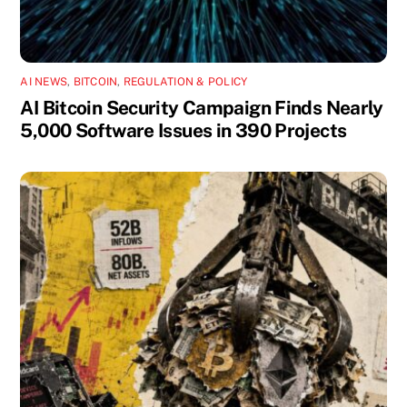
AI NEWS
,
BITCOIN
,
REGULATION & POLICY
AI Bitcoin Security Campaign Finds Nearly
5,000 Software Issues in 390 Projects