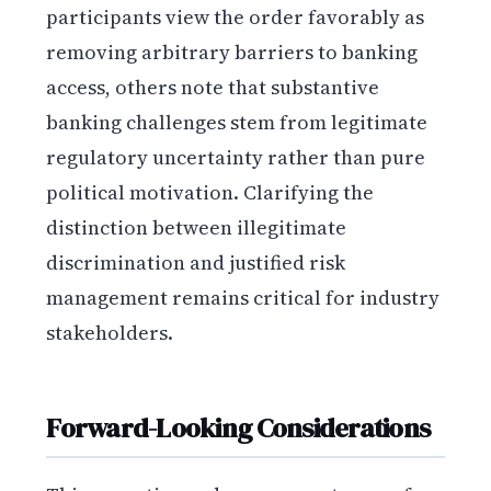
participants view the order favorably as
removing arbitrary barriers to banking
access, others note that substantive
banking challenges stem from legitimate
regulatory uncertainty rather than pure
political motivation. Clarifying the
distinction between illegitimate
discrimination and justified risk
management remains critical for industry
stakeholders.
Forward-Looking Considerations