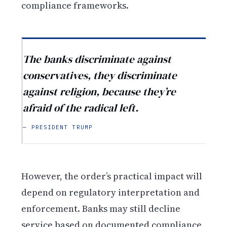
compliance frameworks.
The banks discriminate against
conservatives, they discriminate
against religion, because they’re
afraid of the radical left.
— PRESIDENT TRUMP
However, the order’s practical impact will
depend on regulatory interpretation and
enforcement. Banks may still decline
service based on documented compliance