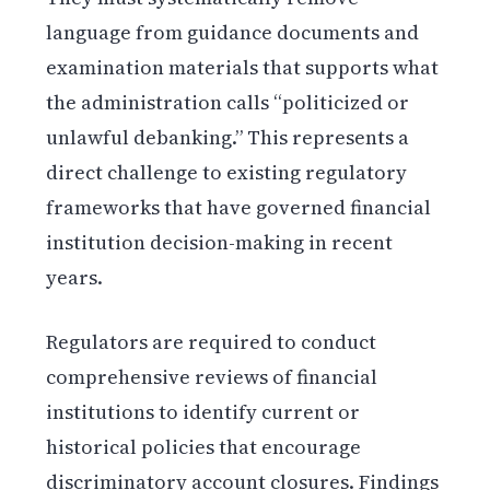
language from guidance documents and
examination materials that supports what
the administration calls “politicized or
unlawful debanking.” This represents a
direct challenge to existing regulatory
frameworks that have governed financial
institution decision-making in recent
years.
Regulators are required to conduct
comprehensive reviews of financial
institutions to identify current or
historical policies that encourage
discriminatory account closures. Findings