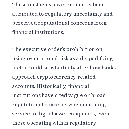
These obstacles have frequently been
attributed to regulatory uncertainty and
perceived reputational concerns from
financial institutions.
The executive order’s prohibition on
using reputational risk as a disqualifying
factor could substantially alter how banks
approach cryptocurrency-related
accounts. Historically, financial
institutions have cited vague or broad
reputational concerns when declining
service to digital asset companies, even
those operating within regulatory