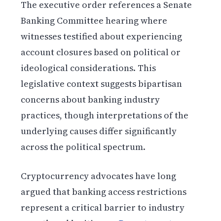
The executive order references a Senate
Banking Committee hearing where
witnesses testified about experiencing
account closures based on political or
ideological considerations. This
legislative context suggests bipartisan
concerns about banking industry
practices, though interpretations of the
underlying causes differ significantly
across the political spectrum.
Cryptocurrency advocates have long
argued that banking access restrictions
represent a critical barrier to industry