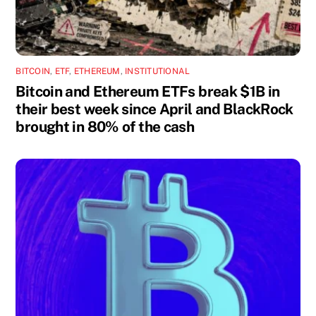
BITCOIN
,
ETF
,
ETHEREUM
,
INSTITUTIONAL
Bitcoin and Ethereum ETFs break $1B in
their best week since April and BlackRock
brought in 80% of the cash