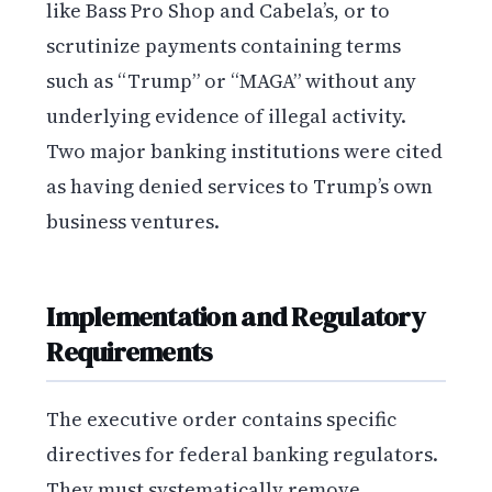
like Bass Pro Shop and Cabela’s, or to
scrutinize payments containing terms
such as “Trump” or “MAGA” without any
underlying evidence of illegal activity.
Two major banking institutions were cited
as having denied services to Trump’s own
business ventures.
Implementation and Regulatory
Requirements
The executive order contains specific
directives for federal banking regulators.
They must systematically remove