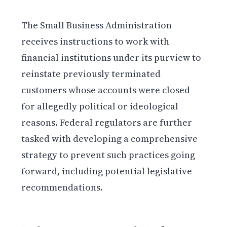
The Small Business Administration
receives instructions to work with
financial institutions under its purview to
reinstate previously terminated
customers whose accounts were closed
for allegedly political or ideological
reasons. Federal regulators are further
tasked with developing a comprehensive
strategy to prevent such practices going
forward, including potential legislative
recommendations.