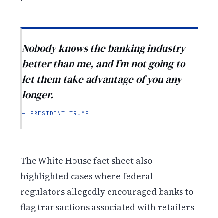
Nobody knows the banking industry
better than me, and I’m not going to
let them take advantage of you any
longer.
— PRESIDENT TRUMP
The White House fact sheet also
highlighted cases where federal
regulators allegedly encouraged banks to
flag transactions associated with retailers