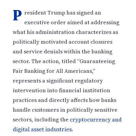
P
resident Trump has signed an
executive order aimed at addressing
what his administration characterizes as
politically motivated account closures
and service denials within the banking
sector. The action, titled “Guaranteeing
Fair Banking for All Americans,”
represents a significant regulatory
intervention into financial institution
practices and directly affects how banks
handle customers in politically sensitive
sectors, including the
cryptocurrency and
digital asset industries
.