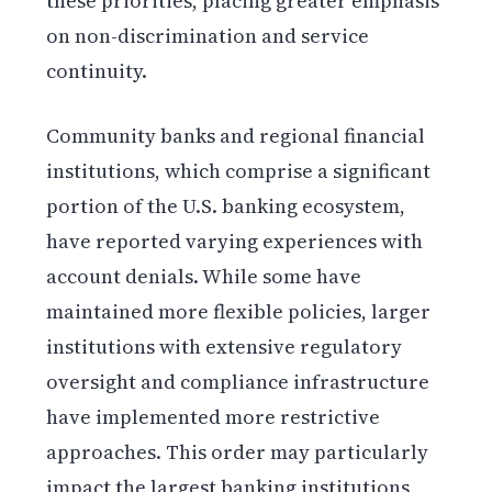
these priorities, placing greater emphasis
on non-discrimination and service
continuity.
Community banks and regional financial
institutions, which comprise a significant
portion of the U.S. banking ecosystem,
have reported varying experiences with
account denials. While some have
maintained more flexible policies, larger
institutions with extensive regulatory
oversight and compliance infrastructure
have implemented more restrictive
approaches. This order may particularly
impact the largest banking institutions,