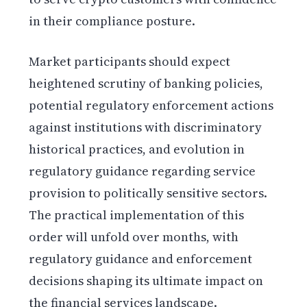
in their compliance posture.
Market participants should expect
heightened scrutiny of banking policies,
potential regulatory enforcement actions
against institutions with discriminatory
historical practices, and evolution in
regulatory guidance regarding service
provision to politically sensitive sectors.
The practical implementation of this
order will unfold over months, with
regulatory guidance and enforcement
decisions shaping its ultimate impact on
the financial services landscape.