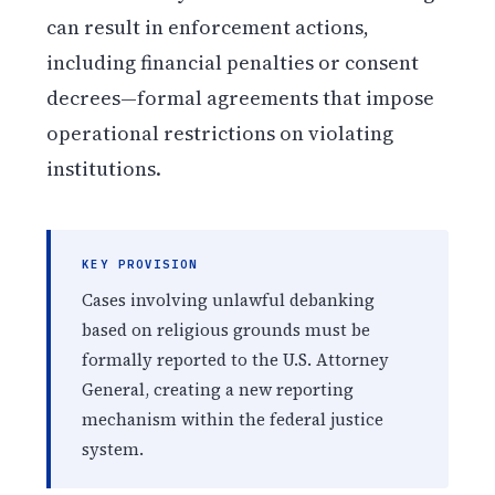
can result in enforcement actions,
including financial penalties or consent
decrees—formal agreements that impose
operational restrictions on violating
institutions.
KEY PROVISION
Cases involving unlawful debanking
based on religious grounds must be
formally reported to the U.S. Attorney
General, creating a new reporting
mechanism within the federal justice
system.