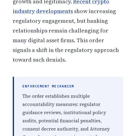
growth and legitimacy.
Recent crypto
industry developments
show increasing
regulatory engagement, but banking
relationships remain challenging for
many digital asset firms. This order
signals a shift in the regulatory approach
toward such denials.
ENFORCEMENT MECHANISM
The order establishes multiple
accountability measures: regulator
guidance reviews, institutional policy
audits, potential financial penalties,
consent decree authority, and Attorney