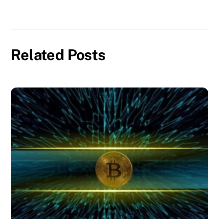
Related Posts