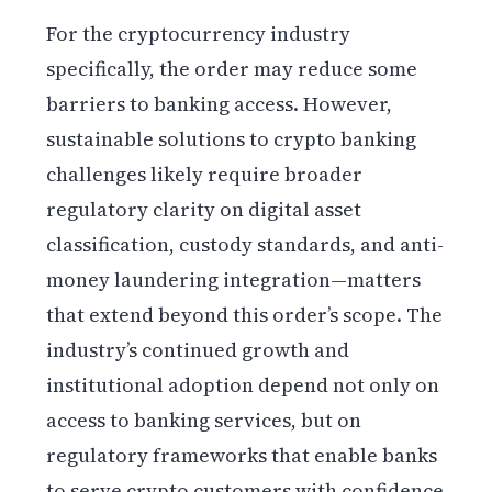
For the cryptocurrency industry
specifically, the order may reduce some
barriers to banking access. However,
sustainable solutions to crypto banking
challenges likely require broader
regulatory clarity on digital asset
classification, custody standards, and anti-
money laundering integration—matters
that extend beyond this order’s scope. The
industry’s continued growth and
institutional adoption depend not only on
access to banking services, but on
regulatory frameworks that enable banks
to serve crypto customers with confidence