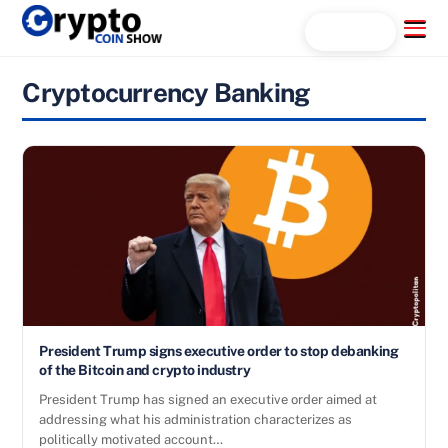
Skip
Menu
Search...
to
content
Cryptocurrency Banking
President Trump signs executive order to stop debanking
of the Bitcoin and crypto industry
President Trump has signed an executive order aimed at
addressing what his administration characterizes as
politically motivated account…