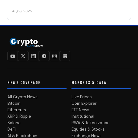
Aug 8, 2025
NEWS COVERAGE
MARKETS & DATA
All Crypto News
Live Prices
Bitcoin
Coin Explorer
Ethereum
ETF News
XRP & Ripple
Institutional
Solana
RWA & Tokenization
DeFi
Equities & Stocks
AI & Blockchain
Exchange News