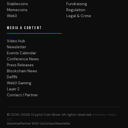
Stablecoins
Fundraising
Memecoins
Regulation
Web3
Legal & Crime
MEDIA & CONTENT
Video Hub
Newsletter
Events Calendar
Conference News
Press Releases
Blockchain News
DePIN
Web3 Gaming
Layer 2
Contact / Partner
© 2014–2026
Crypto Coin Show
. All rights reserved.
BlockWest Media
LLC
Advertise
Partner With Us
Contact
Newsletter