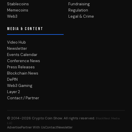
Stablecoins
Fundraising
Memecoins
Regulation
Web3
Legal & Crime
MEDIA & CONTENT
Video Hub
Newsletter
Events Calendar
Conference News
Press Releases
Blockchain News
DePIN
Web3 Gaming
Layer 2
Contact / Partner
© 2014–2026
Crypto Coin Show
. All rights reserved.
BlockWest Media
LLC
Advertise
Partner With Us
Contact
Newsletter