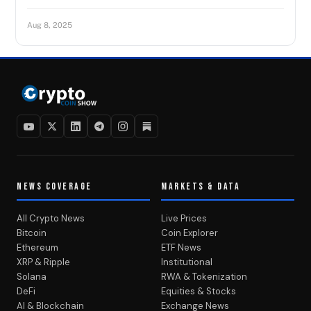
Aug 8, 2025
NEWS COVERAGE
MARKETS & DATA
All Crypto News
Live Prices
Bitcoin
Coin Explorer
Ethereum
ETF News
XRP & Ripple
Institutional
Solana
RWA & Tokenization
DeFi
Equities & Stocks
AI & Blockchain
Exchange News