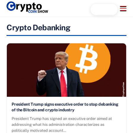
Skip
Menu
Search...
to
content
Crypto Debanking
President Trump signs executive order to stop debanking
of the Bitcoin and crypto industry
President Trump has signed an executive order aimed at
addressing what his administration characterizes as
politically motivated account…