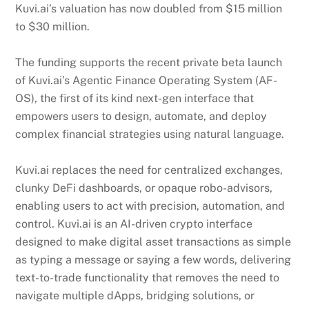
Kuvi.ai’s valuation has now doubled from $15 million
to $30 million.
The funding supports the recent private beta launch
of Kuvi.ai’s Agentic Finance Operating System (AF-
OS), the first of its kind next-gen interface that
empowers users to design, automate, and deploy
complex financial strategies using natural language.
Kuvi.ai replaces the need for centralized exchanges,
clunky DeFi dashboards, or opaque robo-advisors,
enabling users to act with precision, automation, and
control. Kuvi.ai is an AI-driven crypto interface
designed to make digital asset transactions as simple
as typing a message or saying a few words, delivering
text-to-trade functionality that removes the need to
navigate multiple dApps, bridging solutions, or