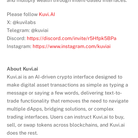
and multiply wealth through intent-based interfaces.
Please follow
Kuvi.AI
X: @kuvilabs
Telegram: @kuviai
Discord:
https://discord.com/invite/r5Hfpk5BPa
Instagram:
https://www.instagram.com/kuviai
About Kuvi.ai
Kuvi.ai is an AI-driven crypto interface designed to
make digital asset transactions as simple as typing a
message or saying a few words, delivering text-to-
trade functionality that removes the need to navigate
multiple dApps, bridging solutions, or complex
trading interfaces. Users can instruct Kuvi.ai to buy,
sell, or swap tokens across blockchains, and Kuvi.ai
does the rest.