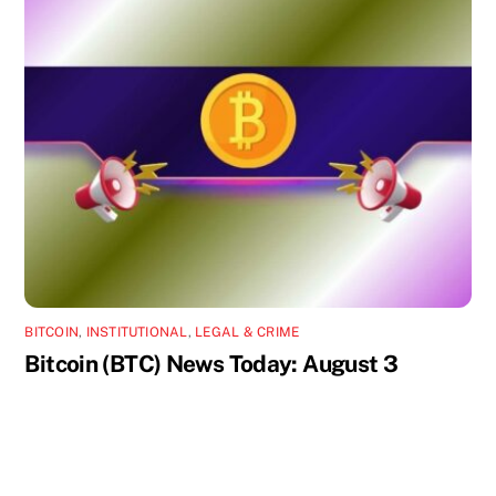
BITCOIN
,
INSTITUTIONAL
,
LEGAL & CRIME
Bitcoin (BTC) News Today: August 3