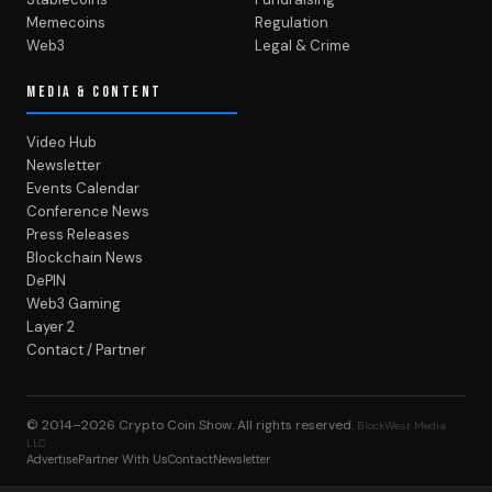
Memecoins
Regulation
Web3
Legal & Crime
MEDIA & CONTENT
Video Hub
Newsletter
Events Calendar
Conference News
Press Releases
Blockchain News
DePIN
Web3 Gaming
Layer 2
Contact / Partner
© 2014–2026
Crypto Coin Show
. All rights reserved.
BlockWest Media
LLC
Advertise
Partner With Us
Contact
Newsletter