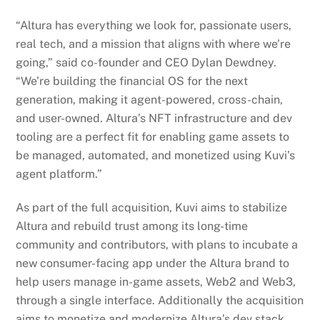
“Altura has everything we look for, passionate users,
real tech, and a mission that aligns with where we’re
going,” said co-founder and CEO Dylan Dewdney.
“We’re building the financial OS for the next
generation, making it agent-powered, cross-chain,
and user-owned. Altura’s NFT infrastructure and dev
tooling are a perfect fit for enabling game assets to
be managed, automated, and monetized using Kuvi’s
agent platform.”
As part of the full acquisition, Kuvi aims to stabilize
Altura and rebuild trust among its long-time
community and contributors, with plans to incubate a
new consumer-facing app under the Altura brand to
help users manage in-game assets, Web2 and Web3,
through a single interface. Additionally the acquisition
aims to monetize and modernize Altura’s dev stack,