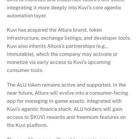
integrating it more deeply into Kuvi’s core agentic
automation layer.
Kuvi has acquired the Altura brand, token
infrastructure, exchange listings, and developer tools.
Kuvi also inherits Altura’s partnerships (e.g.,
Immutable), which the company may activate or
monetize via early access to Kuvi’s upcoming
consumer tools.
The ALU token remains active and supported. In the
near future, Altura will evolve into a consumer-facing
app for managing in-game assets. integrated with
Kuvi’s agentic finance stack. ALU holders will gain
access to $KUVI rewards and freemium features on
the Kuvi platform.