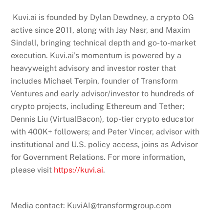
Kuvi.ai is founded by Dylan Dewdney, a crypto OG
active since 2011, along with Jay Nasr, and Maxim
Sindall, bringing technical depth and go-to-market
execution. Kuvi.ai’s momentum is powered by a
heavyweight advisory and investor roster that
includes Michael Terpin, founder of Transform
Ventures and early advisor/investor to hundreds of
crypto projects, including Ethereum and Tether;
Dennis Liu (VirtualBacon), top-tier crypto educator
with 400K+ followers; and Peter Vincer, advisor with
institutional and U.S. policy access, joins as Advisor
for Government Relations. For more information,
please visit
https://kuvi.ai
.
Media contact: KuviAI@transformgroup.com