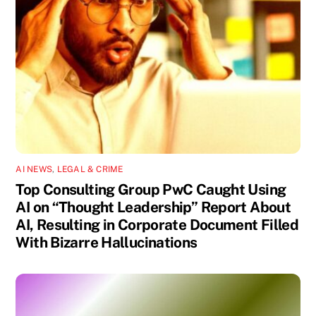
AI NEWS
,
LEGAL & CRIME
Top Consulting Group PwC Caught Using
AI on “Thought Leadership” Report About
AI, Resulting in Corporate Document Filled
With Bizarre Hallucinations