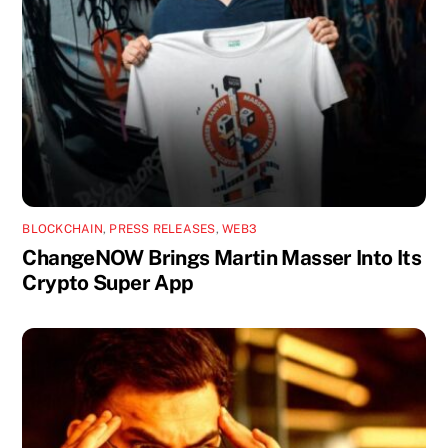
BLOCKCHAIN
,
PRESS RELEASES
,
WEB3
ChangeNOW Brings Martin Masser Into Its
Crypto Super App