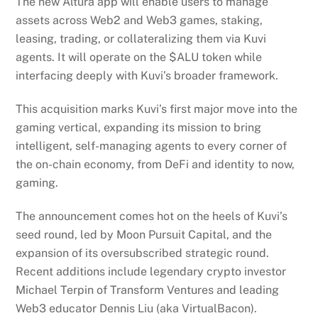
The new Altura app will enable users to manage
assets across Web2 and Web3 games, staking,
leasing, trading, or collateralizing them via Kuvi
agents. It will operate on the $ALU token while
interfacing deeply with Kuvi’s broader framework.
This acquisition marks Kuvi’s first major move into the
gaming vertical, expanding its mission to bring
intelligent, self-managing agents to every corner of
the on-chain economy, from DeFi and identity to now,
gaming.
The announcement comes hot on the heels of Kuvi’s
seed round, led by Moon Pursuit Capital, and the
expansion of its oversubscribed strategic round.
Recent additions include legendary crypto investor
Michael Terpin of Transform Ventures and leading
Web3 educator Dennis Liu (aka VirtualBacon).