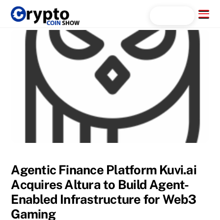
Skip
Menu
Search...
to
content
Agentic Finance Platform Kuvi.ai
Acquires Altura to Build Agent-
Enabled Infrastructure for Web3
Gaming