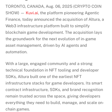
TORONTO, CANADA, Aug. 06, 2025 (CRYPTO COIN
SHOW) —
Kuvi.ai
, the platform pioneering Agentic
Finance, today announced the acquisition of Altura, a
Web3 infrastructure platform built to simplify
blockchain game development. The acquisition lays
the groundwork for the next evolution of in-game
asset management, driven by AI agents and
automation.
With a large, engaged community and a strong
technical foundation in NFT tooling and developer
SDKs, Altura built one of the earliest NFT
infrastructure stacks for game developers. Its smart
contract infrastructure, SDKs, and brand recognition
remain trusted across the space, giving developers
everything they need to build, manage, and scale on-
chain games.