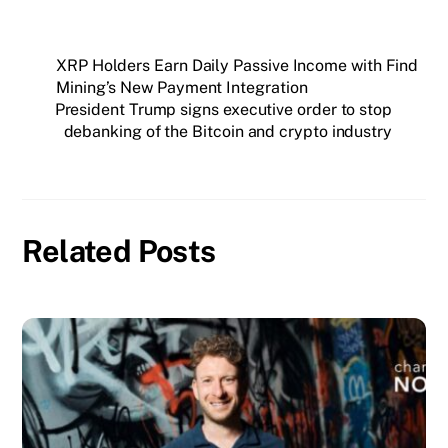
XRP Holders Earn Daily Passive Income with Find
Mining’s New Payment Integration
President Trump signs executive order to stop
debanking of the Bitcoin and crypto industry
Related Posts