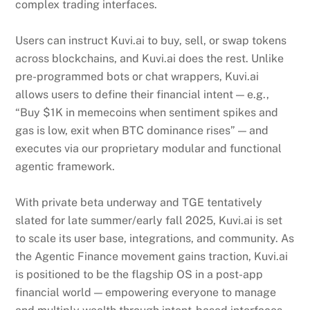
complex trading interfaces.
Users can instruct Kuvi.ai to buy, sell, or swap tokens
across blockchains, and Kuvi.ai does the rest. Unlike
pre-programmed bots or chat wrappers, Kuvi.ai
allows users to define their financial intent — e.g.,
“Buy $1K in memecoins when sentiment spikes and
gas is low, exit when BTC dominance rises” — and
executes via our proprietary modular and functional
agentic framework.
With private beta underway and TGE tentatively
slated for late summer/early fall 2025, Kuvi.ai is set
to scale its user base, integrations, and community. As
the Agentic Finance movement gains traction, Kuvi.ai
is positioned to be the flagship OS in a post-app
financial world — empowering everyone to manage