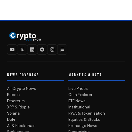
NEWS COVERAGE
MARKETS & DATA
All Crypto News
Live Prices
Bitcoin
Coin Explorer
Ethereum
ETF News
XRP & Ripple
Institutional
Solana
RWA & Tokenization
DeFi
Equities & Stocks
AI & Blockchain
Exchange News
Stablecoins
Fundraising