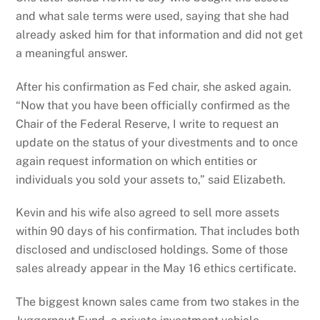
and what sale terms were used, saying that she had
already asked him for that information and did not get
a meaningful answer.
After his confirmation as Fed chair, she asked again.
“Now that you have been officially confirmed as the
Chair of the Federal Reserve, I write to request an
update on the status of your divestments and to once
again request information on which entities or
individuals you sold your assets to,” said Elizabeth.
Kevin and his wife also agreed to sell more assets
within 90 days of his confirmation. That includes both
disclosed and undisclosed holdings. Some of those
sales already appear in the May 16 ethics certificate.
The biggest known sales came from two stakes in the