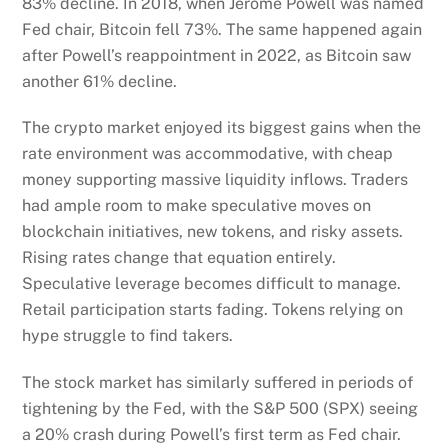
83% decline. In 2018, when Jerome Powell was named
Fed chair, Bitcoin fell 73%. The same happened again
after Powell’s reappointment in 2022, as Bitcoin saw
another 61% decline.
The crypto market enjoyed its biggest gains when the
rate environment was accommodative, with cheap
money supporting massive liquidity inflows. Traders
had ample room to make speculative moves on
blockchain initiatives, new tokens, and risky assets.
Rising rates change that equation entirely.
Speculative leverage becomes difficult to manage.
Retail participation starts fading. Tokens relying on
hype struggle to find takers.
The stock market has similarly suffered in periods of
tightening by the Fed, with the S&P 500 (SPX) seeing
a 20% crash during Powell’s first term as Fed chair.