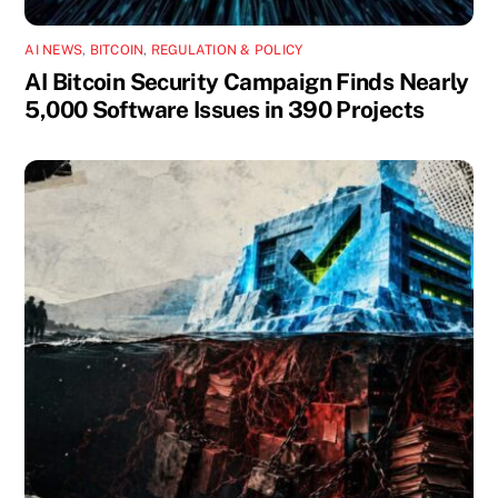
AI NEWS
,
BITCOIN
,
REGULATION & POLICY
AI Bitcoin Security Campaign Finds Nearly
5,000 Software Issues in 390 Projects