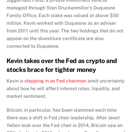
Juggernaut Fund, a private investment vehicle
managed through Stan Druckenmiller’s Duquesne
Family Office. Each stake was valued at above $50
million. Kevin worked with Duquesne as an adviser
from 2011 until this year. The two holdings that do not
appear on the divestiture certificate are also
connected to Duquesne.
Kevin takes over the Fed as crypto and
stocks brace for tighter money
Kevin is
stepping in as Fed chairman
amid uncertainty
about how he will affect interest rates, liquidity, and
market sentiment.
Bitcoin, in particular, has been slammed each time
there was a shift in Fed chair leadership. After Janet
Yellen took over the Fed chair in 2014, Bitcoin saw an