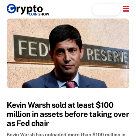
Skip
Menu
Search...
to
content
Kevin Warsh sold at least $100
million in assets before taking over
as Fed chair
Kevin Warsh has unloaded more than $100 million in