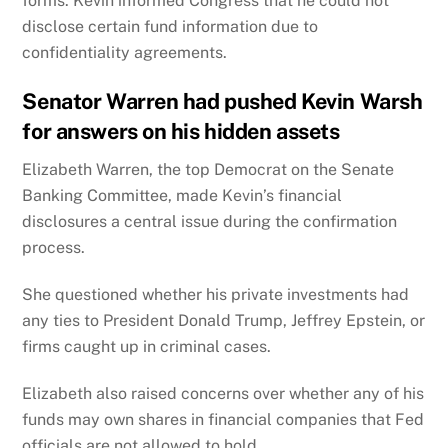
forms. Kevin informed Congress that he could not
disclose certain fund information due to
confidentiality agreements.
Senator Warren had pushed Kevin Warsh
for answers on his hidden assets
Elizabeth Warren, the top Democrat on the Senate
Banking Committee, made Kevin’s financial
disclosures a central issue during the confirmation
process.
She questioned whether his private investments had
any ties to President Donald Trump, Jeffrey Epstein, or
firms caught up in criminal cases.
Elizabeth also raised concerns over whether any of his
funds may own shares in financial companies that Fed
officials are not allowed to hold.