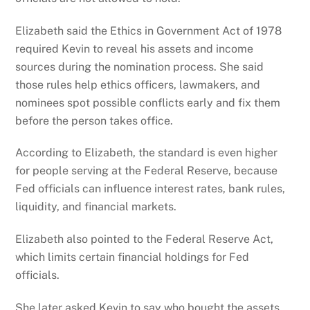
Elizabeth said the Ethics in Government Act of 1978
required Kevin to reveal his assets and income
sources during the nomination process. She said
those rules help ethics officers, lawmakers, and
nominees spot possible conflicts early and fix them
before the person takes office.
According to Elizabeth, the standard is even higher
for people serving at the Federal Reserve, because
Fed officials can influence interest rates, bank rules,
liquidity, and financial markets.
Elizabeth also pointed to the Federal Reserve Act,
which limits certain financial holdings for Fed
officials.
She later asked Kevin to say who bought the assets