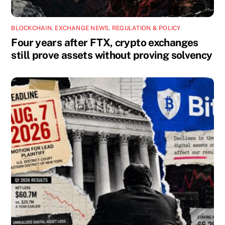
BLOCKCHAIN
,
EXCHANGE NEWS
,
REGULATION & POLICY
Four years after FTX, crypto exchanges
still prove assets without proving solvency