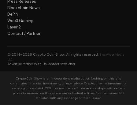
Press Releases
Blockchain News
DePIN
Web3 Gaming
Layer 2
Contact / Partner
© 2014–2026
Crypto Coin Show
. All rights reserved.
BlockWest Media
LLC
Advertise
Partner With Us
Contact
Newsletter
Crypto Coin Show is an independent media outlet. Nothing on this site
constitutes financial, investment, or legal advice. Cryptocurrency investments
carry significant risk. CCS may maintain affiliate relationships with certain
products reviewed on this site — see individual articles for disclosures. Not
affiliated with any exchange or token issuer.