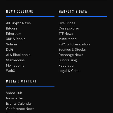
NEWS COVERAGE
MARKETS & DATA
All Crypto News
Live Prices
Bitcoin
Coin Explorer
Ethereum
ETF News
XRP & Ripple
Institutional
Solana
RWA & Tokenization
DeFi
Equities & Stocks
AI & Blockchain
Exchange News
Stablecoins
Fundraising
Memecoins
Regulation
Web3
Legal & Crime
MEDIA & CONTENT
Video Hub
Newsletter
Events Calendar
Conference News