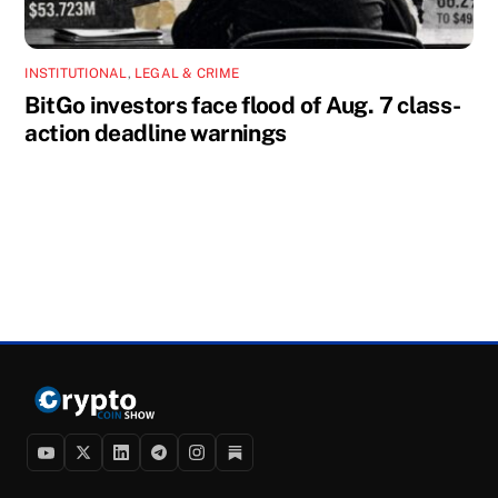
INSTITUTIONAL
,
LEGAL & CRIME
BitGo investors face flood of Aug. 7 class-
action deadline warnings