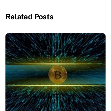
Related Posts