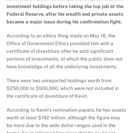
investment holdings before taking the top job at the
Federal Reserve, after his wealth and private assets
became a major issue during his confirmation fight.
According to an ethics filing made on May 16, the
Office of Government Ethics provided him with a
certificate of divestiture after he sold significant
portions of investments, of which the public does not
have knowledge of all the underlying investments.
There were two unreported holdings worth from
$250,000 to $500,000, which were not included in
the certificate of divestiture of Kevin.
According to Kevin’s nomination papers, he has assets
worth at least $192 million, although the figure may
be more due to the wide dollar ranges used in the