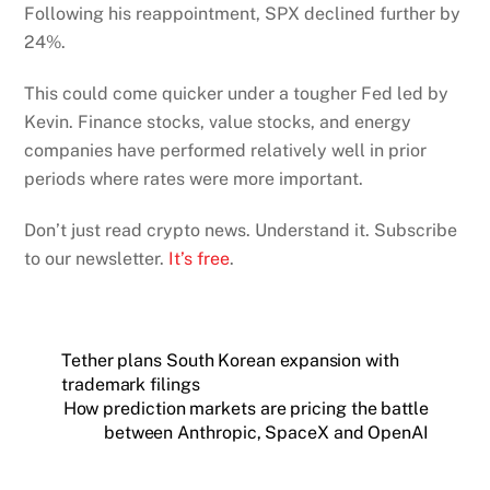
Following his reappointment, SPX declined further by
24%.
This could come quicker under a tougher Fed led by
Kevin. Finance stocks, value stocks, and energy
companies have performed relatively well in prior
periods where rates were more important.
Don’t just read crypto news. Understand it. Subscribe
to our newsletter.
It’s free
.
Tether plans South Korean expansion with
trademark filings
How prediction markets are pricing the battle
between Anthropic, SpaceX and OpenAI